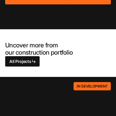
Uncover more from
our construction portfolio
All Projects
IN DEVELOPMENT