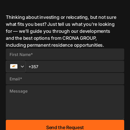
Thinking about investing or relocating, but not sure
what fits you best? Just tell us what you're looking
for — we'll guide you through our developments
and the best options from CRONA GROUP,
including permanent residence opportunities.