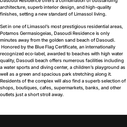
Dasoudi Residence offers a combination of outstanding
architecture, superb interior design, and high-quality
finishes, setting a new standard of Limassol living.
Set in one of Limassol’s most prestigious residential areas,
Potamos Germasiogeias, Dasoudi Residence is only
minutes away from the golden sand beach of Dasoudi.
Honored by the Blue Flag Certificate, an internationally
recognized eco-label, awarded to beaches with high water
quality, Dasoudi beach offers numerous facilities including
a water sports and diving center, a children’s playground as
well as a green and spacious park stretching along it.
Residents of the complex will also find a superb selection of
shops, boutiques, cafes, supermarkets, banks, and other
outlets just a short stroll away.