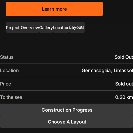
Learn more
Layouts
Project Overview
Gallery
Location
Status
Sold Out
Location
Germasogeia
,
Limassol
Price
Sold out
To the sea
0.20 km
Construction Progress
Choose A Layout