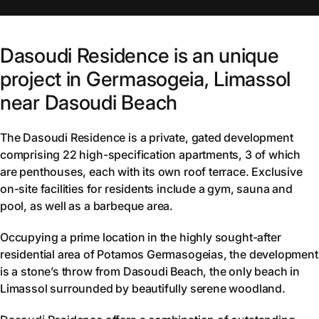
Dasoudi Residence is an unique
project in Germasogeia, Limassol
near Dasoudi Beach
The Dasoudi Residence is a private, gated development
comprising 22 high-specification apartments, 3 of which
are penthouses, each with its own roof terrace. Exclusive
on-site facilities for residents include a gym, sauna and
pool, as well as a barbeque area.
Occupying a prime location in the highly sought-after
residential area of Potamos Germasogeias, the development
is a stone’s throw from Dasoudi Beach, the only beach in
Limassol surrounded by beautifully serene woodland.