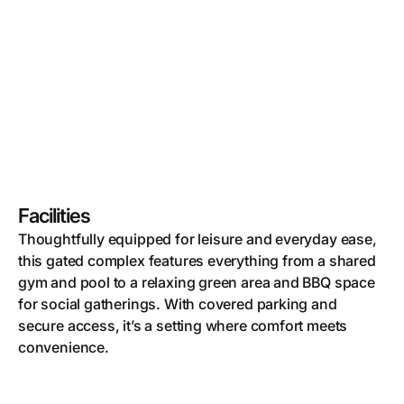
Facilities
Thoughtfully equipped for leisure and everyday ease,
this gated complex features everything from a shared
gym and pool to a relaxing green area and BBQ space
for social gatherings. With covered parking and
secure access, it’s a setting where comfort meets
convenience.