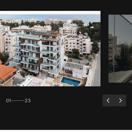
01
23