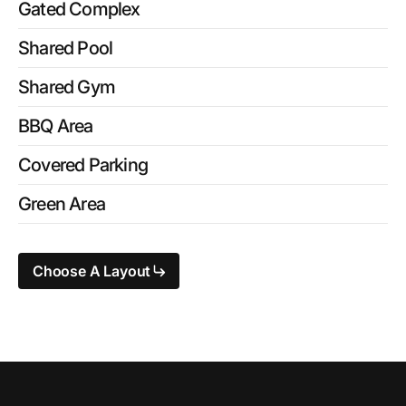
Gated Complex
Shared Pool
Shared Gym
BBQ Area
Covered Parking
Green Area
Choose A Layout