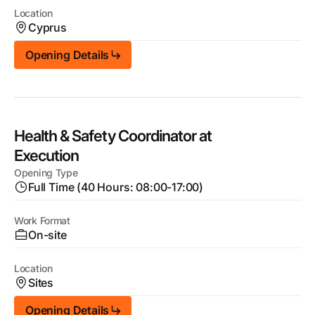
Location
Cyprus
Opening Details
Health & Safety Coordinator at
Execution
Opening Type
Full Time (40 Hours: 08:00-17:00)
Work Format
On-site
Location
Sites
Opening Details