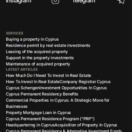
Instagram
Telegram
SERVICES
Buying a property in Cyprus
Residence permit by real estate investments
Leasing of the acquired property
Support in the property investments
Maintenance of acquired property
LATEST ARTICLES
How Much Do I Need To Invest In Real Estate
How To Invest In Real Estate
Company Registrar Cyprus
Cyprus Schengen
Investment Opportunities In Cyprus
Cyprus Permanent Residency Benefits
Commercial Properties in Cyprus: A Strategic Move for
Businesses
Property Mortgage Loan in Cyprus
Cyprus Permanent Residence Program (“PRP”)
Headquartering in Cyprus
Acquisition of Property in Cyprus
Cyprus Permanent Residence & Alternative Investment Funds