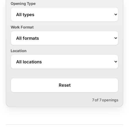
Opening Type
Work Format
Location
Reset
7 of 7 openings