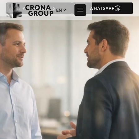
ALL PROJECTS
WHATSAPP
EN