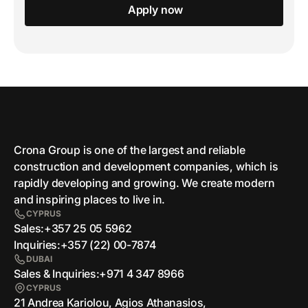
Apply now
Crona Group is one of the largest and reliable
сonstruction and development companies, which is
rapidly developing and growing. We create modern
and inspiring places to live in.
CYPRUS
Sales:
+357 25 05 5962
Inquiries:
+357 (22) 00-7874
DUBAI
Sales & Inquiries:
+971 4 347 8966
CYPRUS
21 Andrea Kariolou, Agios Athanasios,