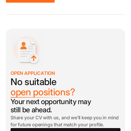
OPEN APPLICATION
No suitable
open positions?
Your next opportunity may
still be ahead.
Share your CV with us, and we’ll keep you in mind
for future openings that match your profile.