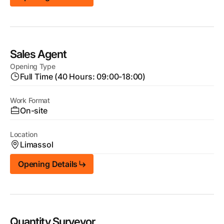
Sales Agent
Opening Type
Full Time (40 Hours: 09:00-18:00)
Work Format
On-site
Location
Limassol
Opening Details
Quantity Surveyor