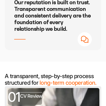
Our reputation is built on trust.
Transparent communication
and consistent delivery are the
foundation of every
relationship we build.
A transparent, step-by-step process
structured for
long-term cooperation.
01
CV Review