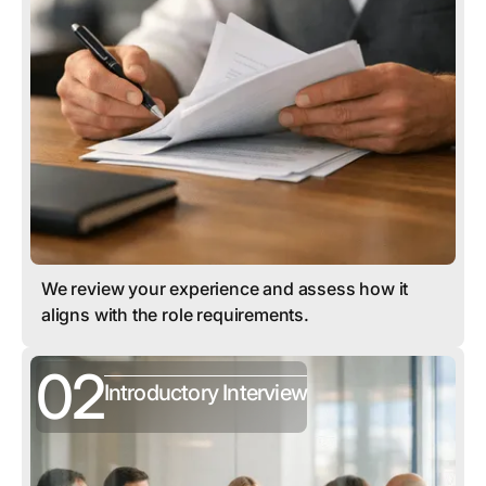
We review your experience and assess how it
aligns with the role requirements.
02
Introductory Interview