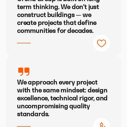
term thinking. We don’t just
construct buildings — we
create projects that define
communities for decades.
We approach every project
with the same mindset: design
excellence, technical rigor, and
uncompromising quality
standards.