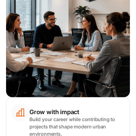
Grow with impact
Build your career while contributing to
projects that shape modern urban
environments.