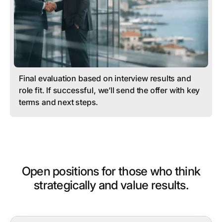
Final evaluation based on interview results and
role fit. If successful, we’ll send the offer with key
terms and next steps.
Open positions for those who think
strategically and value results.