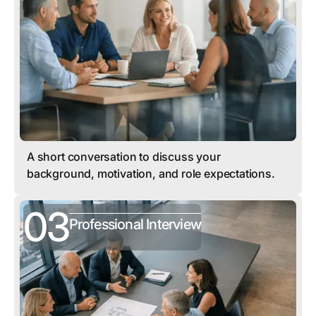
A short conversation to discuss your
background, motivation, and role expectations.
03
Professional Interview