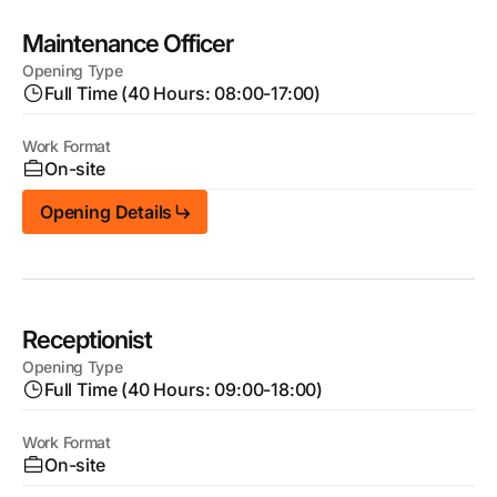
Maintenance Officer
Opening Type
Full Time (40 Hours: 08:00-17:00)
Work Format
On-site
Opening Details
Receptionist
Opening Type
Full Time (40 Hours: 09:00-18:00)
Work Format
On-site