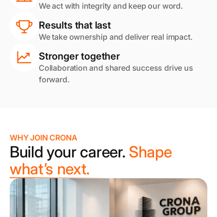
We act with integrity and keep our word.
Results that last
We take ownership and deliver real impact.
Stronger together
Collaboration and shared success drive us
forward.
WHY JOIN CRONA
Build your career.
Shape
what’s next.