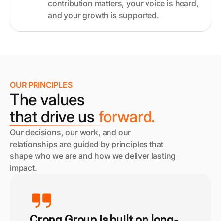
contribution matters, your voice is heard,
and your growth is supported.
OUR PRINCIPLES
The values
that drive us
forward.
Our decisions, our work, and our
relationships are guided by principles that
shape who we are and how we deliver lasting
impact.
Crona Group is built on long-