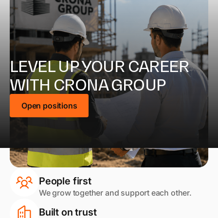
LEVEL UP YOUR CAREER
WITH CRONA GROUP
Open positions
People first
We grow together and support each other.
Built on trust