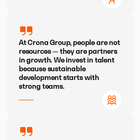
At Crona Group, people are not
resources — they are partners
in growth. We invest in talent
because sustainable
development starts with
strong teams.