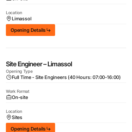
Location
Limassol
Opening Details
Site Engineer – Limassol
Opening Type
Full Time - Site Engineers (40 Hours: 07:00-16:00)
Work Format
On-site
Location
Sites
Opening Details