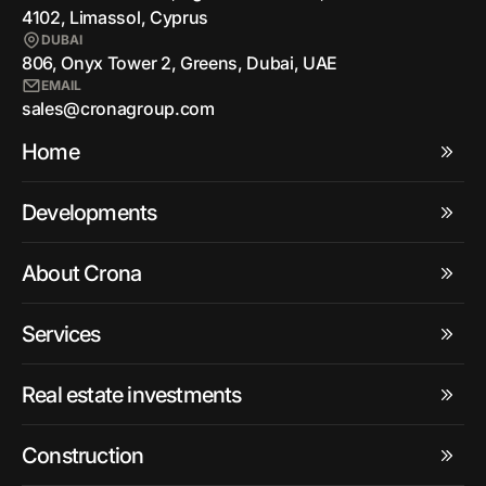
4102, Limassol, Cyprus
DUBAI
806, Onyx Tower 2, Greens, Dubai, UAE
EMAIL
sales@cronagroup.com
Home
Developments
About Crona
Services
Real estate investments
Construction