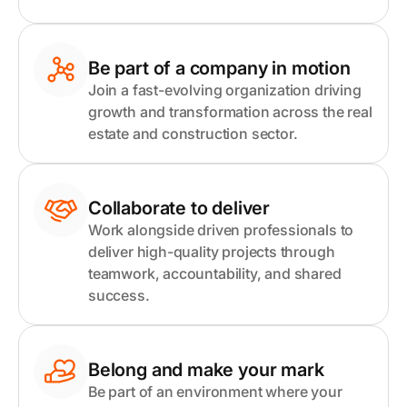
Be part of a company in motion
Join a fast-evolving organization driving
growth and transformation across the real
estate and construction sector.
Collaborate to deliver
Work alongside driven professionals to
deliver high-quality projects through
teamwork, accountability, and shared
success.
Belong and make your mark
Be part of an environment where your