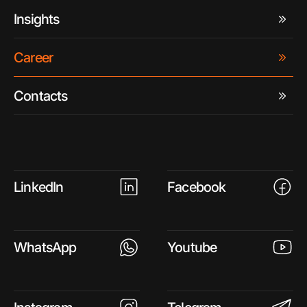
Insights
Career
Contacts
LinkedIn
Facebook
WhatsApp
Youtube