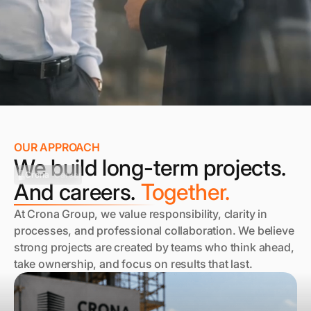
OUR APPROACH
We build long-term projects.
Crona
Career
And careers.
Together.
At Crona Group, we value responsibility, clarity in
processes, and professional collaboration. We believe
strong projects are created by teams who think ahead,
take ownership, and focus on results that last.