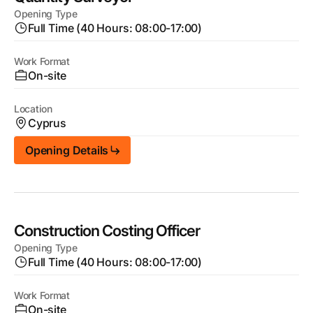
Opening Type
Full Time (40 Hours: 08:00-17:00)
Work Format
On-site
Location
Cyprus
Opening Details
Construction Costing Officer
Opening Type
Full Time (40 Hours: 08:00-17:00)
Work Format
On-site