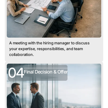
A meeting with the hiring manager to discuss
your expertise, responsibilities, and team
collaboration.
04
Final Decision & Offer