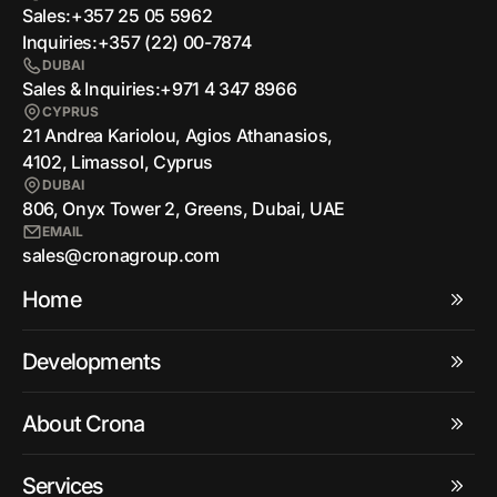
Sales:
+357 25 05 5962
Inquiries:
+357 (22) 00-7874
DUBAI
Sales & Inquiries:
+971 4 347 8966
CYPRUS
21 Andrea Kariolou, Agios Athanasios,
4102, Limassol, Cyprus
DUBAI
806, Onyx Tower 2, Greens, Dubai, UAE
EMAIL
sales@cronagroup.com
Home
Developments
About Crona
Services