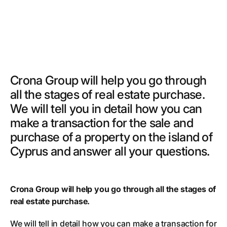
Crona Group will help you go through
all the stages of real estate purchase.
We will tell you in detail how you can
make a transaction for the sale and
purchase of a property on the island of
Cyprus and answer all your questions.
Crona Group will help you go through all the stages of
real estate purchase.
We will tell in detail how you can make a transaction for