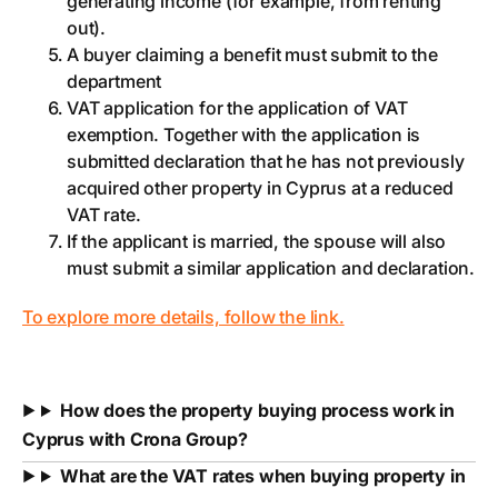
generating income (for example, from renting
out).
A buyer claiming a benefit must submit to the
department
VAT application for the application of VAT
exemption. Together with the application is
submitted declaration that he has not previously
acquired other property in Cyprus at a reduced
VAT rate.
If the applicant is married, the spouse will also
must submit a similar application and declaration.
To explore more details, follow the link.
How does the property buying process work in
Cyprus with Crona Group?
What are the VAT rates when buying property in