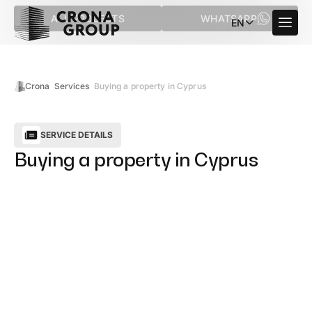
ALL PROJECTS
WHATSAPP
EN
Crona
Services
Buying a property in Cyprus
SERVICE DETAILS
Buying a property in Cyprus