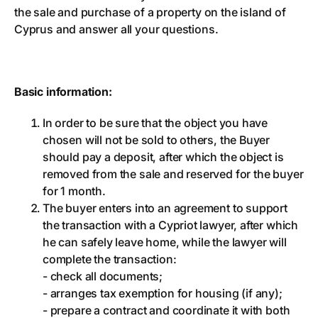
the sale and purchase of a property on the island of
Cyprus and answer all your questions.
Basic information:
In order to be sure that the object you have
chosen will not be sold to others, the Buyer
should pay a deposit, after which the object is
removed from the sale and reserved for the buyer
for 1 month.
The buyer enters into an agreement to support
the transaction with a Cypriot lawyer, after which
he can safely leave home, while the lawyer will
complete the transaction:
- check all documents;
- arranges tax exemption for housing (if any);
- prepare a contract and coordinate it with both