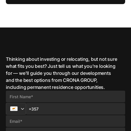
Thinking about investing or relocating, but not sure
what fits you best? Just tell us what you're looking
for — we'll guide you through our developments
and the best options from CRONA GROUP,
including permanent residence opportunities.