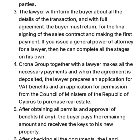
parties.
The lawyer will inform the buyer about all the
details of the transaction, and with full
agreement, the buyer must return, for the final
signing of the sales contract and making the first
payment. If you issue a general power of attorney
for a lawyer, then he can complete all the stages
on his own.
Crona Group together with a lawyer makes all the
necessary payments and when the agreement is
deposited, the lawyer prepares an application for
VAT benefits and an application for permission
from the Council of Ministers of the Republic of
Cyprus to purchase real estate.
After obtaining all permits and approval of
benefits (if any), the buyer pays the remaining
amount and receives the keys to his new
property.
After checking all the documents, the Land