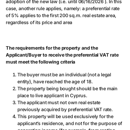
adoption of the new law (i.e. until 06/16/2026 ). In this
case, another rule applies, namely: a preferential rate
of 5% applies to the first 200 sq.m. real estate area,
regardless of its price and area
The requirements for the property and the
Applicant/Buyer to receive the preferential VAT rate
must meet the following criteria
The buyer must be an individual (not a legal
entity), have reached the age of 18.
The property being bought should be the main
place to live applicant in Cyprus.
The applicant must not own real estate
previously acquired by preferential VAT rate.
This property will be used exclusively for the
applicant’s residence, and not for the purpose of