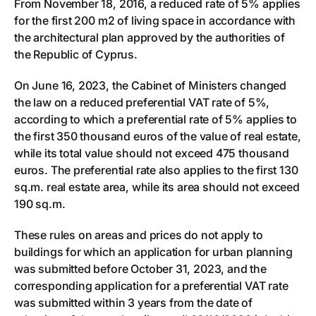
From November 18, 2016, a reduced rate of 5% applies
for the first 200 m2 of living space in accordance with
the architectural plan approved by the authorities of
the Republic of Cyprus.
On June 16, 2023, the Cabinet of Ministers changed
the law on a reduced preferential VAT rate of 5%,
according to which a preferential rate of 5% applies to
the first 350 thousand euros of the value of real estate,
while its total value should not exceed 475 thousand
euros. The preferential rate also applies to the first 130
sq.m. real estate area, while its area should not exceed
190 sq.m.
These rules on areas and prices do not apply to
buildings for which an application for urban planning
was submitted before October 31, 2023, and the
corresponding application for a preferential VAT rate
was submitted within 3 years from the date of