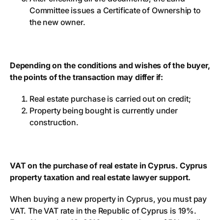
Committee issues a Certificate of Ownership to
the new owner.
Depending on the conditions and wishes of the buyer,
the points of the transaction may differ if:
Real estate purchase is carried out on credit;
Property being bought is currently under
construction.
VAT on the purchase of real estate in Cyprus. Cyprus
property taxation and real estate lawyer support.
When buying a new property in Cyprus, you must pay
VAT. The VAT rate in the Republic of Cyprus is 19%.