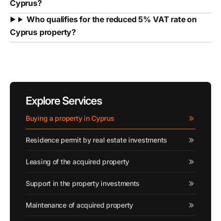
Cyprus?
Who qualifies for the reduced 5% VAT rate on
Cyprus property?
Explore Services
Buying a property in Cyprus
Residence permit by real estate investments
Leasing of the acquired property
Support in the property investments
Maintenance of acquired property