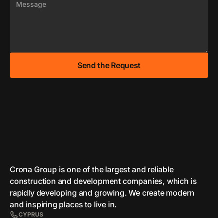
Crona Group is one of the largest and reliable
сonstruction and development companies, which is
rapidly developing and growing. We create modern
and inspiring places to live in.
CYPRUS