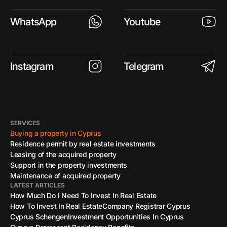
WhatsApp
Youtube
Instagram
Telegram
SERVICES
Buying a property in Cyprus
Residence permit by real estate investments
Leasing of the acquired property
Support in the property investments
Maintenance of acquired property
LATEST ARTICLES
How Much Do I Need To Invest In Real Estate
How To Invest In Real Estate
Company Registrar Cyprus
Cyprus Schengen
Investment Opportunities In Cyprus