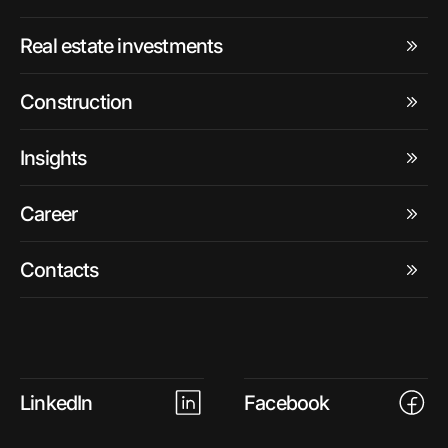
Real estate investments
Construction
Insights
Career
Contacts
LinkedIn
Facebook