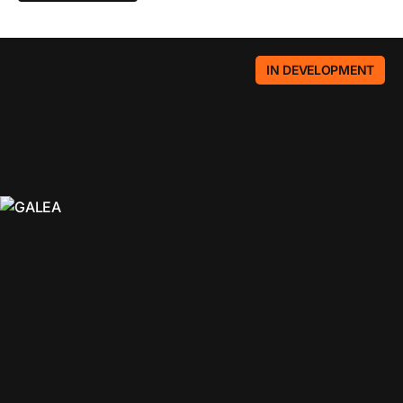
IN DEVELOPMENT