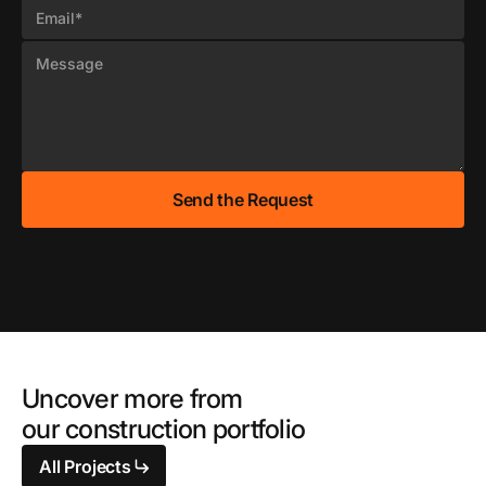
Uncover more from
our construction portfolio
All Projects