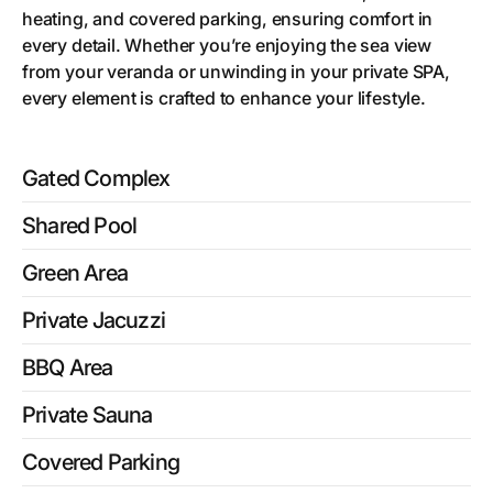
heating, and covered parking, ensuring comfort in
every detail. Whether you’re enjoying the sea view
from your veranda or unwinding in your private SPA,
every element is crafted to enhance your lifestyle.
Gated Complex
Shared Pool
Green Area
Private Jacuzzi
BBQ Area
Private Sauna
Covered Parking