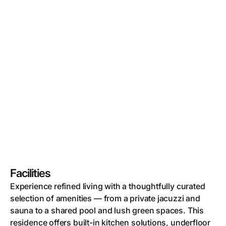
Facilities
Experience refined living with a thoughtfully curated
selection of amenities — from a private jacuzzi and
sauna to a shared pool and lush green spaces. This
residence offers built-in kitchen solutions, underfloor