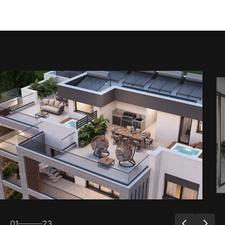
01
23