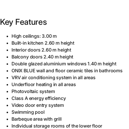
Key Features
High ceilings: 3.00 m
Built-in kitchen 2.60 m height
Interior doors 2.60 m height
Balcony doors 2.40 m height
Double glazed aluminium windows 1.40 m height
ONIX BLUE wall and floor ceramic tiles in bathrooms
VRV air conditioning system in all areas
Underfloor heating in all areas
Photovoltaic system
Class A energy efficiency
Video door entry system
Swimming pool
Barbeque area with grill
Individual storage rooms of the lower floor