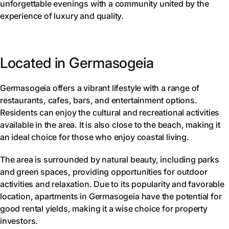
unforgettable evenings with a community united by the
experience of luxury and quality.
Located in Germasogeia
Germasogeia offers a vibrant lifestyle with a range of
restaurants, cafes, bars, and entertainment options.
Residents can enjoy the cultural and recreational activities
available in the area. It is also close to the beach, making it
an ideal choice for those who enjoy coastal living.
The area is surrounded by natural beauty, including parks
and green spaces, providing opportunities for outdoor
activities and relaxation. Due to its popularity and favorable
location, apartments in Germasogeia have the potential for
good rental yields, making it a wise choice for property
investors.