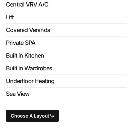
Central VRV A/C
Lift
Covered Veranda
Private SPA
Built in Kitchen
Built in Wardrobes
Underfloor Heating
Sea View
Choose A Layout