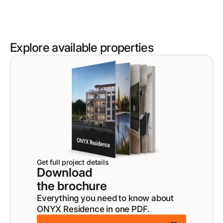
Explore available properties
Get full project details
Download
the brochure
Everything you need to know about
ONYX Residence in one PDF.