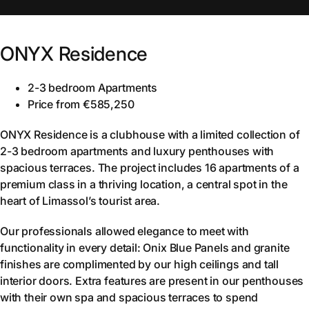
ONYX Residence
2-3 bedroom Apartments
Price from €585,250
ONYX Residence is a clubhouse with a limited collection of
2-3 bedroom apartments and luxury penthouses with
spacious terraces. The project includes 16 apartments of a
premium class in a thriving location, a central spot in the
heart of Limassol’s tourist area.
Our professionals allowed elegance to meet with
functionality in every detail: Onix Blue Panels and granite
finishes are complimented by our high ceilings and tall
interior doors. Extra features are present in our penthouses
with their own spa and spacious terraces to spend