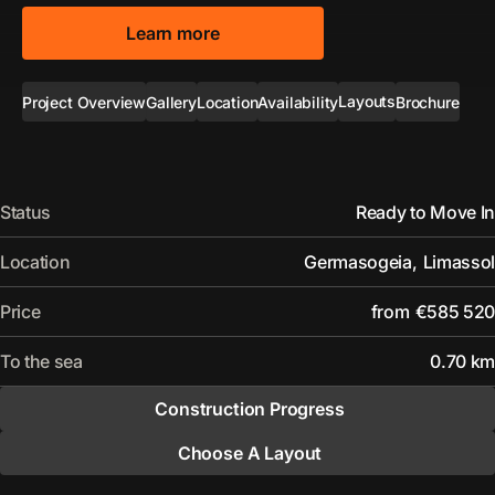
Learn more
Layouts
Project Overview
Gallery
Location
Availability
Brochure
Status
Ready to Move In
Location
Germasogeia
,
Limassol
Price
from
€585 520
To the sea
0.70 km
Construction Progress
Choose A Layout