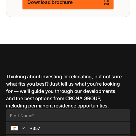
Download brochure
Thinking about investing or relocating, but not sure
what fits you best? Just tell us what you're looking
for — we'll guide you through our developments
and the best options from CRONA GROUP,
including permanent residence opportunities.