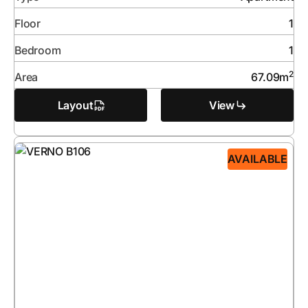
Floor
1
Bedroom
1
2
Area
67.09
m
Layout
View
AVAILABLE