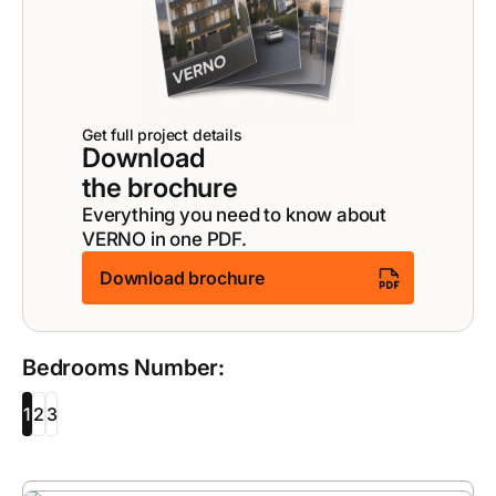
Get full project details
Download
the brochure
Everything you need to know about
VERNO in one PDF.
Download brochure
Bedrooms Number:
1
2
3