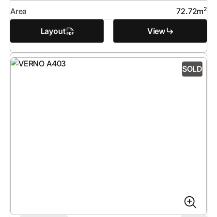
2
Area
72.72
m
Layout
View
SOLD