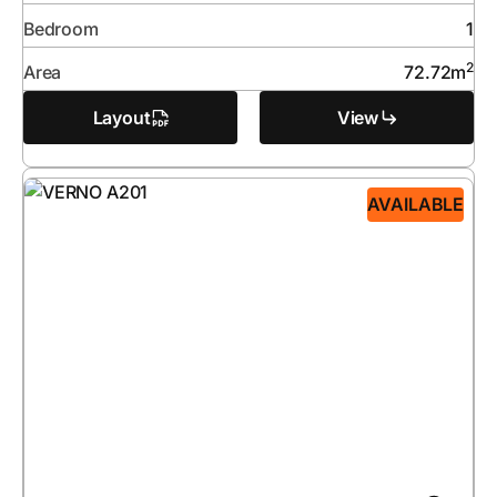
Bedroom
1
2
Area
72.72
m
Layout
View
AVAILABLE