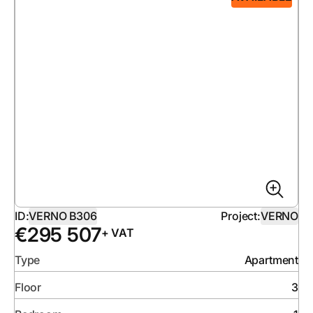
ID:
VERNO B306
Project:
VERNO
€
295 507
+ VAT
Type
Apartment
Floor
3