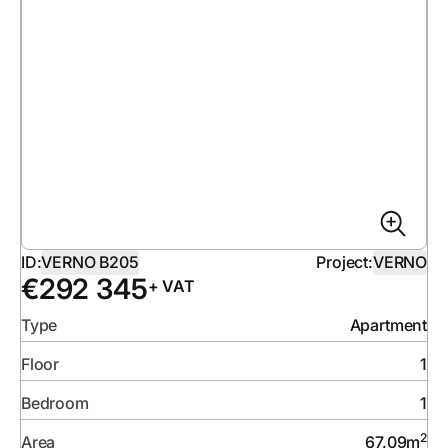
ID:
VERNO B205
Project:
VERNO
€
292 345
+ VAT
Type
Apartment
Floor
1
Bedroom
1
2
Area
67.09
m