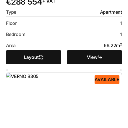
€
288 554
+ VAT
Type
Apartment
Floor
1
Bedroom
1
2
Area
66.22
m
Layout
View
AVAILABLE