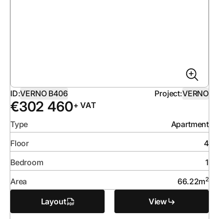
ID:
VERNO B406
Project:
VERNO
€
302 460
+ VAT
Type
Apartment
Floor
4
Bedroom
1
2
Area
66.22
m
Layout
View