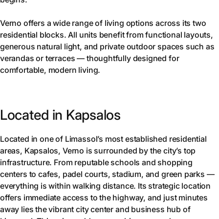
Verno offers a wide range of living options across its two
residential blocks. All units benefit from functional layouts,
generous natural light, and private outdoor spaces such as
verandas or terraces — thoughtfully designed for
comfortable, modern living.
Located in Kapsalos
Located in one of Limassol’s most established residential
areas, Kapsalos, Verno is surrounded by the city’s top
infrastructure. From reputable schools and shopping
centers to cafes, padel courts, stadium, and green parks —
everything is within walking distance. Its strategic location
offers immediate access to the highway, and just minutes
away lies the vibrant city center and business hub of