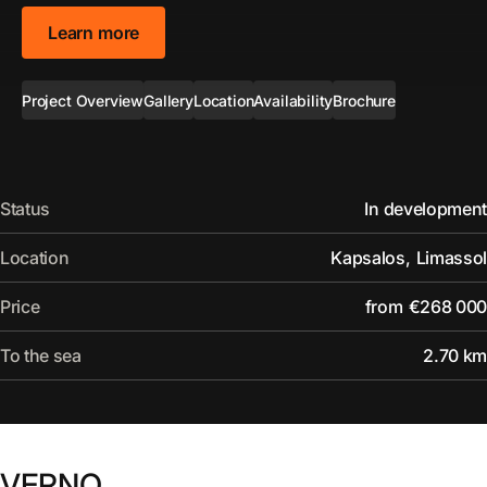
Learn more
Project Overview
Gallery
Location
Availability
Brochure
Status
In development
Location
Kapsalos
,
Limassol
Price
from
€268 000
To the sea
2.70 km
VERNO