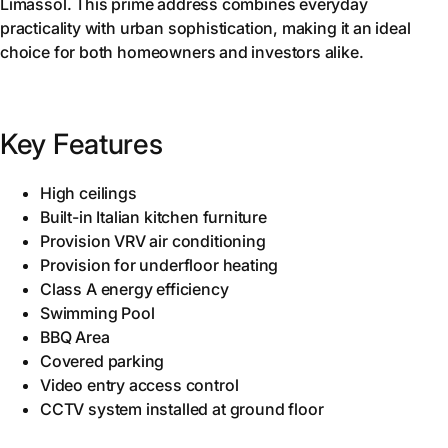
Limassol. This prime address combines everyday
practicality with urban sophistication, making it an ideal
choice for both homeowners and investors alike.
Key Features
High ceilings
Built-in Italian kitchen furniture
Provision VRV air conditioning
Provision for underfloor heating
Class A energy efficiency
Swimming Pool
BBQ Area
Covered parking
Video entry access control
CCTV system installed at ground floor