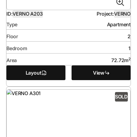
ID:
VERNO A203
Project:
VERNO
Type
Apartment
Floor
2
Bedroom
1
2
Area
72.72
m
Layout
View
SOLD