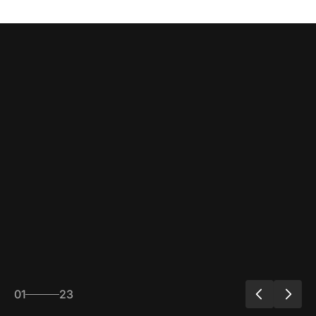
01
23