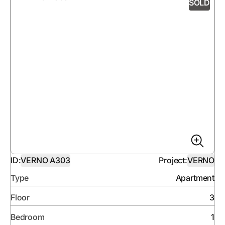
SOLD
ID:
VERNO A303
Project:
VERNO
Type
Apartment
Floor
3
Bedroom
1