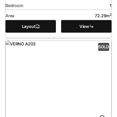
Bedroom
1
2
Area
72.29
m
Layout
View
SOLD