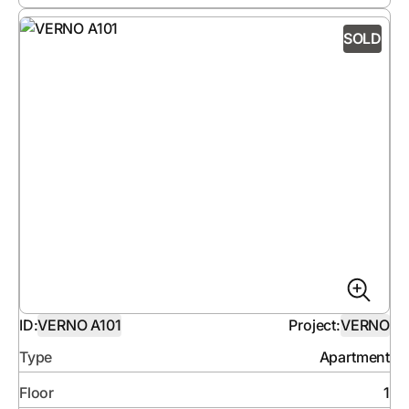
SOLD
ID:
VERNO A101
Project:
VERNO
Type
Apartment
Floor
1