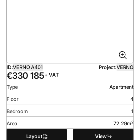
ID:
VERNO A401
Project:
VERNO
€
330 185
+ VAT
Type
Apartment
Floor
4
Bedroom
1
2
Area
72.29
m
Layout
View