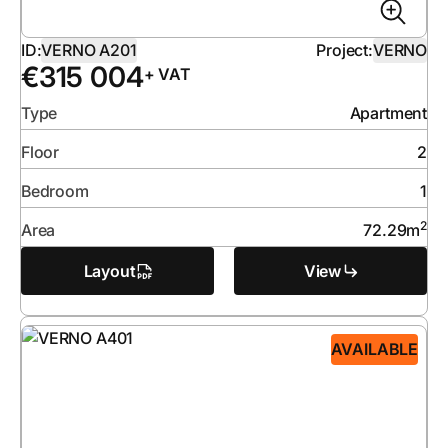
ID:
VERNO A201
Project:
VERNO
€
315 004
+ VAT
Type
Apartment
Floor
2
Bedroom
1
2
Area
72.29
m
Layout
View
AVAILABLE