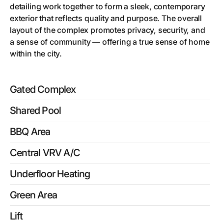
detailing work together to form a sleek, contemporary
exterior that reflects quality and purpose. The overall
layout of the complex promotes privacy, security, and
a sense of community — offering a true sense of home
within the city.
Gated Complex
Shared Pool
BBQ Area
Central VRV A/C
Underfloor Heating
Green Area
Lift