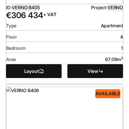
ID:
VERNO B405
Project:
VERNO
€
306 434
+ VAT
Type
Apartment
Floor
4
Bedroom
1
2
Area
67.09
m
Layout
View
AVAILABLE