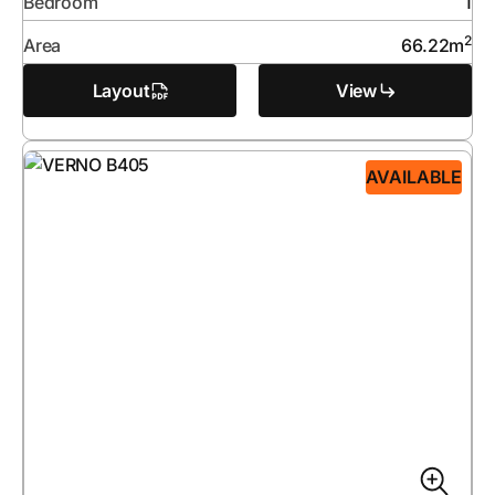
Bedroom
1
2
Area
66.22
m
Layout
View
AVAILABLE