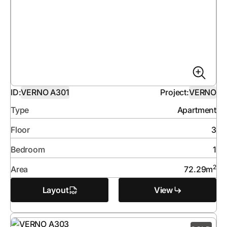
ID:
VERNO A301
Project:
VERNO
Type
Apartment
Floor
3
Bedroom
1
2
Area
72.29
m
Layout
View