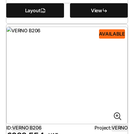
Layout
View
AVAILABLE
ID:
VERNO B206
Project:
VERNO