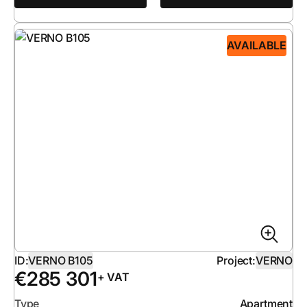
AVAILABLE
ID:
VERNO B105
Project:
VERNO
€
285 301
+ VAT
Type
Apartment