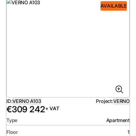
AVAILABLE
ID:
VERNO A103
Project:
VERNO
€
309 242
+ VAT
Type
Apartment
Floor
1