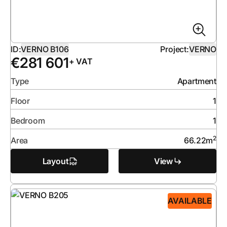
ID:
VERNO B106
Project:
VERNO
€
281 601
+ VAT
Type
Apartment
Floor
1
Bedroom
1
2
Area
66.22
m
Layout
View
AVAILABLE