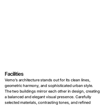
Facilities
Verno’s architecture stands out for its clean lines,
geometric harmony, and sophisticated urban style.
The two buildings mirror each other in design, creating
a balanced and elegant visual presence. Carefully
selected materials, contrasting tones, and refined