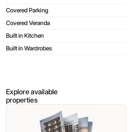
Covered Parking
Covered Veranda
Built in Kitchen
Built in Wardrobes
Explore available
properties