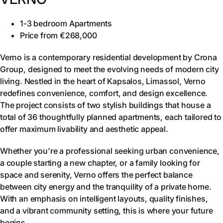
1-3 bedroom Apartments
Price from €268,000
Verno is a contemporary residential development by Crona
Group, designed to meet the evolving needs of modern city
living. Nestled in the heart of Kapsalos, Limassol, Verno
redefines convenience, comfort, and design excellence.
The project consists of two stylish buildings that house a
total of 36 thoughtfully planned apartments, each tailored to
offer maximum livability and aesthetic appeal.
Whether you're a professional seeking urban convenience,
a couple starting a new chapter, or a family looking for
space and serenity, Verno offers the perfect balance
between city energy and the tranquility of a private home.
With an emphasis on intelligent layouts, quality finishes,
and a vibrant community setting, this is where your future
begins.