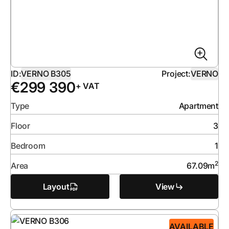
ID:
VERNO B305
Project:
VERNO
€
299 390
+ VAT
Type
Apartment
Floor
3
Bedroom
1
2
Area
67.09
m
Layout
View
AVAILABLE