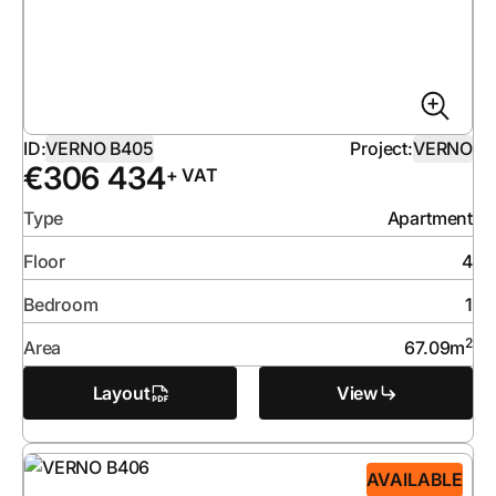
ID:
VERNO B405
Project:
VERNO
€
306 434
+ VAT
Type
Apartment
Floor
4
Bedroom
1
2
Area
67.09
m
Layout
View
AVAILABLE