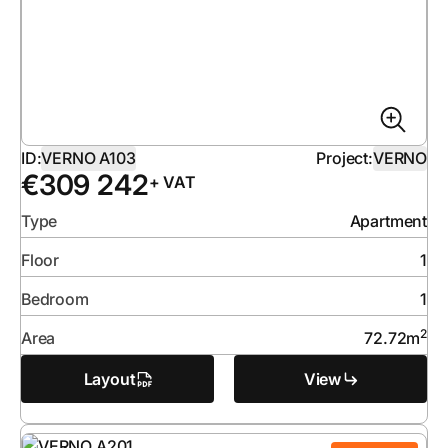
ID:
VERNO A103
Project:
VERNO
€
309 242
+ VAT
Type
Apartment
Floor
1
Bedroom
1
2
Area
72.72
m
Layout
View