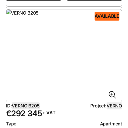
AVAILABLE
ID:
VERNO B205
Project:
VERNO
€
292 345
+ VAT
Type
Apartment