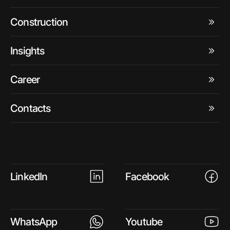
Construction
Insights
Career
Contacts
LinkedIn
Facebook
WhatsApp
Youtube