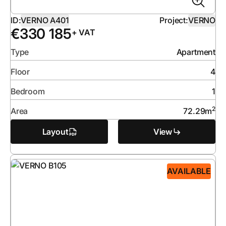
ID:
VERNO A401
Project:
VERNO
€
330 185
+ VAT
Type
Apartment
Floor
4
Bedroom
1
2
Area
72.29
m
Layout
View
AVAILABLE