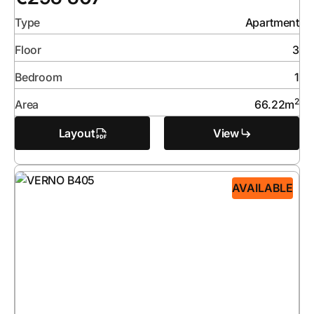
Type
Apartment
Floor
3
Bedroom
1
2
Area
66.22
m
Layout
View
AVAILABLE