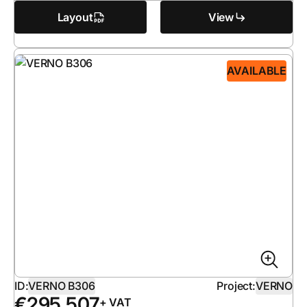
Layout
View
AVAILABLE
ID:
VERNO B306
Project:
VERNO
€
295 507
+ VAT