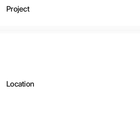
Project
Location