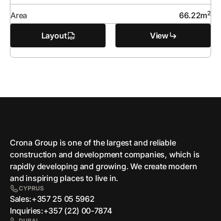
2
Area
66.22
m
Layout
View
Crona Group is one of the largest and reliable
сonstruction and development companies, which is
rapidly developing and growing. We create modern
and inspiring places to live in.
CYPRUS
Sales:
+357 25 05 5962
Inquiries:
+357 (22) 00-7874
DUBAI