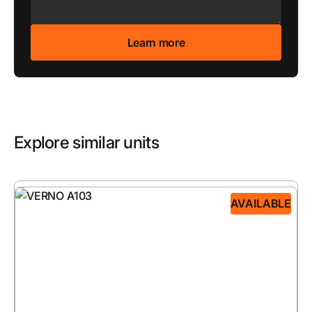
Explore similar units
AVAILABLE