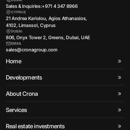
Sales & Inquiries:
+971 4 347 8966
CYPRUS
21 Andrea Kariolou, Agios Athanasios,
4102, Limassol, Cyprus
DUBAI
806, Onyx Tower 2, Greens, Dubai, UAE
EMAIL
sales@cronagroup.com
Home
Developments
About Crona
Services
Real estate investments