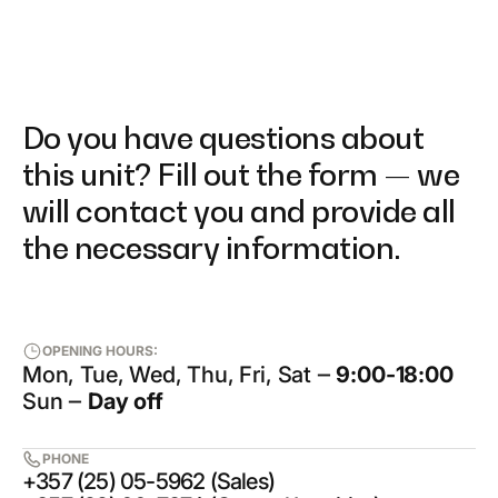
Do you have questions about
this unit? Fill out the form — we
will contact you and provide all
the necessary information.
OPENING HOURS:
Mon, Tue, Wed, Thu, Fri, Sat ‒
9:00-18:00
Sun ‒
Day off
PHONE
+357 (25) 05-5962 (Sales)