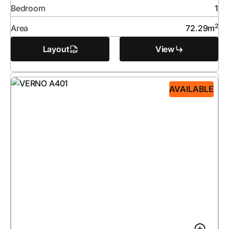
Bedroom
1
2
Area
72.29
m
Layout
View
AVAILABLE