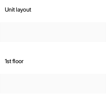
Unit layout
1st floor