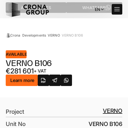
ALL PROJECTS
WHATSAPP
EN
Crona
Developments
VERNO
VERNO B106
AVAILABLE
VERNO B106
€
281 601
+ VAT
Learn more
VERNO
Project
Unit No
VERNO B106