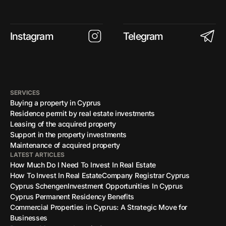
Instagram
Telegram
SERVICES
Buying a property in Cyprus
Residence permit by real estate investments
Leasing of the acquired property
Support in the property investments
Maintenance of acquired property
LATEST ARTICLES
How Much Do I Need To Invest In Real Estate
How To Invest In Real Estate
Company Registrar Cyprus
Cyprus Schengen
Investment Opportunities In Cyprus
Cyprus Permanent Residency Benefits
Commercial Properties in Cyprus: A Strategic Move for
Businesses