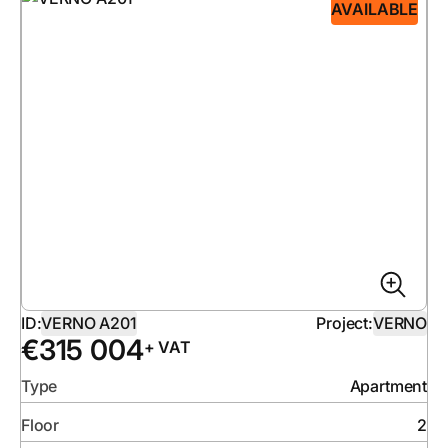
AVAILABLE
ID:
VERNO A201
Project:
VERNO
€
315 004
+ VAT
Type
Apartment
Floor
2