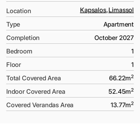
Kapsalos
,
Limassol
Location
Type
Apartment
Completion
October 2027
Bedroom
1
Floor
1
2
Total Covered Area
66.22
m
2
Indoor Covered Area
52.45
m
2
Covered Verandas Area
13.77
m