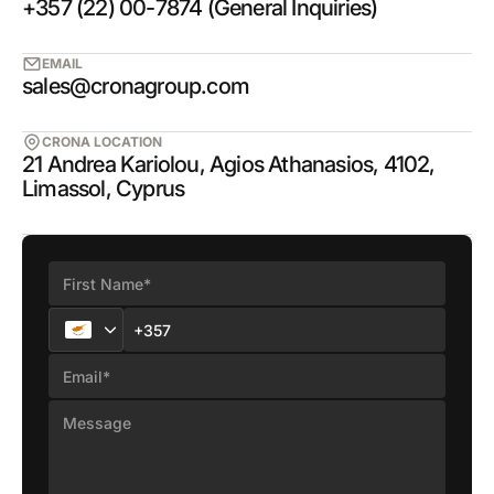
+357 (22) 00-7874 (General Inquiries)
EMAIL
sales@cronagroup.com
CRONA LOCATION
21 Andrea Kariolou, Agios Athanasios, 4102,
Limassol, Cyprus