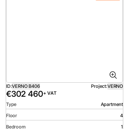
ID:
VERNO B406
Project:
VERNO
€
302 460
+ VAT
Type
Apartment
Floor
4
Bedroom
1