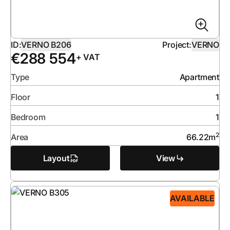
ID:
VERNO B206
Project:
VERNO
€
288 554
+ VAT
Type
Apartment
Floor
1
Bedroom
1
2
Area
66.22
m
Layout
View
AVAILABLE