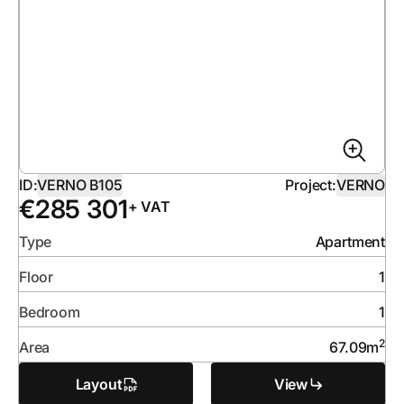
ID:
VERNO B105
Project:
VERNO
€
285 301
+ VAT
Type
Apartment
Floor
1
Bedroom
1
2
Area
67.09
m
Layout
View