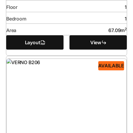
Floor
1
Bedroom
1
2
Area
67.09
m
Layout
View
AVAILABLE