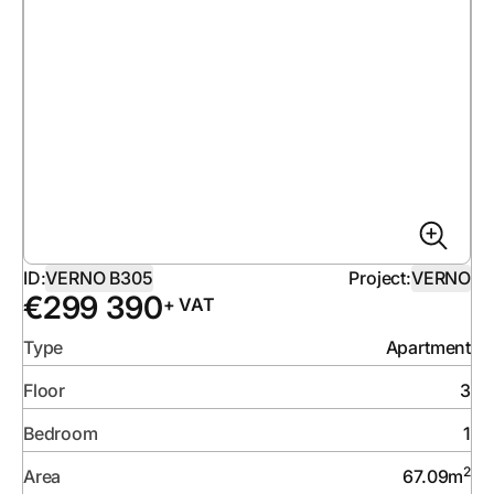
ID:
VERNO B305
Project:
VERNO
€
299 390
+ VAT
Type
Apartment
Floor
3
Bedroom
1
2
Area
67.09
m