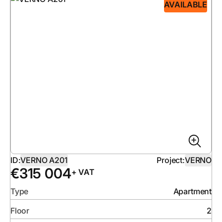
AVAILABLE
ID:
VERNO A201
Project:
VERNO
€
315 004
+ VAT
Type
Apartment
Floor
2