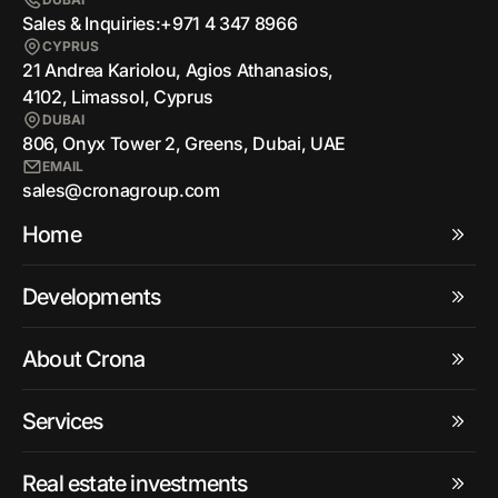
Sales & Inquiries:
+971 4 347 8966
CYPRUS
21 Andrea Kariolou, Agios Athanasios,
4102, Limassol, Cyprus
DUBAI
806, Onyx Tower 2, Greens, Dubai, UAE
EMAIL
sales@cronagroup.com
Home
Developments
About Crona
Services
Real estate investments