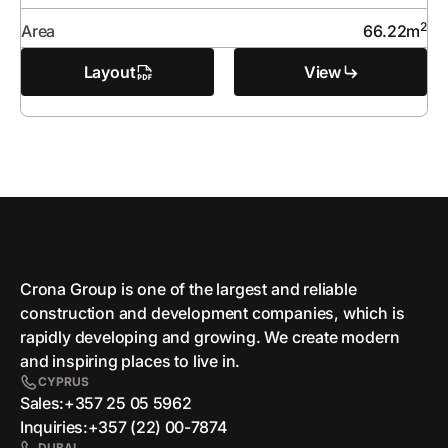
2
Area
66.22
m
Layout
View
Crona Group is one of the largest and reliable
сonstruction and development companies, which is
rapidly developing and growing. We create modern
and inspiring places to live in.
CYPRUS
Sales:
+357 25 05 5962
Inquiries:
+357 (22) 00-7874
DUBAI