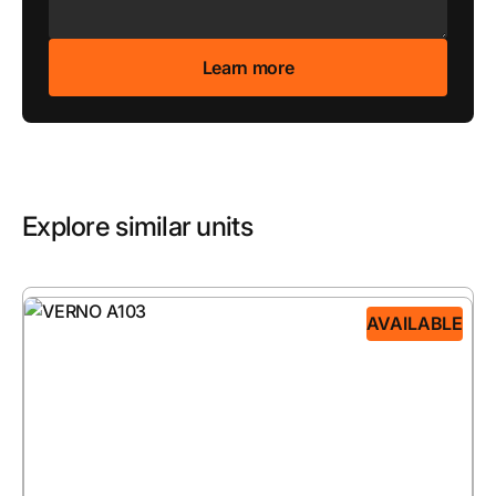
Explore similar units
AVAILABLE