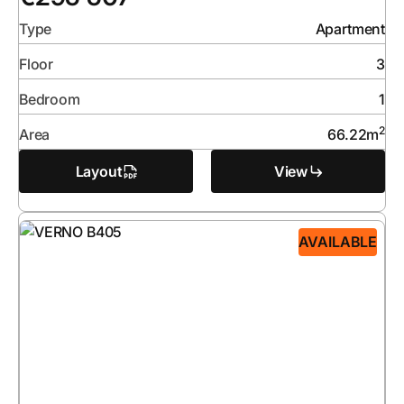
Type
Apartment
Floor
3
Bedroom
1
2
Area
66.22
m
Layout
View
AVAILABLE