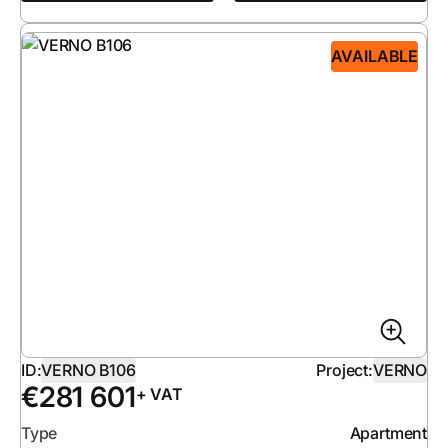
AVAILABLE
ID:
VERNO B106
Project:
VERNO
€
281 601
+ VAT
Type
Apartment