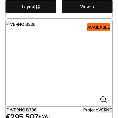
Layout
View
AVAILABLE
ID:
VERNO B306
Project:
VERNO
€
295 507
+ VAT