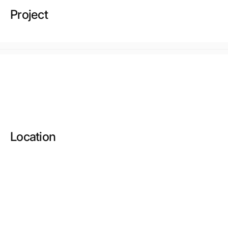
Project
Location