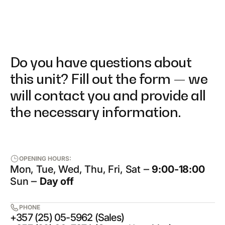
Do you have questions about
this unit? Fill out the form — we
will contact you and provide all
the necessary information.
OPENING HOURS:
Mon, Tue, Wed, Thu, Fri, Sat ‒
9:00-18:00
Sun ‒
Day off
PHONE
+357 (25) 05-5962 (Sales)