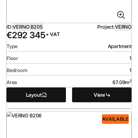
ID:
VERNO B205
Project:
VERNO
€
292 345
+ VAT
Type
Apartment
Floor
1
Bedroom
1
2
Area
67.09
m
Layout
View
AVAILABLE