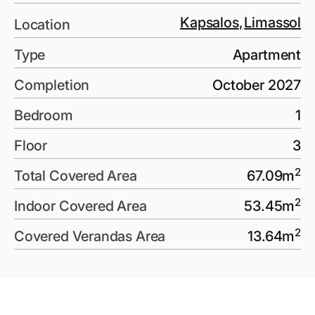
Kapsalos
,
Limassol
Location
Type
Apartment
Completion
October 2027
Bedroom
1
Floor
3
2
Total Covered Area
67.09
m
2
Indoor Covered Area
53.45
m
2
Covered Verandas Area
13.64
m