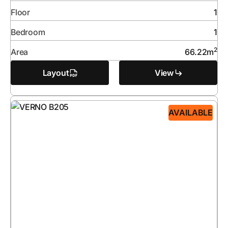
Floor
1
Bedroom
1
2
Area
66.22
m
Layout
View
AVAILABLE