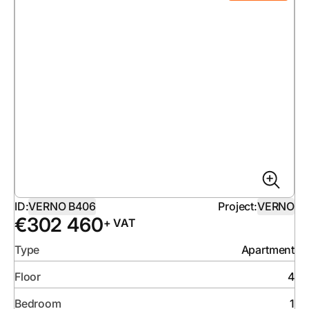
ID:
VERNO B406
Project:
VERNO
€
302 460
+ VAT
Type
Apartment
Floor
4
Bedroom
1