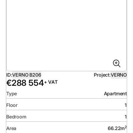
ID:
VERNO B206
Project:
VERNO
€
288 554
+ VAT
Type
Apartment
Floor
1
Bedroom
1
2
Area
66.22
m