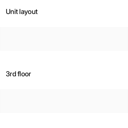
Unit layout
3rd floor