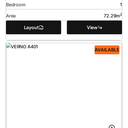
Bedroom
1
2
Area
72.29
m
Layout
View
AVAILABLE