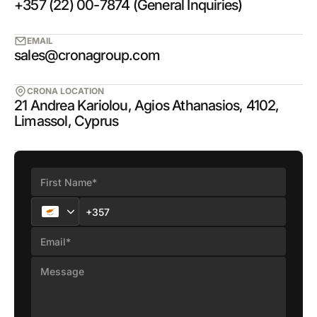
+357 (22) 00-7874 (General Inquiries)
EMAIL
sales@cronagroup.com
CRONA LOCATION
21 Andrea Kariolou, Agios Athanasios, 4102,
Limassol, Cyprus