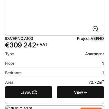
ID:
VERNO A103
Project:
VERNO
€
309 242
+ VAT
Type
Apartment
Floor
1
Bedroom
1
2
Area
72.72
m
Layout
View