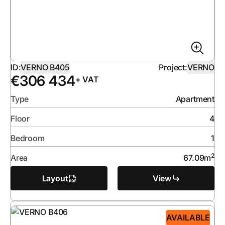
ID:
VERNO B405
Project:
VERNO
€
306 434
+ VAT
Type
Apartment
Floor
4
Bedroom
1
2
Area
67.09
m
Layout
View
AVAILABLE