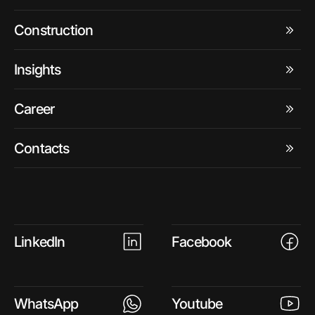
Construction
Insights
Career
Contacts
LinkedIn
Facebook
WhatsApp
Youtube