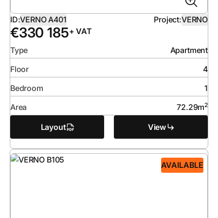
ID:
VERNO A401
Project:
VERNO
€
330 185
+ VAT
Type
Apartment
Floor
4
Bedroom
1
2
Area
72.29
m
Layout
View
AVAILABLE