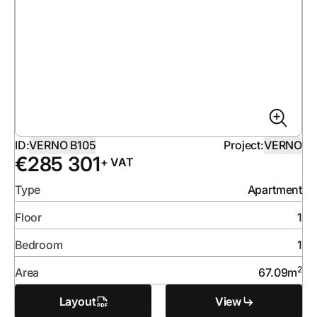
ID:
VERNO B105
Project:
VERNO
€
285 301
+ VAT
Type
Apartment
Floor
1
Bedroom
1
2
Area
67.09
m
Layout
View