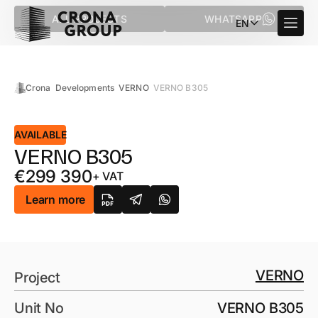
ALL PROJECTS
WHATSAPP
EN
Crona
Developments
VERNO
VERNO B305
AVAILABLE
VERNO B305
€
299 390
+ VAT
Learn more
VERNO
Project
Unit No
VERNO B305