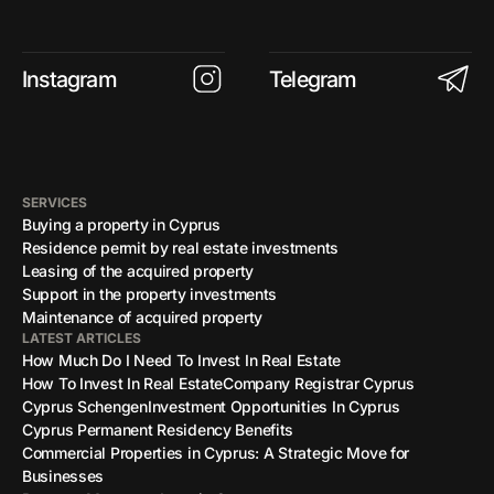
Instagram
Telegram
SERVICES
Buying a property in Cyprus
Residence permit by real estate investments
Leasing of the acquired property
Support in the property investments
Maintenance of acquired property
LATEST ARTICLES
How Much Do I Need To Invest In Real Estate
How To Invest In Real Estate
Company Registrar Cyprus
Cyprus Schengen
Investment Opportunities In Cyprus
Cyprus Permanent Residency Benefits
Commercial Properties in Cyprus: A Strategic Move for
Businesses