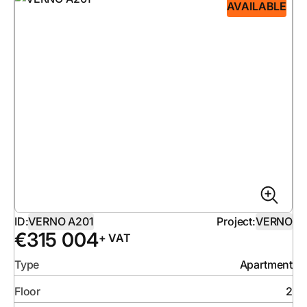
AVAILABLE
ID:
VERNO A201
Project:
VERNO
€
315 004
+ VAT
Type
Apartment
Floor
2