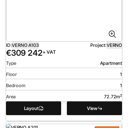
ID:
VERNO A103
Project:
VERNO
€
309 242
+ VAT
Type
Apartment
Floor
1
Bedroom
1
2
Area
72.72
m
Layout
View