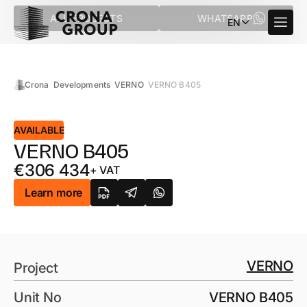
ALL PROJECTS
WHATSAPP
EN
Crona
Developments
VERNO
VERNO B405
AVAILABLE
VERNO B405
€
306 434
+ VAT
Learn more
VERNO
Project
Unit No
VERNO B405