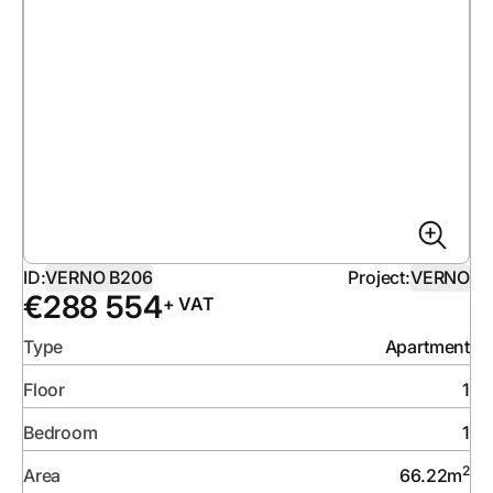
ID:
VERNO B206
Project:
VERNO
€
288 554
+ VAT
Type
Apartment
Floor
1
Bedroom
1
2
Area
66.22
m