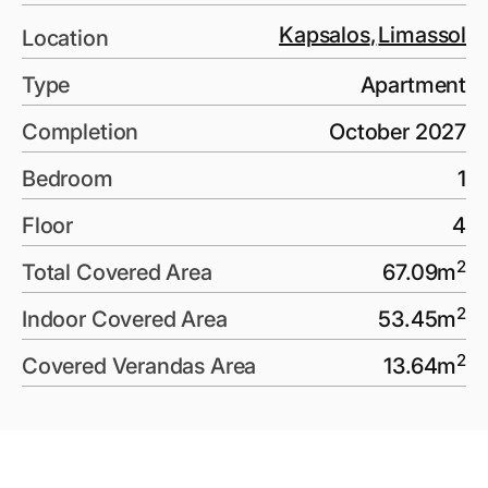
Kapsalos
,
Limassol
Location
Type
Apartment
Completion
October 2027
Bedroom
1
Floor
4
2
Total Covered Area
67.09
m
2
Indoor Covered Area
53.45
m
2
Covered Verandas Area
13.64
m