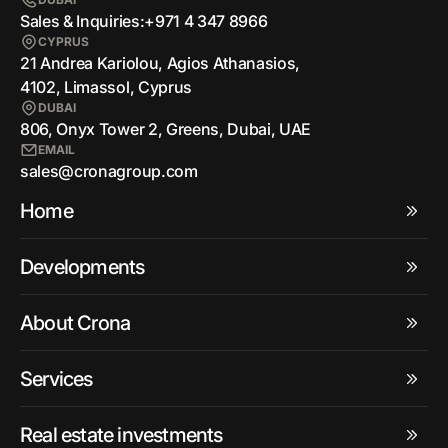
Sales & Inquiries:
+971 4 347 8966
CYPRUS
21 Andrea Kariolou, Agios Athanasios,
4102, Limassol, Cyprus
DUBAI
806, Onyx Tower 2, Greens, Dubai, UAE
EMAIL
sales@cronagroup.com
Home
Developments
About Crona
Services
Real estate investments