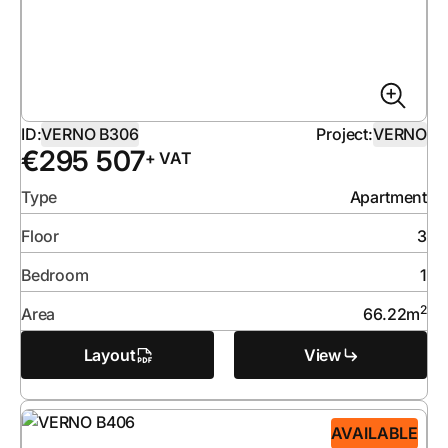
ID:
VERNO B306
Project:
VERNO
€
295 507
+ VAT
Type
Apartment
Floor
3
Bedroom
1
2
Area
66.22
m
Layout
View
AVAILABLE