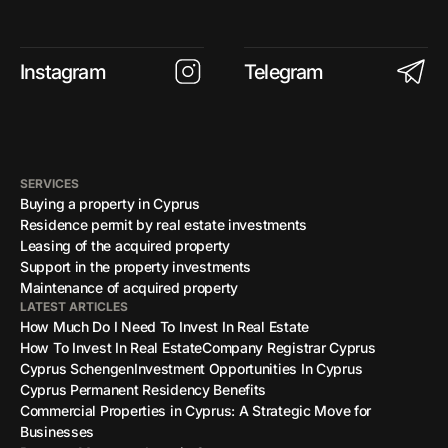
Instagram
Telegram
SERVICES
Buying a property in Cyprus
Residence permit by real estate investments
Leasing of the acquired property
Support in the property investments
Maintenance of acquired property
LATEST ARTICLES
How Much Do I Need To Invest In Real Estate
How To Invest In Real Estate
Company Registrar Cyprus
Cyprus Schengen
Investment Opportunities In Cyprus
Cyprus Permanent Residency Benefits
Commercial Properties in Cyprus: A Strategic Move for
Businesses