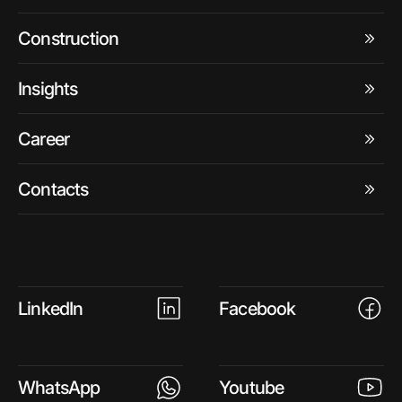
Construction
Insights
Career
Contacts
LinkedIn
Facebook
WhatsApp
Youtube