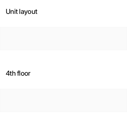
Unit layout
4th floor