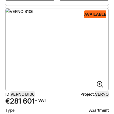
AVAILABLE
ID:
VERNO B106
Project:
VERNO
€
281 601
+ VAT
Type
Apartment