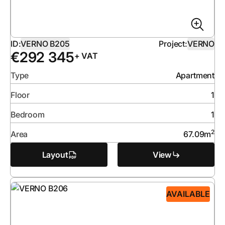
ID:
VERNO B205
Project:
VERNO
€
292 345
+ VAT
Type
Apartment
Floor
1
Bedroom
1
2
Area
67.09
m
Layout
View
AVAILABLE