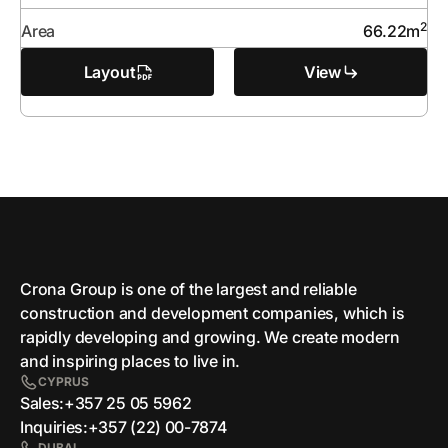
2
Area
66.22
m
Layout
View
Crona Group is one of the largest and reliable
сonstruction and development companies, which is
rapidly developing and growing. We create modern
and inspiring places to live in.
CYPRUS
Sales:
+357 25 05 5962
Inquiries:
+357 (22) 00-7874
DUBAI