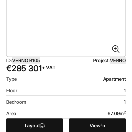
ID:
VERNO B105
Project:
VERNO
€
285 301
+ VAT
Type
Apartment
Floor
1
Bedroom
1
2
Area
67.09
m
Layout
View