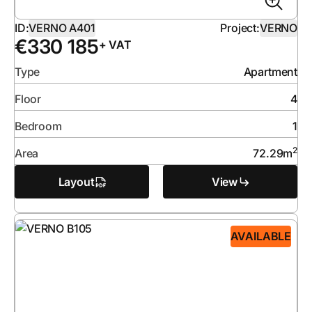
ID:
VERNO A401
Project:
VERNO
€
330 185
+ VAT
Type
Apartment
Floor
4
Bedroom
1
2
Area
72.29
m
Layout
View
AVAILABLE