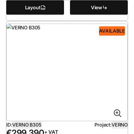
Layout
View
AVAILABLE
ID:
VERNO B305
Project:
VERNO
€
299 390
+ VAT