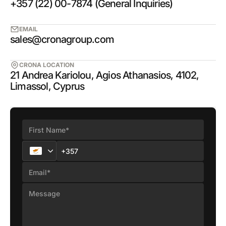
+357 (22) 00-7874 (General Inquiries)
EMAIL
sales@cronagroup.com
CRONA LOCATION
21 Andrea Kariolou, Agios Athanasios, 4102,
Limassol, Cyprus