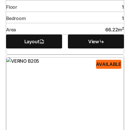
Floor
1
Bedroom
1
2
Area
66.22
m
Layout
View
AVAILABLE