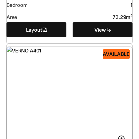
Bedroom
1
2
Area
72.29
m
Layout
View
AVAILABLE