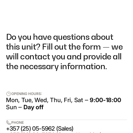
Do you have questions about
this unit? Fill out the form — we
will contact you and provide all
the necessary information.
OPENING HOURS:
Mon, Tue, Wed, Thu, Fri, Sat ‒
9:00-18:00
Sun ‒
Day off
PHONE
+357 (25) 05-5962 (Sales)