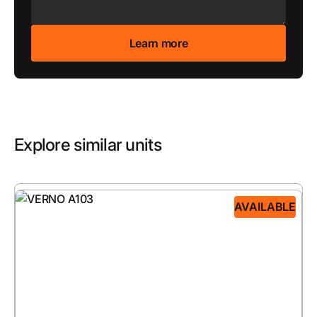
Explore similar units
AVAILABLE