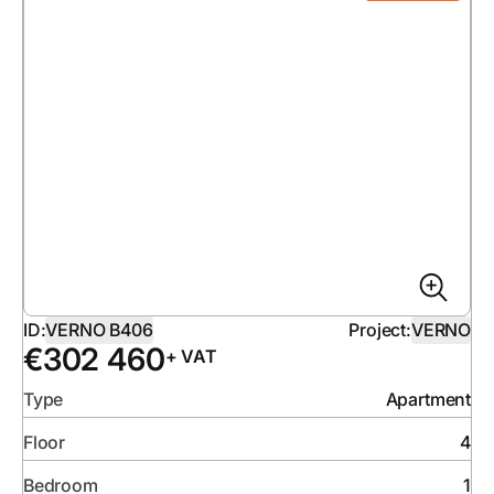
ID:
VERNO B406
Project:
VERNO
€
302 460
+ VAT
Type
Apartment
Floor
4
Bedroom
1