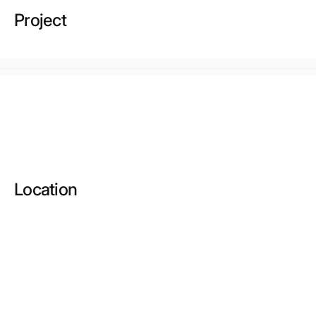
Project
Location