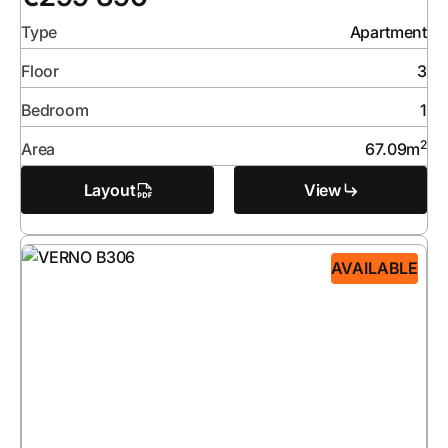
Type
Apartment
Floor
3
Bedroom
1
2
Area
67.09
m
Layout
View
AVAILABLE