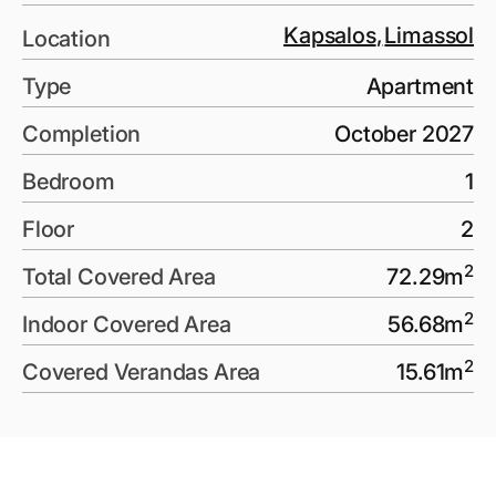
Kapsalos
,
Limassol
Location
Type
Apartment
Completion
October 2027
Bedroom
1
Floor
2
2
Total Covered Area
72.29
m
2
Indoor Covered Area
56.68
m
2
Covered Verandas Area
15.61
m