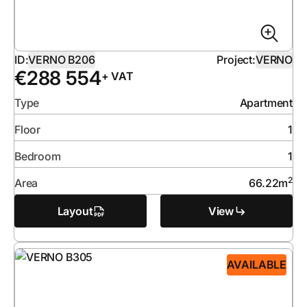
ID:
VERNO B206
Project:
VERNO
€
288 554
+ VAT
Type
Apartment
Floor
1
Bedroom
1
2
Area
66.22
m
Layout
View
AVAILABLE