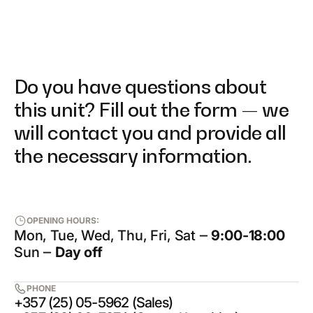
Do you have questions about
this unit? Fill out the form — we
will contact you and provide all
the necessary information.
OPENING HOURS:
Mon, Tue, Wed, Thu, Fri, Sat ‒
9:00-18:00
Sun ‒
Day off
PHONE
+357 (25) 05-5962 (Sales)