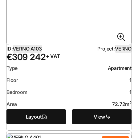
ID:
VERNO A103
Project:
VERNO
€
309 242
+ VAT
Type
Apartment
Floor
1
Bedroom
1
2
Area
72.72
m
Layout
View