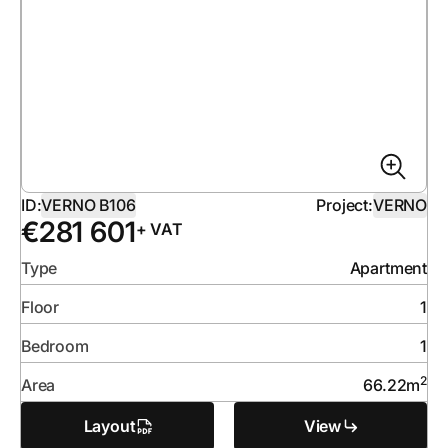
ID:
VERNO B106
Project:
VERNO
€
281 601
+ VAT
Type
Apartment
Floor
1
Bedroom
1
2
Area
66.22
m
Layout
View