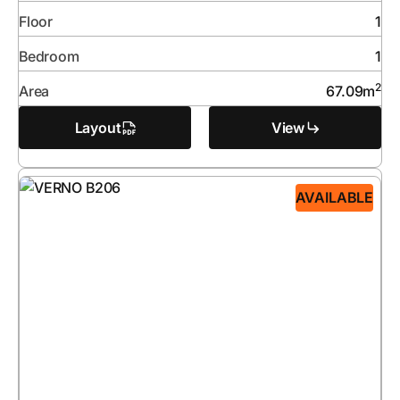
Floor
1
Bedroom
1
2
Area
67.09
m
Layout
View
AVAILABLE