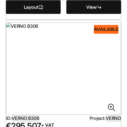
Layout
View
AVAILABLE
ID:
VERNO B306
Project:
VERNO
€
295 507
+ VAT