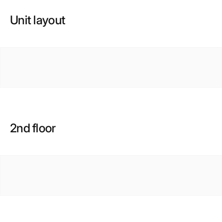
Unit layout
2nd floor