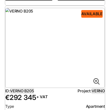
AVAILABLE
ID:
VERNO B205
Project:
VERNO
€
292 345
+ VAT
Type
Apartment