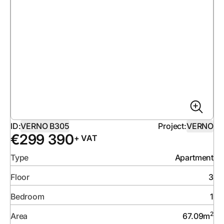
ID:
VERNO B305
Project:
VERNO
€
299 390
+ VAT
Type
Apartment
Floor
3
Bedroom
1
2
Area
67.09
m