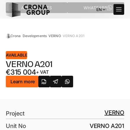
ALL PROJECTS
WHATSAPP
EN
Crona
Developments
VERNO
VERNO A201
AVAILABLE
VERNO A201
€
315 004
+ VAT
Learn more
VERNO
Project
Unit No
VERNO A201