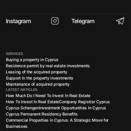
Instagram
Telegram
SERVICES
Buying a property in Cyprus
Residence permit by real estate investments
Leasing of the acquired property
Support in the property investments
Maintenance of acquired property
LATEST ARTICLES
How Much Do I Need To Invest In Real Estate
How To Invest In Real Estate
Company Registrar Cyprus
Cyprus Schengen
Investment Opportunities In Cyprus
Cyprus Permanent Residency Benefits
Commercial Properties in Cyprus: A Strategic Move for
Businesses