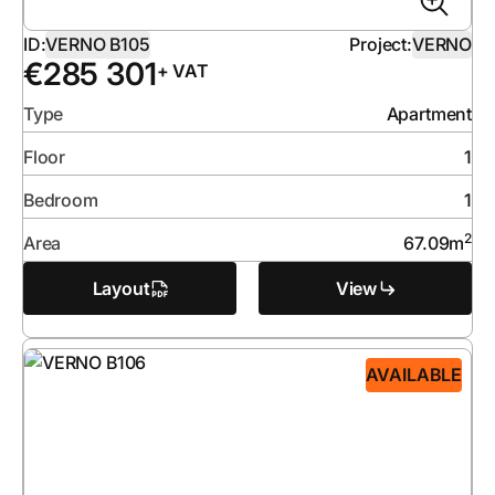
ID:
VERNO B105
Project:
VERNO
€
285 301
+ VAT
Type
Apartment
Floor
1
Bedroom
1
2
Area
67.09
m
Layout
View
AVAILABLE