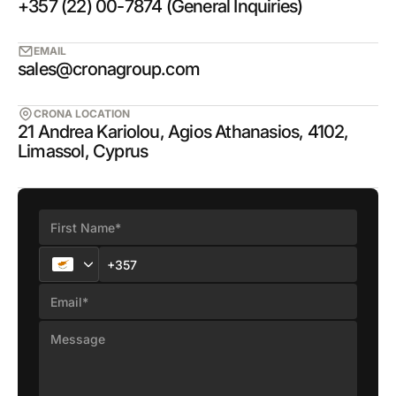
+357 (22) 00-7874 (General Inquiries)
EMAIL
sales@cronagroup.com
CRONA LOCATION
21 Andrea Kariolou, Agios Athanasios, 4102,
Limassol, Cyprus