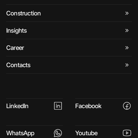
Construction
Insights
Career
Contacts
LinkedIn
Facebook
WhatsApp
Youtube