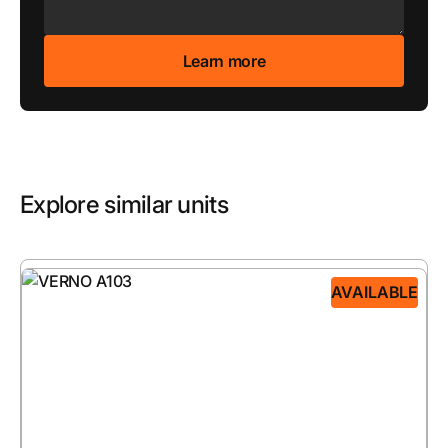
Explore similar units
AVAILABLE