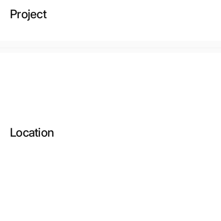
Project
Location