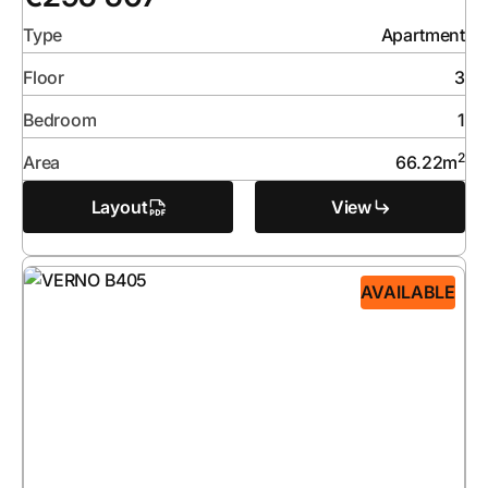
Type
Apartment
Floor
3
Bedroom
1
2
Area
66.22
m
Layout
View
AVAILABLE