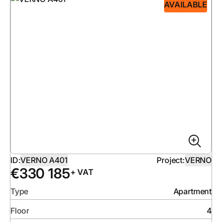
AVAILABLE
ID:
VERNO A401
Project:
VERNO
€
330 185
+ VAT
Type
Apartment
Floor
4