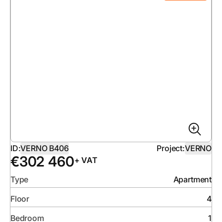
ID:
VERNO B406
Project:
VERNO
€
302 460
+ VAT
Type
Apartment
Floor
4
Bedroom
1