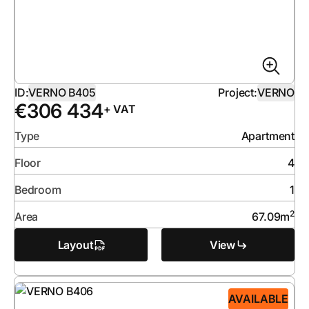
ID:
VERNO B405
Project:
VERNO
€
306 434
+ VAT
Type
Apartment
Floor
4
Bedroom
1
2
Area
67.09
m
Layout
View
AVAILABLE