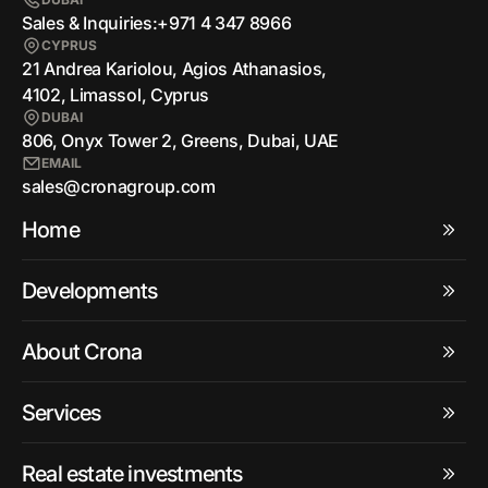
Sales & Inquiries:
+971 4 347 8966
CYPRUS
21 Andrea Kariolou, Agios Athanasios,
4102, Limassol, Cyprus
DUBAI
806, Onyx Tower 2, Greens, Dubai, UAE
EMAIL
sales@cronagroup.com
Home
Developments
About Crona
Services
Real estate investments