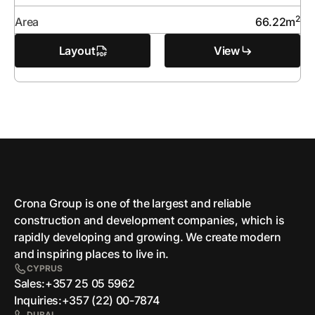
2
Area
66.22
m
Layout
View
Crona Group is one of the largest and reliable
сonstruction and development companies, which is
rapidly developing and growing. We create modern
and inspiring places to live in.
CYPRUS
Sales:
+357 25 05 5962
Inquiries:
+357 (22) 00-7874
DUBAI