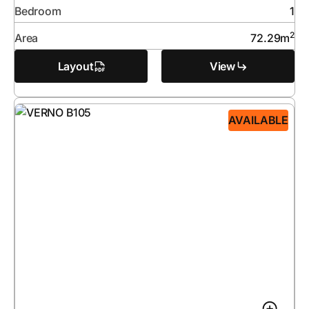
Bedroom
1
2
Area
72.29
m
Layout
View
AVAILABLE