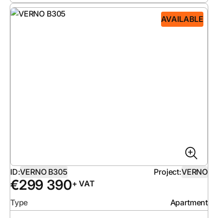
AVAILABLE
ID:
VERNO B305
Project:
VERNO
€
299 390
+ VAT
Type
Apartment