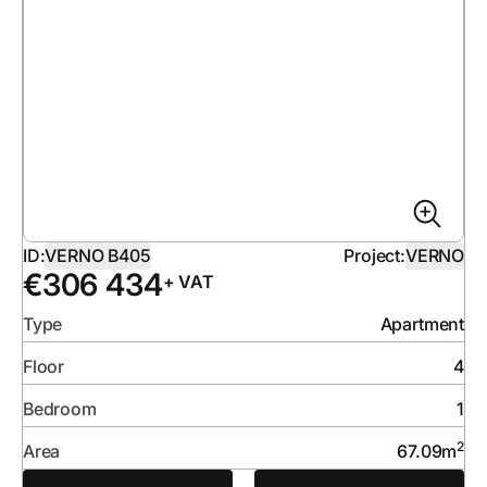
ID:
VERNO B405
Project:
VERNO
€
306 434
+ VAT
Type
Apartment
Floor
4
Bedroom
1
2
Area
67.09
m