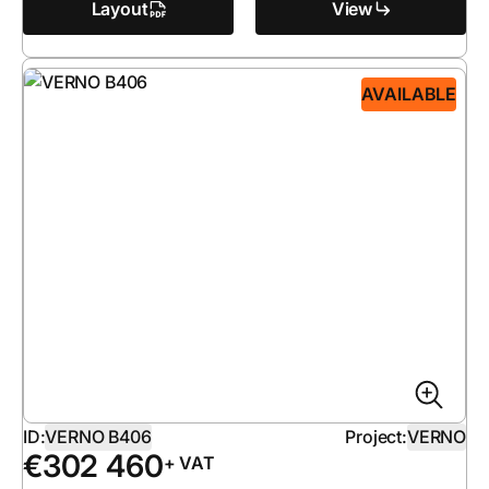
Layout
View
AVAILABLE
ID:
VERNO B406
Project:
VERNO
€
302 460
+ VAT