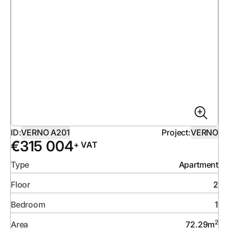
ID:
VERNO A201
Project:
VERNO
€
315 004
+ VAT
Type
Apartment
Floor
2
Bedroom
1
2
Area
72.29
m