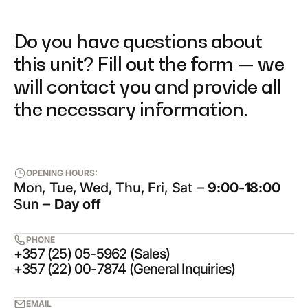
Do you have questions about
this unit? Fill out the form — we
will contact you and provide all
the necessary information.
OPENING HOURS:
Mon, Tue, Wed, Thu, Fri, Sat ‒
9:00-18:00
Sun ‒
Day off
PHONE
+357 (25) 05-5962 (Sales)
+357 (22) 00-7874 (General Inquiries)
EMAIL