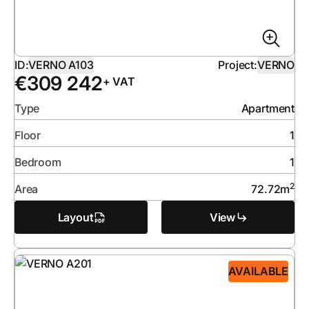
ID:
VERNO A103
Project:
VERNO
€
309 242
+ VAT
Type
Apartment
Floor
1
Bedroom
1
2
Area
72.72
m
Layout
View
AVAILABLE