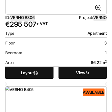
ID:
VERNO B306
Project:
VERNO
€
295 507
+ VAT
Type
Apartment
Floor
3
Bedroom
1
2
Area
66.22
m
Layout
View
AVAILABLE