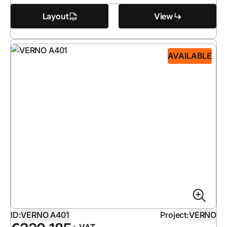
Layout
View
AVAILABLE
ID:
VERNO A401
Project:
VERNO