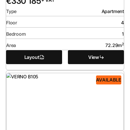
€
330 185
+ VAT
Type
Apartment
Floor
4
Bedroom
1
2
Area
72.29
m
Layout
View
AVAILABLE