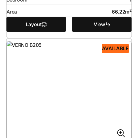
2
Area
66.22
m
Layout
View
AVAILABLE