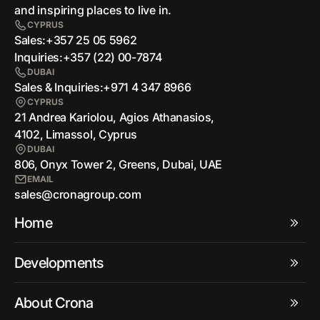
and inspiring places to live in.
CYPRUS
Sales:
+357 25 05 5962
Inquiries:
+357 (22) 00-7874
DUBAI
Sales & Inquiries:
+971 4 347 8966
CYPRUS
21 Andrea Kariolou, Agios Athanasios,
4102, Limassol, Cyprus
DUBAI
806, Onyx Tower 2, Greens, Dubai, UAE
EMAIL
sales@cronagroup.com
Home
Developments
About Crona