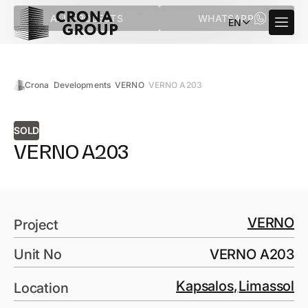
ALL PROJECTS
WHATSAPP
EN
Crona
Developments
VERNO
VERNO A203
SOLD
VERNO A203
VERNO
Project
Unit No
VERNO A203
Kapsalos
,
Limassol
Location