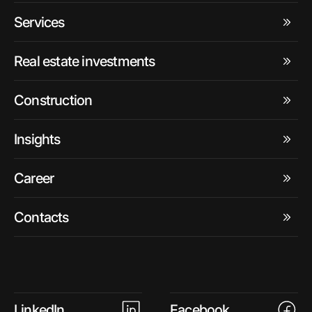
Services
Real estate investments
Construction
Insights
Career
Contacts
LinkedIn
Facebook