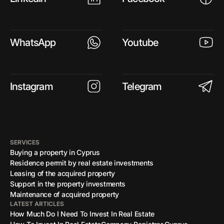
WhatsApp
Youtube
Instagram
Telegram
SERVICES
Buying a property in Cyprus
Residence permit by real estate investments
Leasing of the acquired property
Support in the property investments
Maintenance of acquired property
LATEST ARTICLES
How Much Do I Need To Invest In Real Estate