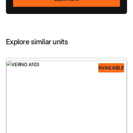
Explore similar units
AVAILABLE