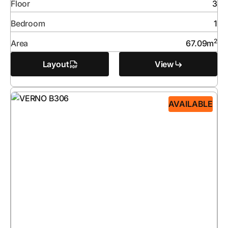
Floor
3
Bedroom
1
2
Area
67.09
m
Layout
View
AVAILABLE