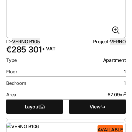
ID:
VERNO B105
Project:
VERNO
€
285 301
+ VAT
Type
Apartment
Floor
1
Bedroom
1
2
Area
67.09
m
Layout
View
AVAILABLE