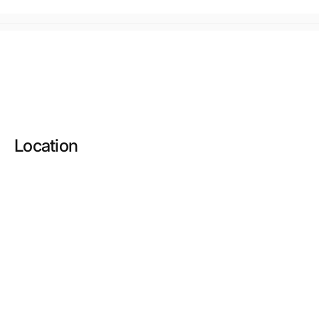
Location