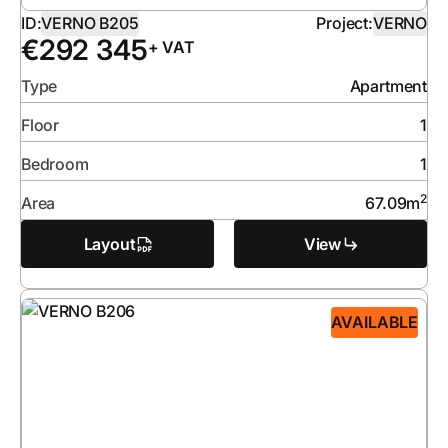
ID:
VERNO B205
Project:
VERNO
€
292 345
+ VAT
Type
Apartment
Floor
1
Bedroom
1
2
Area
67.09
m
Layout
View
AVAILABLE