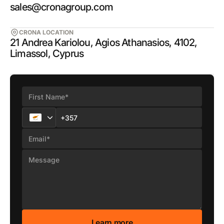
sales@cronagroup.com
CRONA LOCATION
21 Andrea Kariolou, Agios Athanasios, 4102,
Limassol, Cyprus