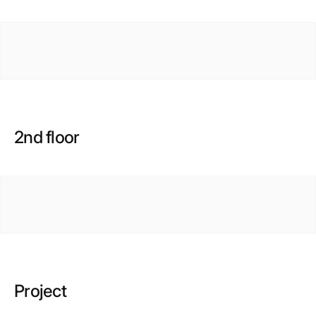
2nd floor
Project