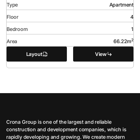
Type
Apartment
Floor
4
Bedroom
1
2
Area
66.22
m
Layout
View
Crona Group is one of the largest and reliable
сonstruction and development companies, which is
rapidly developing and growing. We create modern