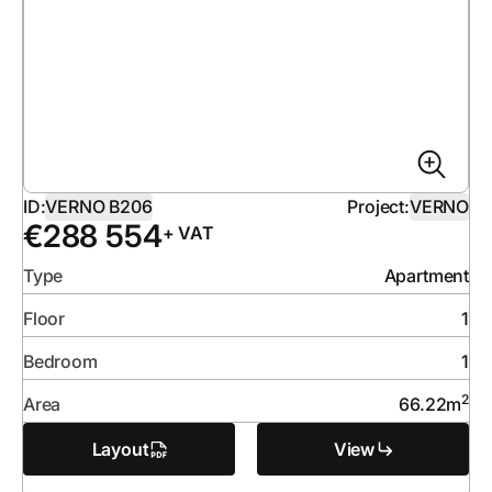
ID:
VERNO B206
Project:
VERNO
€
288 554
+ VAT
Type
Apartment
Floor
1
Bedroom
1
2
Area
66.22
m
Layout
View