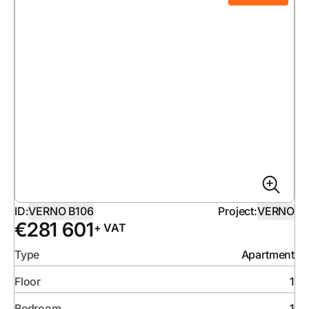
ID:
VERNO B106
Project:
VERNO
€
281 601
+ VAT
Type
Apartment
Floor
1
Bedroom
1