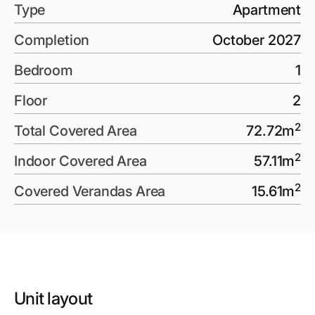
Type
Apartment
Completion
October 2027
Bedroom
1
Floor
2
2
Total Covered Area
72.72
m
2
Indoor Covered Area
57.11
m
2
Covered Verandas Area
15.61
m
Unit layout