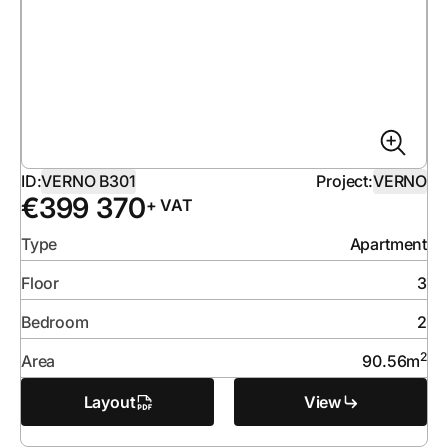
ID:
VERNO B301
Project:
VERNO
€
399 370
+ VAT
Type
Apartment
Floor
3
Bedroom
2
2
Area
90.56
m
Layout
View