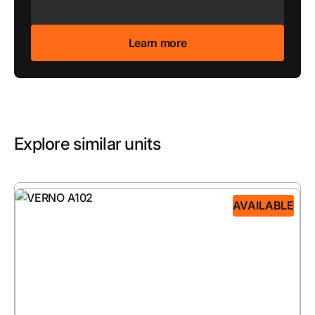
Explore similar units
AVAILABLE