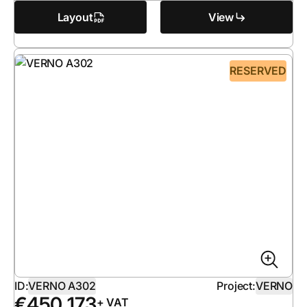
Layout
View
RESERVED
ID:
VERNO A302
Project:
VERNO
€
450 173
+ VAT