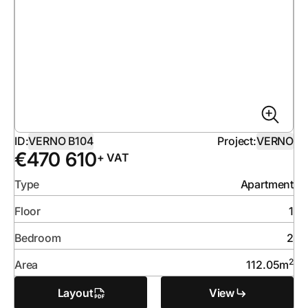
ID:
VERNO B104
Project:
VERNO
€
470 610
+ VAT
Type
Apartment
Floor
1
Bedroom
2
2
Area
112.05
m
Layout
View