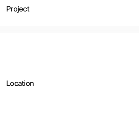
Project
Location