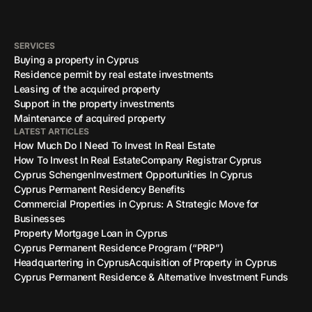
SERVICES
Buying a property in Cyprus
Residence permit by real estate investments
Leasing of the acquired property
Support in the property investments
Maintenance of acquired property
LATEST ARTICLES
How Much Do I Need To Invest In Real Estate
How To Invest In Real Estate
Company Registrar Cyprus
Cyprus Schengen
Investment Opportunities In Cyprus
Cyprus Permanent Residency Benefits
Commercial Properties in Cyprus: A Strategic Move for
Businesses
Property Mortgage Loan in Cyprus
Cyprus Permanent Residence Program (“PRP”)
Headquartering in Cyprus
Acquisition of Property in Cyprus
Cyprus Permanent Residence & Alternative Investment Funds