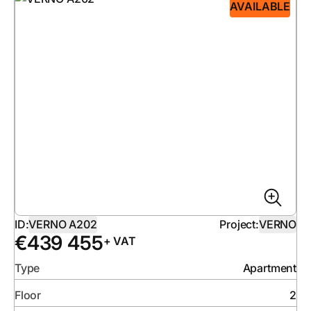
AVAILABLE
ID:
VERNO A202
Project:
VERNO
€
439 455
+ VAT
Type
Apartment
Floor
2