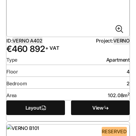
ID:
VERNO A402
Project:
VERNO
€
460 892
+ VAT
Type
Apartment
Floor
4
Bedroom
2
2
Area
102.08
m
Layout
View
RESERVED