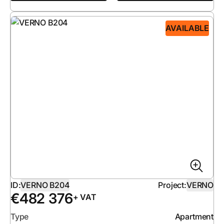
AVAILABLE
ID:
VERNO B204
Project:
VERNO
€
482 376
+ VAT
Type
Apartment