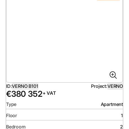
ID:
VERNO B101
Project:
VERNO
€
380 352
+ VAT
Type
Apartment
Floor
1
Bedroom
2