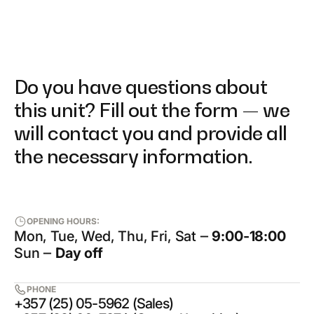
Do you have questions about
this unit? Fill out the form — we
will contact you and provide all
the necessary information.
OPENING HOURS:
Mon, Tue, Wed, Thu, Fri, Sat ‒
9:00-18:00
Sun ‒
Day off
PHONE
+357 (25) 05-5962 (Sales)