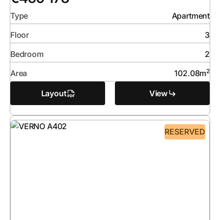
Type
Apartment
Floor
3
Bedroom
2
2
Area
102.08
m
Layout
View
RESERVED