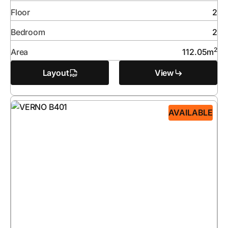
Floor
2
Bedroom
2
2
Area
112.05
m
Layout
View
AVAILABLE