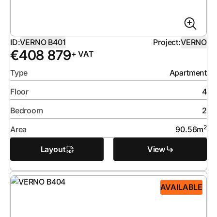
ID:
VERNO B401
Project:
VERNO
€
408 879
+ VAT
Type
Apartment
Floor
4
Bedroom
2
2
Area
90.56
m
Layout
View
AVAILABLE