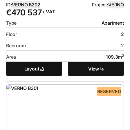
ID:
VERNO B202
Project:
VERNO
€
470 537
+ VAT
Type
Apartment
Floor
2
Bedroom
2
2
Area
109.3
m
Layout
View
RESERVED