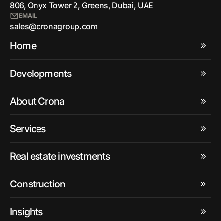
806, Onyx Tower 2, Greens, Dubai, UAE
EMAIL
sales@cronagroup.com
Home
Developments
About Crona
Services
Real estate investments
Construction
Insights