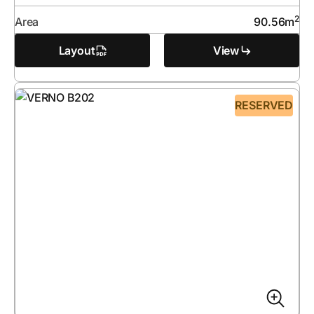
2
Area
90.56
m
Layout
View
RESERVED