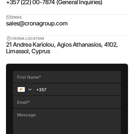
+357 (22) 00-7874 (General Inquiries)
EMAIL
sales@cronagroup.com
CRONA LOCATION
21 Andrea Kariolou, Agios Athanasios, 4102,
Limassol, Cyprus