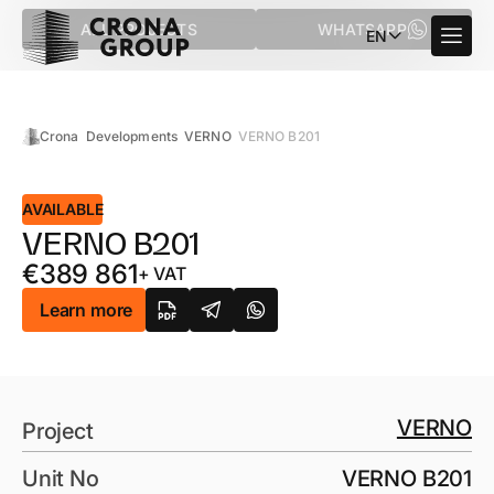
ALL PROJECTS
WHATSAPP
EN
Crona
Developments
VERNO
VERNO B201
AVAILABLE
VERNO B201
€
389 861
+ VAT
Learn more
VERNO
Project
Unit No
VERNO B201