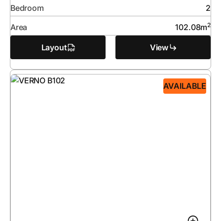
Bedroom
2
2
Area
102.08
m
Layout
View
AVAILABLE