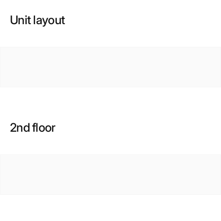
Unit layout
2nd floor