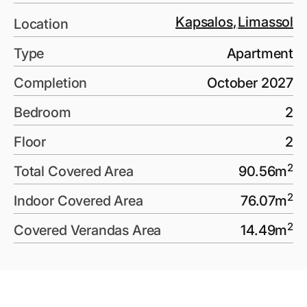
Kapsalos
,
Limassol
Location
Type
Apartment
Completion
October 2027
Bedroom
2
Floor
2
2
Total Covered Area
90.56
m
2
Indoor Covered Area
76.07
m
2
Covered Verandas Area
14.49
m