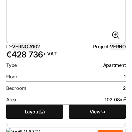
ID:
VERNO A102
Project:
VERNO
€
428 736
+ VAT
Type
Apartment
Floor
1
Bedroom
2
2
Area
102.08
m
Layout
View