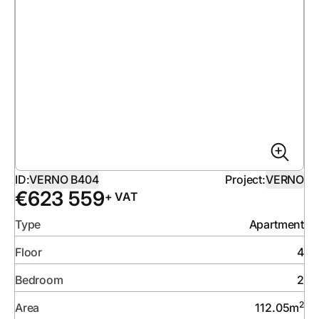
ID:
VERNO B404
Project:
VERNO
€
623 559
+ VAT
Type
Apartment
Floor
4
Bedroom
2
2
Area
112.05
m