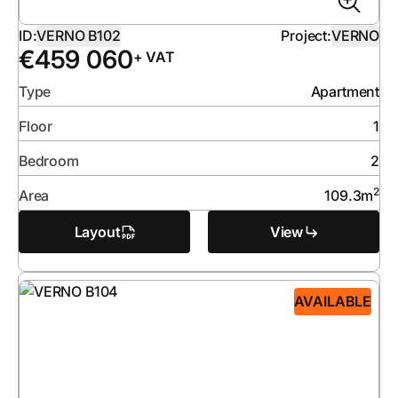
ID:
VERNO B102
Project:
VERNO
€
459 060
+ VAT
Type
Apartment
Floor
1
Bedroom
2
2
Area
109.3
m
Layout
View
AVAILABLE