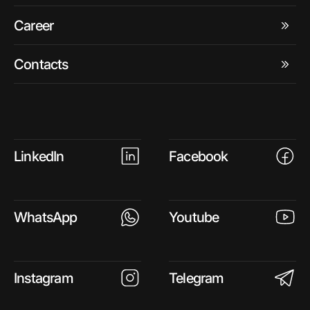
Career
Contacts
LinkedIn
Facebook
WhatsApp
Youtube
Instagram
Telegram