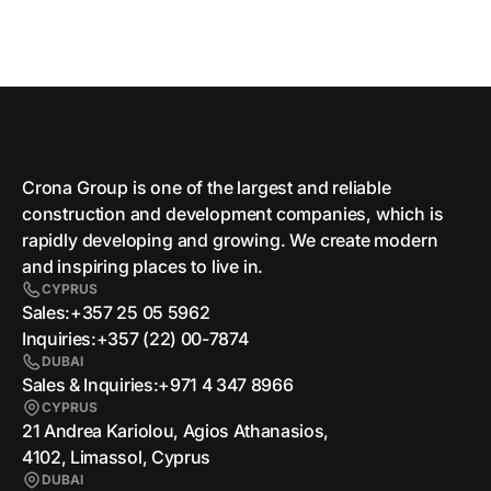
Crona Group is one of the largest and reliable
сonstruction and development companies, which is
rapidly developing and growing. We create modern
and inspiring places to live in.
CYPRUS
Sales:
+357 25 05 5962
Inquiries:
+357 (22) 00-7874
DUBAI
Sales & Inquiries:
+971 4 347 8966
CYPRUS
21 Andrea Kariolou, Agios Athanasios,
4102, Limassol, Cyprus
DUBAI