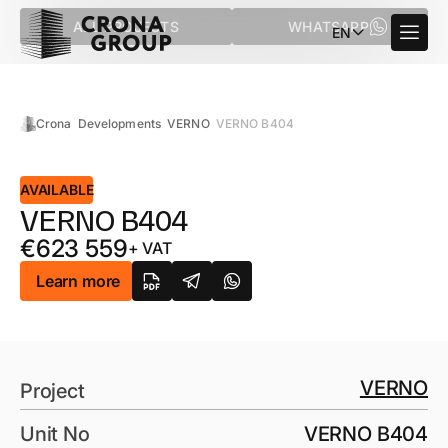
ALL PROJECTS
WHATSAPP
EN
Crona
Developments
VERNO
VERNO B404
AVAILABLE
VERNO B404
€
623 559
+ VAT
Learn more
VERNO
Project
Unit No
VERNO B404