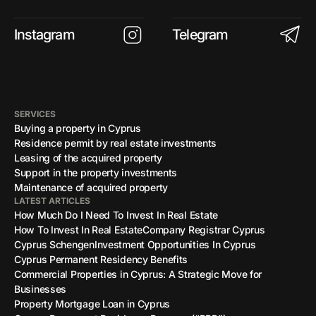
Instagram
Telegram
SERVICES
Buying a property in Cyprus
Residence permit by real estate investments
Leasing of the acquired property
Support in the property investments
Maintenance of acquired property
LATEST ARTICLES
How Much Do I Need To Invest In Real Estate
How To Invest In Real Estate
Company Registrar Cyprus
Cyprus Schengen
Investment Opportunities In Cyprus
Cyprus Permanent Residency Benefits
Commercial Properties in Cyprus: A Strategic Move for
Businesses
Property Mortgage Loan in Cyprus