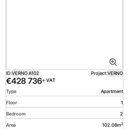
ID:
VERNO A102
Project:
VERNO
€
428 736
+ VAT
Type
Apartment
Floor
1
Bedroom
2
2
Area
102.08
m