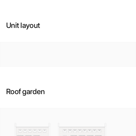
Unit layout
Roof garden