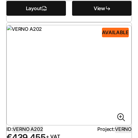
Layout
View
AVAILABLE
ID:
VERNO A202
Project:
VERNO
€
439 455
+ VAT