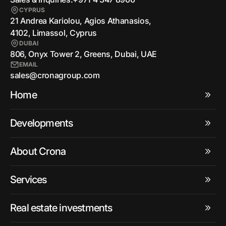
CYPRUS
21 Andrea Kariolou, Agios Athanasios,
4102, Limassol, Cyprus
DUBAI
806, Onyx Tower 2, Greens, Dubai, UAE
EMAIL
sales@cronagroup.com
Home
Developments
About Crona
Services
Real estate investments