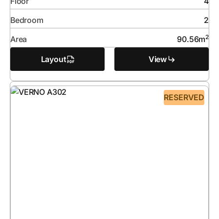
Floor
4
Bedroom
2
2
Area
90.56
m
Layout
View
RESERVED