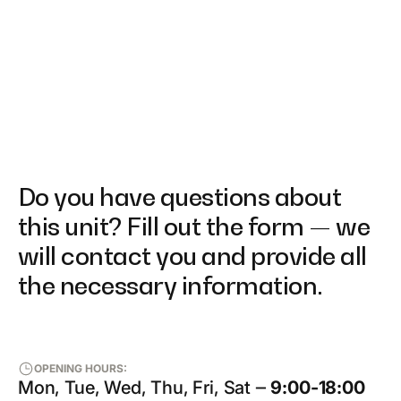
Do you have questions about
this unit? Fill out the form — we
will contact you and provide all
the necessary information.
OPENING HOURS:
Mon, Tue, Wed, Thu, Fri, Sat ‒
9:00-18:00