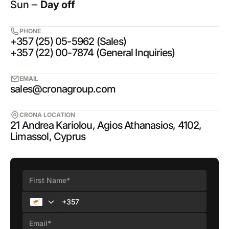
Sun ‒
Day off
PHONE
+357 (25) 05-5962 (Sales)
+357 (22) 00-7874 (General Inquiries)
EMAIL
sales@cronagroup.com
CRONA LOCATION
21 Andrea Kariolou, Agios Athanasios, 4102,
Limassol, Cyprus