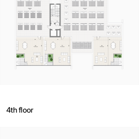
4th floor