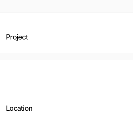
Project
Location