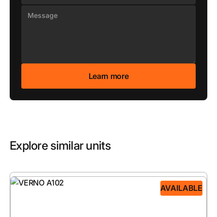
Explore similar units
AVAILABLE