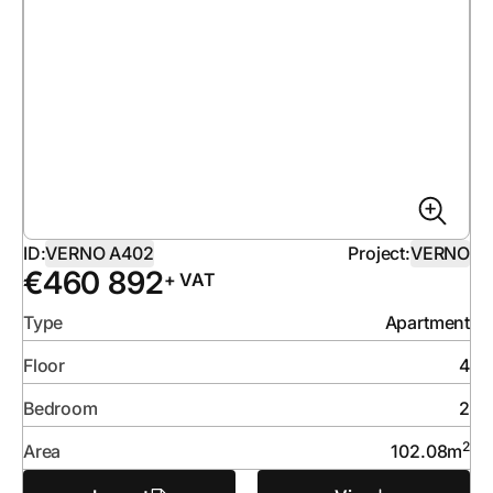
ID:
VERNO A402
Project:
VERNO
€
460 892
+ VAT
Type
Apartment
Floor
4
Bedroom
2
2
Area
102.08
m