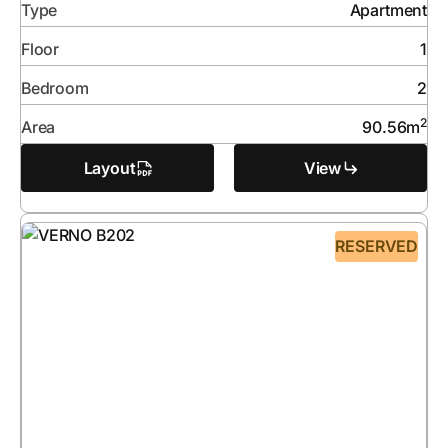
Type
Apartment
Floor
1
Bedroom
2
2
Area
90.56
m
Layout
View
RESERVED