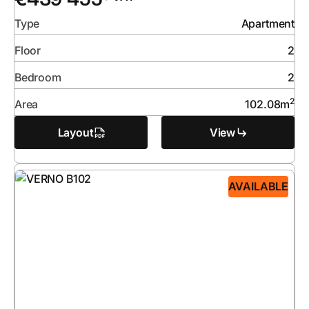
Type
Apartment
Floor
2
Bedroom
2
2
Area
102.08
m
Layout
View
AVAILABLE