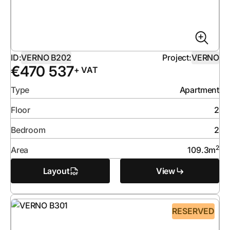
ID:
VERNO B202
Project:
VERNO
€
470 537
+ VAT
Type
Apartment
Floor
2
Bedroom
2
2
Area
109.3
m
Layout
View
RESERVED