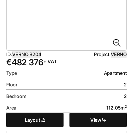
ID:
VERNO B204
Project:
VERNO
€
482 376
+ VAT
Type
Apartment
Floor
2
Bedroom
2
2
Area
112.05
m
Layout
View