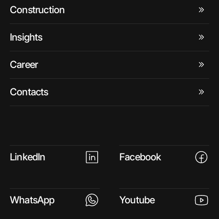
Construction
Insights
Career
Contacts
LinkedIn
Facebook
WhatsApp
Youtube