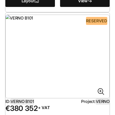
Layout
View
RESERVED
ID:
VERNO B101
Project:
VERNO
€
380 352
+ VAT