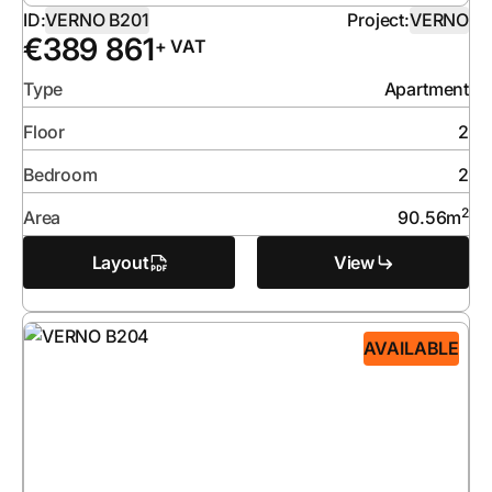
ID:
VERNO B201
Project:
VERNO
€
389 861
+ VAT
Type
Apartment
Floor
2
Bedroom
2
2
Area
90.56
m
Layout
View
AVAILABLE