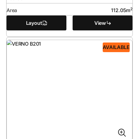
2
Area
112.05
m
Layout
View
AVAILABLE