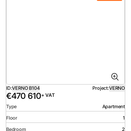
ID:
VERNO B104
Project:
VERNO
€
470 610
+ VAT
Type
Apartment
Floor
1
Bedroom
2