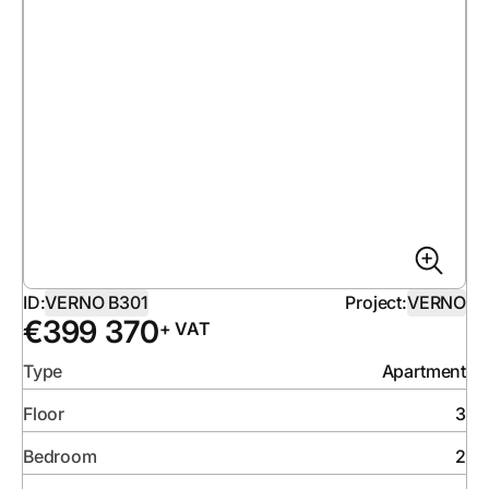
ID:
VERNO B301
Project:
VERNO
€
399 370
+ VAT
Type
Apartment
Floor
3
Bedroom
2