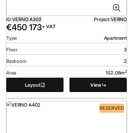
ID:
VERNO A302
Project:
VERNO
€
450 173
+ VAT
Type
Apartment
Floor
3
Bedroom
2
2
Area
102.08
m
Layout
View
RESERVED