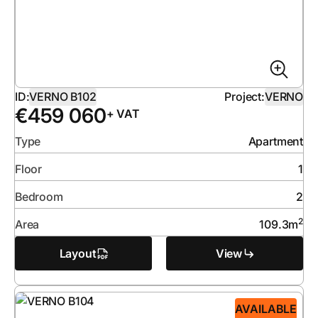
ID:
VERNO B102
Project:
VERNO
€
459 060
+ VAT
Type
Apartment
Floor
1
Bedroom
2
2
Area
109.3
m
Layout
View
AVAILABLE