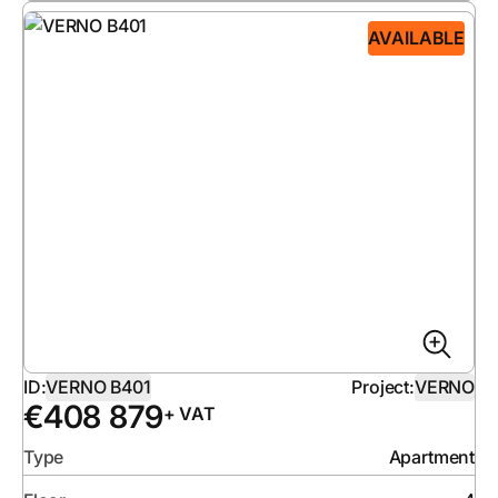
AVAILABLE
ID:
VERNO B401
Project:
VERNO
€
408 879
+ VAT
Type
Apartment