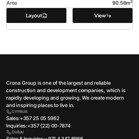
2
Area
90.56
m
Layout
View
Crona Group is one of the largest and reliable
сonstruction and development companies, which is
rapidly developing and growing. We create modern
and inspiring places to live in.
CYPRUS
Sales:
+357 25 05 5962
Inquiries:
+357 (22) 00-7874
DUBAI
Sales & Inquiries:
+971 4 347 8966