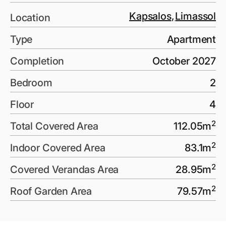
Kapsalos
,
Limassol
Location
Type
Apartment
Completion
October 2027
Bedroom
2
Floor
4
2
Total Covered Area
112.05
m
2
Indoor Covered Area
83.1
m
2
Covered Verandas Area
28.95
m
2
Roof Garden Area
79.57
m