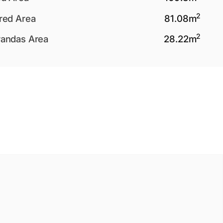
2
red Area
81.08
m
2
andas Area
28.22
m