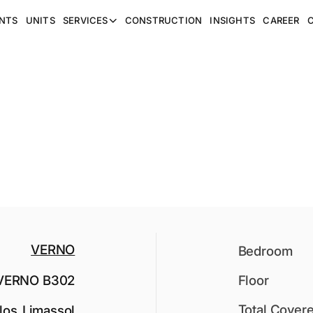
NTS
UNITS
SERVICES
CONSTRUCTION
INSIGHTS
CAREER
VERNO
Bedroom
VERNO B302
Floor
Total Cover
los
,
Limassol