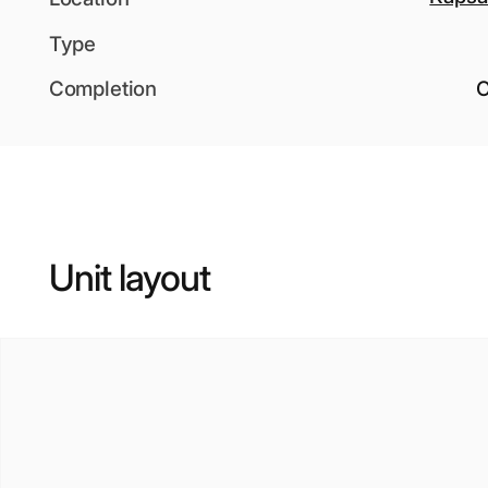
Type
Completion
O
Unit layout