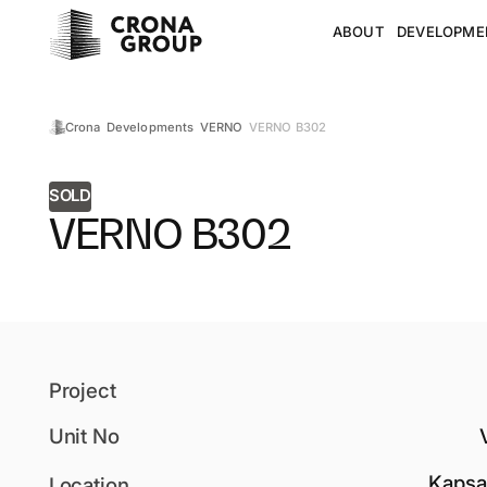
ABOUT
DEVELOPME
VERNO B302
Crona
Developments
VERNO
SOLD
VERNO B302
Project
Unit No
Kapsa
Location