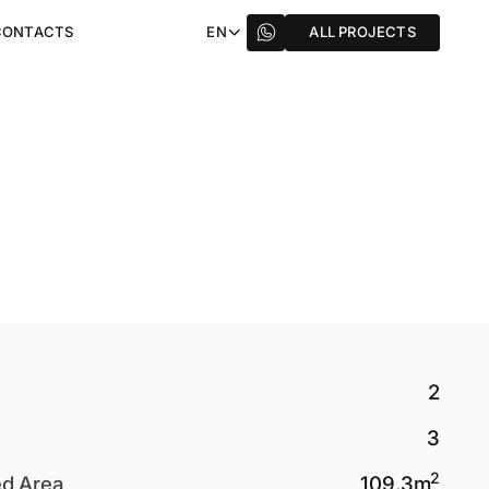
CONTACTS
EN
ALL PROJECTS
2
3
2
ed Area
109.3
m