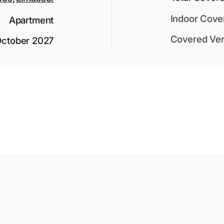
Indoor Cove
Apartment
Covered Ver
ctober 2027