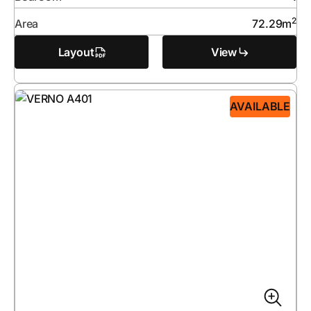
2
Area
72.29
m
Layout
View
AVAILABLE