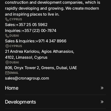
сonstruction and development companies, which is
rapidly developing and growing. We create modern
and inspiring places to live in.
CYPRUS
Sales:
+357 25 05 5962
Inquiries:
+357 (22) 00-7874
DUBAI
Sales & Inquiries:
+971 4 347 8966
CYPRUS
21 Andrea Kariolou, Agios Athanasios,
4102, Limassol, Cyprus
DUBAI
806, Onyx Tower 2, Greens, Dubai, UAE
EMAIL
sales@cronagroup.com
Home
Developments