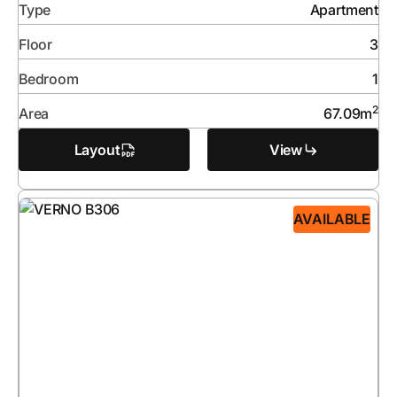
Type
Apartment
Floor
3
Bedroom
1
2
Area
67.09
m
Layout
View
AVAILABLE