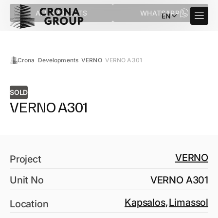
ALL PROJECTS
WHATSAPP
EN
Crona
Developments
VERNO
VERNO A301
SOLD
VERNO A301
VERNO
Project
Unit No
VERNO A301
Kapsalos
,
Limassol
Location