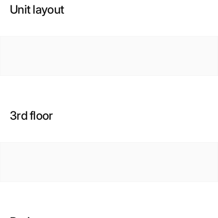
Unit layout
3rd floor