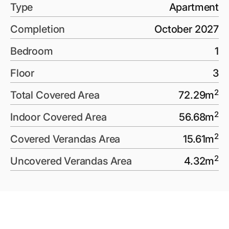
Type
Apartment
Completion
October 2027
Bedroom
1
Floor
3
2
Total Covered Area
72.29
m
2
Indoor Covered Area
56.68
m
2
Covered Verandas Area
15.61
m
2
Uncovered Verandas Area
4.32
m