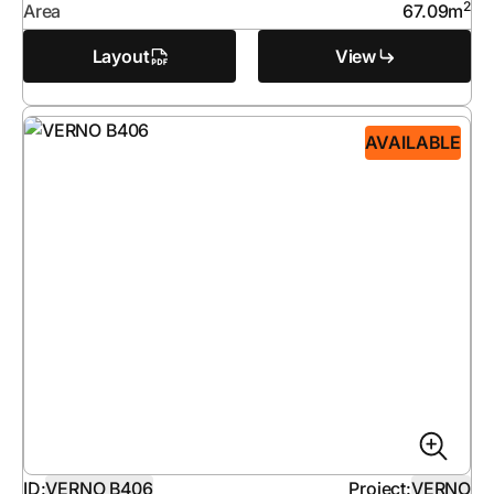
2
Area
67.09
m
Layout
View
AVAILABLE
ID:
VERNO B406
Project:
VERNO