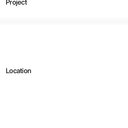
Project
Location