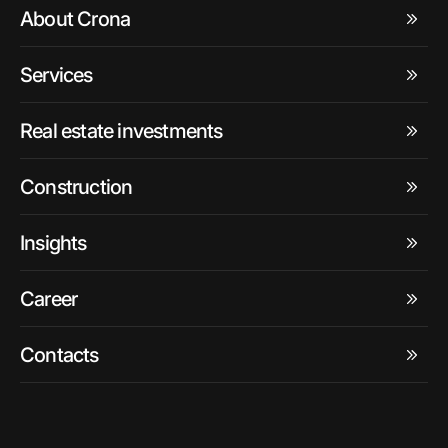
About Crona
Services
Real estate investments
Construction
Insights
Career
Contacts