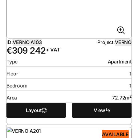
ID:
VERNO A103
Project:
VERNO
€
309 242
+ VAT
Type
Apartment
Floor
1
Bedroom
1
2
Area
72.72
m
Layout
View
AVAILABLE