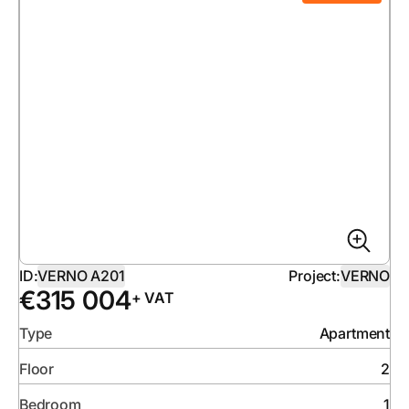
ID:
VERNO A201
Project:
VERNO
€
315 004
+ VAT
Type
Apartment
Floor
2
Bedroom
1