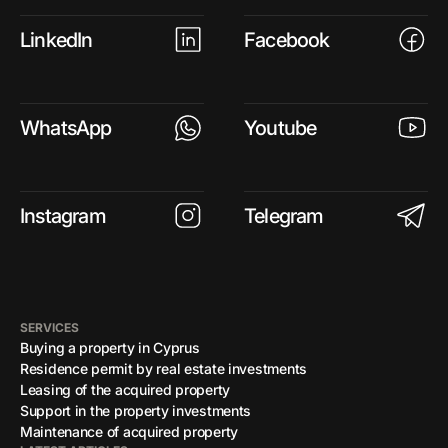
LinkedIn
Facebook
WhatsApp
Youtube
Instagram
Telegram
SERVICES
Buying a property in Cyprus
Residence permit by real estate investments
Leasing of the acquired property
Support in the property investments
Maintenance of acquired property