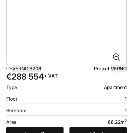
ID:
VERNO B206
Project:
VERNO
€
288 554
+ VAT
Type
Apartment
Floor
1
Bedroom
1
2
Area
66.22
m