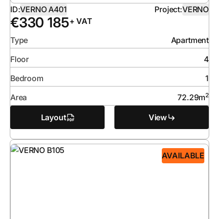
ID:
VERNO A401
Project:
VERNO
€
330 185
+ VAT
Type
Apartment
Floor
4
Bedroom
1
2
Area
72.29
m
Layout
View
AVAILABLE