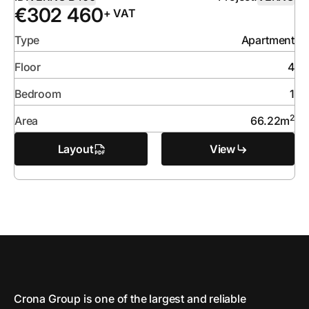
€
302 460
+ VAT
Type
Apartment
Floor
4
Bedroom
1
2
Area
66.22
m
Layout
View
Crona Group is one of the largest and reliable