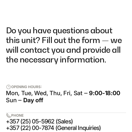
Do you have questions about
this unit? Fill out the form — we
will contact you and provide all
the necessary information.
OPENING HOURS:
Mon, Tue, Wed, Thu, Fri, Sat ‒
9:00-18:00
Sun ‒
Day off
PHONE
+357 (25) 05-5962 (Sales)
+357 (22) 00-7874 (General Inquiries)