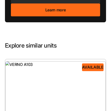
Explore similar units
AVAILABLE