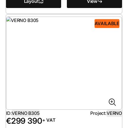
Layout
View
AVAILABLE
ID:
VERNO B305
Project:
VERNO
€
299 390
+ VAT