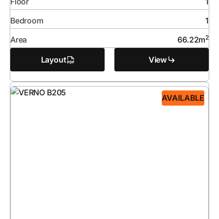
Floor
1
Bedroom
1
2
Area
66.22
m
Layout
View
AVAILABLE