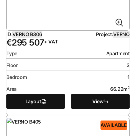
ID:
VERNO B306
Project:
VERNO
€
295 507
+ VAT
Type
Apartment
Floor
3
Bedroom
1
2
Area
66.22
m
Layout
View
AVAILABLE