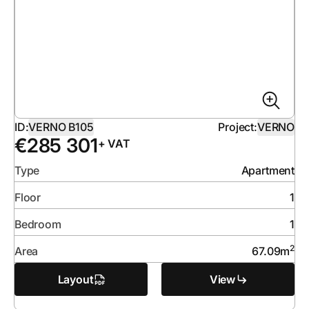
ID:
VERNO B105
Project:
VERNO
€
285 301
+ VAT
Type
Apartment
Floor
1
Bedroom
1
2
Area
67.09
m
Layout
View