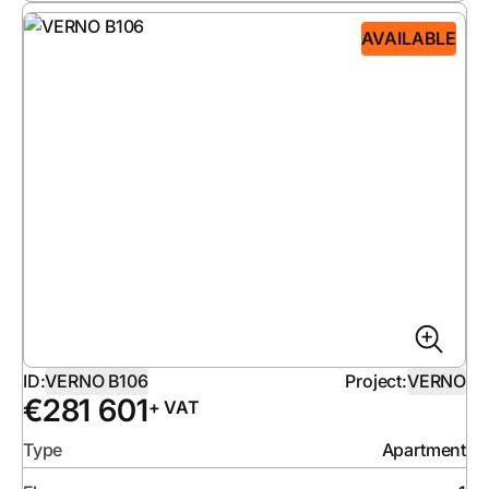
AVAILABLE
ID:
VERNO B106
Project:
VERNO
€
281 601
+ VAT
Type
Apartment