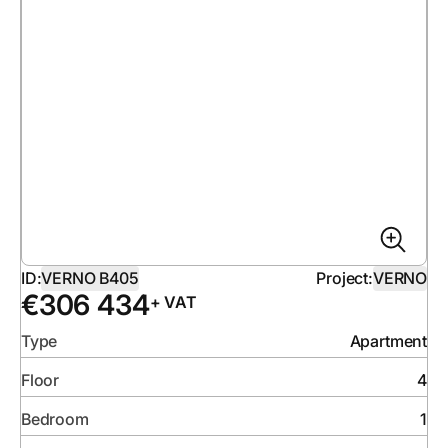
ID:
VERNO B405
Project:
VERNO
€
306 434
+ VAT
Type
Apartment
Floor
4
Bedroom
1