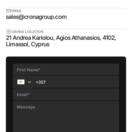
EMAIL
sales@cronagroup.com
CRONA LOCATION
21 Andrea Kariolou, Agios Athanasios, 4102,
Limassol, Cyprus