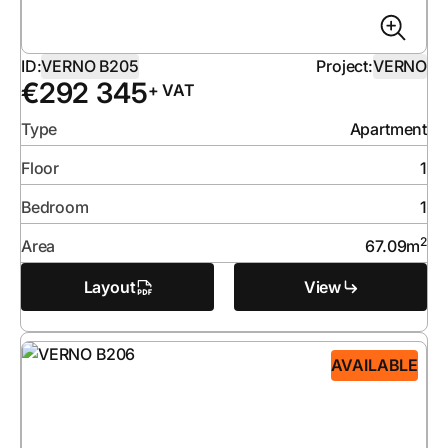
ID:
VERNO B205
Project:
VERNO
€
292 345
+ VAT
Type
Apartment
Floor
1
Bedroom
1
2
Area
67.09
m
Layout
View
AVAILABLE