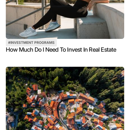
#
INVESTMENT PROGRAMS
How Much Do I Need To Invest In Real Estate