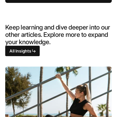
Keep learning and dive deeper into our
other articles. Explore more to expand
your knowledge.
All Insights