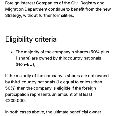
Foreign Interest Companies of the Civil Registry and
Migration Department continue to benefit from the new
Strategy, without further formalities.
Eligibility criteria
The majority of the company's shares (50% plus
1 share) are owned by thirdcountry nationals
(Non-EU);
If the majority of the company's shares are not owned
by third-country nationals (i.e equal to or less than
50%) then the company is eligible if the foreign
participation represents an amount of at least
€200.000.
In both cases above, the ultimate beneficial owner