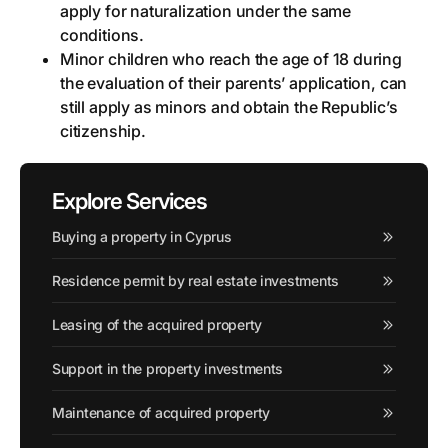
apply for naturalization under the same
conditions.
Minor children who reach the age of 18 during
the evaluation of their parents’ application, can
still apply as minors and obtain the Republic’s
citizenship.
Explore Services
Buying a property in Cyprus
Residence permit by real estate investments
Leasing of the acquired property
Support in the property investments
Maintenance of acquired property