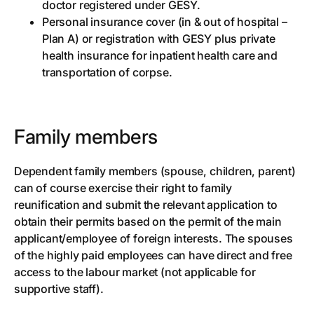
doctor registered under GESY.
Personal insurance cover (in & out of hospital –
Plan A) or registration with GESY plus private
health insurance for inpatient health care and
transportation of corpse.
Family members
Dependent family members (spouse, children, parent)
can of course exercise their right to family
reunification and submit the relevant application to
obtain their permits based on the permit of the main
applicant/employee of foreign interests. The spouses
of the highly paid employees can have direct and free
access to the labour market (not applicable for
supportive staff).