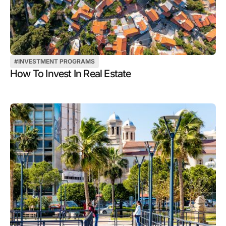
#
INVESTMENT PROGRAMS
How To Invest In Real Estate