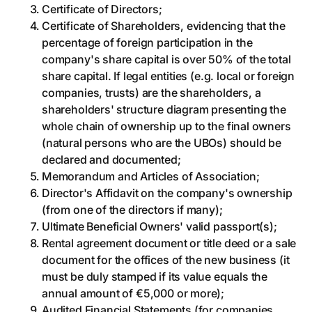
Certificate of Directors;
Certificate of Shareholders, evidencing that the
percentage of foreign participation in the
company's share capital is over 50% of the total
share capital. If legal entities (e.g. local or foreign
companies, trusts) are the shareholders, a
shareholders' structure diagram presenting the
whole chain of ownership up to the final owners
(natural persons who are the UBOs) should be
declared and documented;
Memorandum and Articles of Association;
Director's Affidavit on the company's ownership
(from one of the directors if many);
Ultimate Beneficial Owners' valid passport(s);
Rental agreement document or title deed or a sale
document for the offices of the new business (it
must be duly stamped if its value equals the
annual amount of €5,000 or more);
Audited Financial Statements (for companies