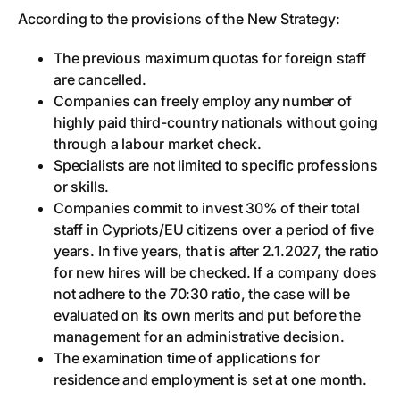
According to the provisions of the New Strategy:
The previous maximum quotas for foreign staff
are cancelled.
Companies can freely employ any number of
highly paid third-country nationals without going
through a labour market check.
Specialists are not limited to specific professions
or skills.
Companies commit to invest 30% of their total
staff in Cypriots/EU citizens over a period of five
years. In five years, that is after 2.1.2027, the ratio
for new hires will be checked. If a company does
not adhere to the 70:30 ratio, the case will be
evaluated on its own merits and put before the
management for an administrative decision.
The examination time of applications for
residence and employment is set at one month.