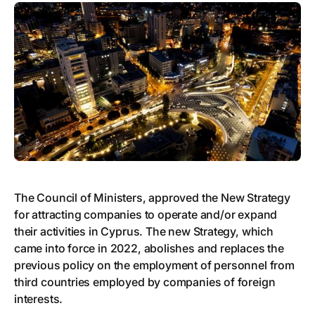
The Council of Ministers, approved the New Strategy
for attracting companies to operate and/or expand
their activities in Cyprus. The new Strategy, which
came into force in 2022, abolishes and replaces the
previous policy on the employment of personnel from
third countries employed by companies of foreign
interests.