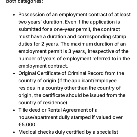
both categories:
Possession of an employment contract of at least
two years' duration. Even if the application is
submitted for a one-year permit, the contract
must have a duration and corresponding stamp
duties for 2 years. The maximum duration of an
employment permit is 3 years, irrespective of the
number of years of employment referred to in the
employment contract.
Original Certificate of Criminal Record from the
country of origin (if the applicant/employee
resides in a country other than the country of
origin, the certificate should be issued from the
country of residence).
Title deed or Rental Agreement of a
house/apartment dully stamped if valued over
€5.000.
Medical checks duly certified by a specialist