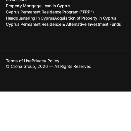
Property Mortgage Loan in Cyprus
Cyprus Permanent Residence Program (“PRP”)
Headquartering in Cyprus
Acquisition of Property in Cyprus
Cyprus Permanent Residence & Alternative Investment Funds
Terms of Use
Privacy Policy
© Crona Group, 2026 — All Rights Reserved