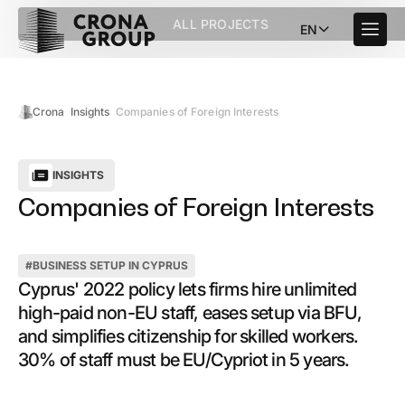
ALL PROJECTS
EN
Crona
Insights
Companies of Foreign Interests
INSIGHTS
Companies of Foreign Interests
#
BUSINESS SETUP IN CYPRUS
Cyprus' 2022 policy lets firms hire unlimited
high-paid non-EU staff, eases setup via BFU,
and simplifies citizenship for skilled workers.
30% of staff must be EU/Cypriot in 5 years.