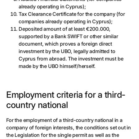
already operating in Cyprus);
Tax Clearance Certificate for the company (for
companies already operating in Cyprus);
Deposited amount of at least €200.000,
supported by a Bank SWIFT or other similar
document, which proves a foreign direct
investment by the UBO, legally admitted to
Cyprus from abroad. The investment must be
made by the UBO himself/herself.
Employment criteria for a third-
country national
For the employment of a third-country national in a
company of foreign interests, the conditions set out in
the Legislation for the single permit as well as the