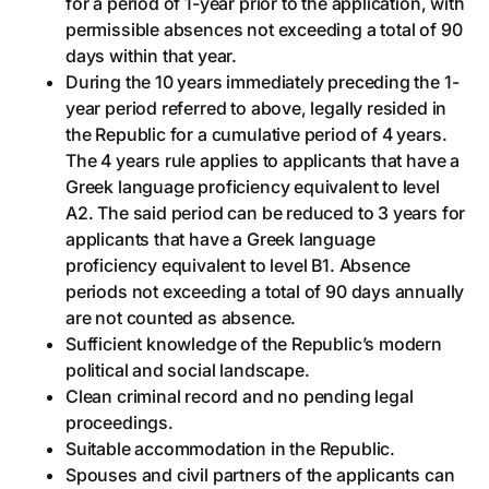
for a period of 1-year prior to the application, with
permissible absences not exceeding a total of 90
days within that year.
During the 10 years immediately preceding the 1-
year period referred to above, legally resided in
the Republic for a cumulative period of 4 years.
The 4 years rule applies to applicants that have a
Greek language proficiency equivalent to level
A2. The said period can be reduced to 3 years for
applicants that have a Greek language
proficiency equivalent to level B1. Absence
periods not exceeding a total of 90 days annually
are not counted as absence.
Sufficient knowledge of the Republic’s modern
political and social landscape.
Clean criminal record and no pending legal
proceedings.
Suitable accommodation in the Republic.
Spouses and civil partners of the applicants can