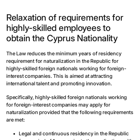
Relaxation of requirements for
highly-skilled employees to
obtain the Cyprus Nationality
The Law reduces the minimum years of residency
requirement for naturalization in the Republic for
highly-skilled foreign nationals working for foreign-
interest companies. This is aimed at attracting
international talent and promoting innovation.
Specifically, highly-skilled foreign nationals working
for foreign-interest companies may apply for
naturalization provided that the following requirements
are met:
Legal and continuous residency in the Republic