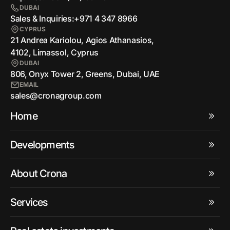
DUBAI
Sales & Inquiries:
+971 4 347 8966
CYPRUS
21 Andrea Kariolou, Agios Athanasios,
4102, Limassol, Cyprus
DUBAI
806, Onyx Tower 2, Greens, Dubai, UAE
EMAIL
sales@cronagroup.com
Home
Developments
About Crona
Services