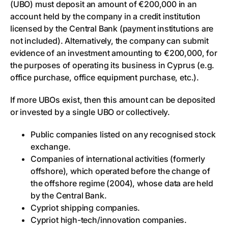
(UBO) must deposit an amount of €200,000 in an
account held by the company in a credit institution
licensed by the Central Bank (payment institutions are
not included). Alternatively, the company can submit
evidence of an investment amounting to €200,000, for
the purposes of operating its business in Cyprus (e.g.
office purchase, office equipment purchase, etc.).
If more UBOs exist, then this amount can be deposited
or invested by a single UBO or collectively.
Public companies listed on any recognised stock
exchange.
Companies of international activities (formerly
offshore), which operated before the change of
the offshore regime (2004), whose data are held
by the Central Bank.
Cypriot shipping companies.
Cypriot high-tech/innovation companies.