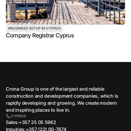
#
BUSINESS SETUP IN CYPRUS
Company Registrar Cyprus
Crona Group is one of the largest and reliable
сonstruction and development companies, which is
rapidly developing and growing. We create modern
and inspiring places to live in.
CYPRUS
Sales:
+357 25 05 5962
Inquiries:
+357 (22) 00-7874