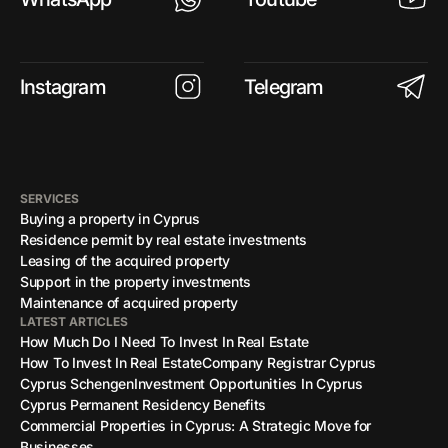
Instagram
Telegram
SERVICES
Buying a property in Cyprus
Residence permit by real estate investments
Leasing of the acquired property
Support in the property investments
Maintenance of acquired property
LATEST ARTICLES
How Much Do I Need To Invest In Real Estate
How To Invest In Real Estate
Company Registrar Cyprus
Cyprus Schengen
Investment Opportunities In Cyprus
Cyprus Permanent Residency Benefits
Commercial Properties in Cyprus: A Strategic Move for
Businesses