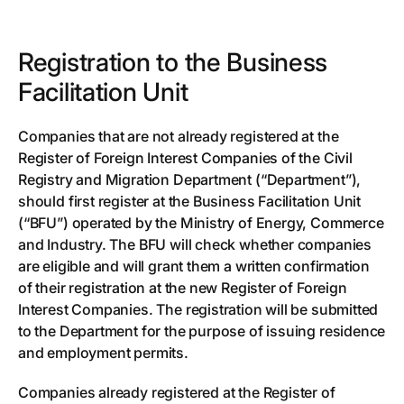
Registration to the Business
Facilitation Unit
Companies that are not already registered at the
Register of Foreign Interest Companies of the Civil
Registry and Migration Department (“Department”),
should first register at the Business Facilitation Unit
(“BFU”) operated by the Ministry of Energy, Commerce
and Industry. The BFU will check whether companies
are eligible and will grant them a written confirmation
of their registration at the new Register of Foreign
Interest Companies. The registration will be submitted
to the Department for the purpose of issuing residence
and employment permits.
Companies already registered at the Register of