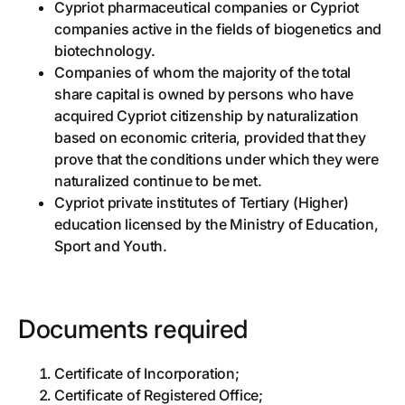
Cypriot pharmaceutical companies or Cypriot
companies active in the fields of biogenetics and
biotechnology.
Companies of whom the majority of the total
share capital is owned by persons who have
acquired Cypriot citizenship by naturalization
based on economic criteria, provided that they
prove that the conditions under which they were
naturalized continue to be met.
Cypriot private institutes of Tertiary (Higher)
education licensed by the Ministry of Education,
Sport and Youth.
Documents required
Certificate of Incorporation;
Certificate of Registered Office;