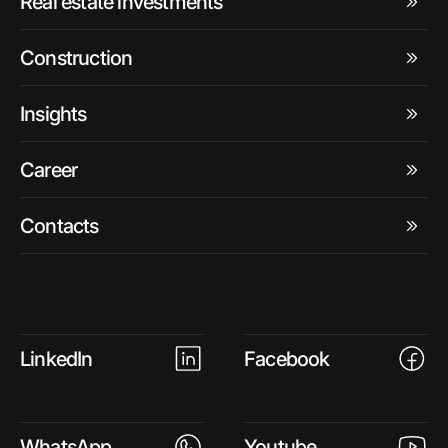
Real estate investments
Construction
Insights
Career
Contacts
LinkedIn
Facebook
WhatsApp
Youtube