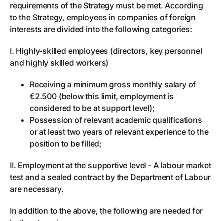
requirements of the Strategy must be met. According
to the Strategy, employees in companies of foreign
interests are divided into the following categories:
I. Highly-skilled employees (directors, key personnel
and highly skilled workers)
Receiving a minimum gross monthly salary of
€2.500 (below this limit, employment is
considered to be at support level);
Possession of relevant academic qualifications
or at least two years of relevant experience to the
position to be filled;
II. Employment at the supportive level - A labour market
test and a sealed contract by the Department of Labour
are necessary.
In addition to the above, the following are needed for