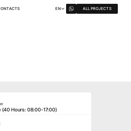
CONTACTS
EN
ALL PROJECTS
pe
e (40 Hours: 08:00-17:00)
t