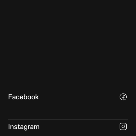
Facebook
Instagram