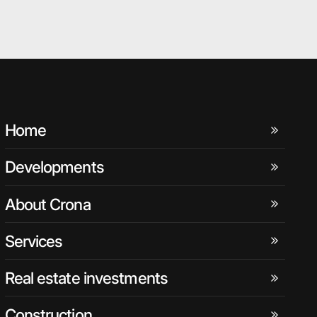
Home
Developments
About Crona
Services
Real estate investments
Construction