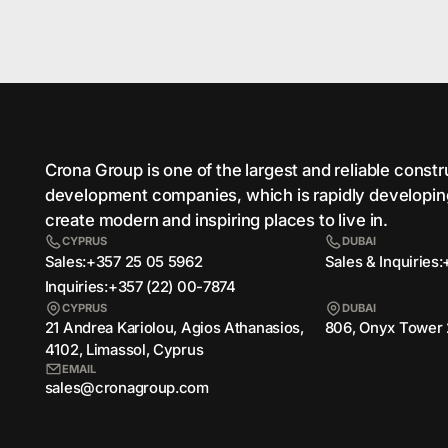
Crona Group is one of the largest and reliable сonst
development companies, which is rapidly developi
create modern and inspiring places to live in.
CYPRUS
DUBAI
Sales:
Sales & Inquiries:
+357 25 05 5962
Inquiries:
+357 (22) 00-7874
CYPRUS
DUBAI
21 Andrea Kariolou, Agios Athanasios,
806, Onyx Tower 
4102, Limassol, Cyprus
EMAIL
sales@cronagroup.com