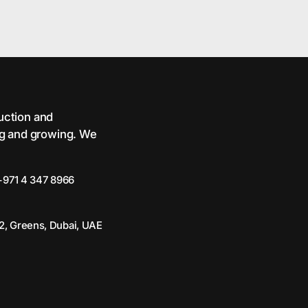
ruction and
ng and growing. We
+971 4 347 8966
2, Greens, Dubai, UAE