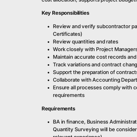
Key Responsibilities
Review and verify subcontractor pa
Certificates)
Review quantities and rates
Work closely with Project Manager
Maintain accurate cost records an
Track variations and contract chan
Support the preparation of contract
Collaborate with Accounting Depar
Ensure all processes comply with 
requirements
Requirements
BA in finance, Business Administrati
Quantity Surveying will be consider