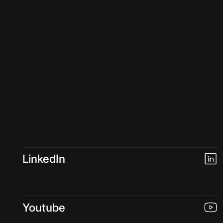
LinkedIn
Youtube