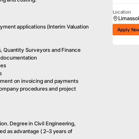
Location
Limasso
yment applications (Interim Valuation
Apply No
s, Quantity Surveyors and Finance
d documentation
ges
s
tment on invoicing and payments
company procedures and project
on. Degree in Civil Engineering,
ed as advantage ( 2–3 years of