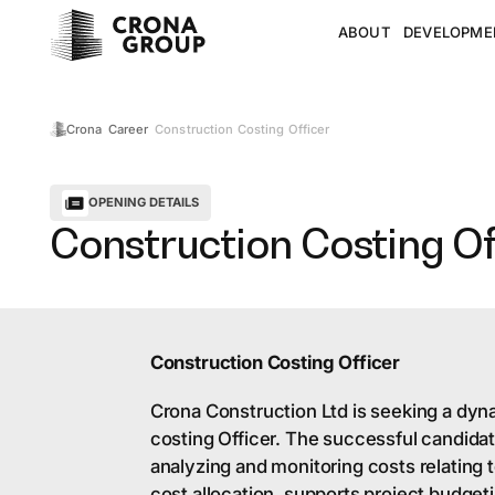
ABOUT
DEVELOPME
Construction Costing Officer
Crona
Career
OPENING DETAILS
Construction Costing Of
Construction Costing Officer
Crona Construction Ltd is seeking a dyn
costing Officer. The successful candidate
analyzing and monitoring costs relating 
cost allocation, supports project budget