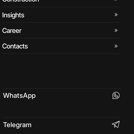
Insights
Career
Contacts
WhatsApp
Telegram