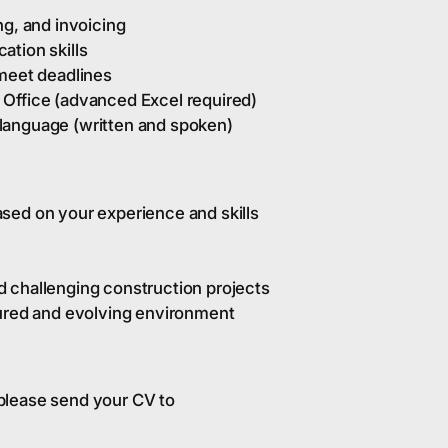
ng, and invoicing
ation skills
 meet deadlines
Office (advanced Excel required)
language (written and spoken)
sed on your experience and skills
 challenging construction projects
tured and evolving environment
, please send your CV to