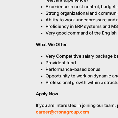
relevant experience)
Experience in cost control, budgeti
Strong organizational and communic
Ability to work under pressure and
Proficiency in ERP systems and MS 
Very good command of the English 
What We Offer
Very Competitive salary package ba
Provident fund
Performance-based bonus
Opportunity to work on dynamic and
Professional growth within a struc
Apply Now
If you are interested in joining our team
career@cronagroup.com