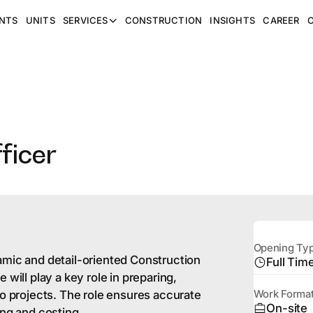
NTS
UNITS
SERVICES
CONSTRUCTION
INSIGHTS
CAREER
ficer
Opening Ty
amic and detail-oriented Construction
Full Tim
 will play a key role in preparing,
to projects. The role ensures accurate
Work Forma
On-site
ing and costing.