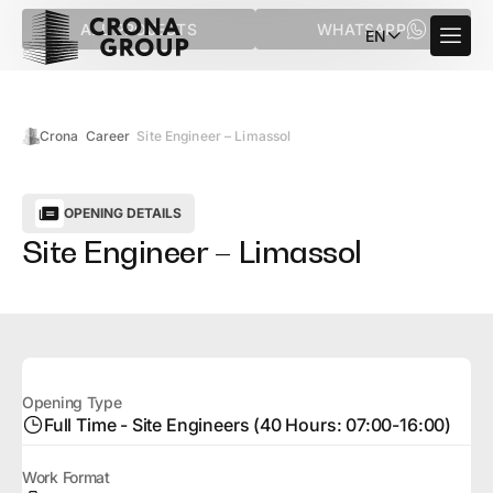
ALL PROJECTS
WHATSAPP
EN
Crona
Career
Site Engineer – Limassol
OPENING DETAILS
Site Engineer – Limassol
Opening Type
Full Time - Site Engineers (40 Hours: 07:00-16:00)
Work Format