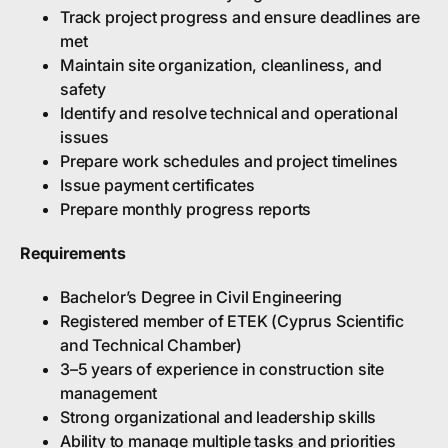
Track project progress and ensure deadlines are
met
Maintain site organization, cleanliness, and
safety
Identify and resolve technical and operational
issues
Prepare work schedules and project timelines
Issue payment certificates
Prepare monthly progress reports
Requirements
Bachelor’s Degree in Civil Engineering
Registered member of ETEK (Cyprus Scientific
and Technical Chamber)
3–5 years of experience in construction site
management
Strong organizational and leadership skills
Ability to manage multiple tasks and priorities