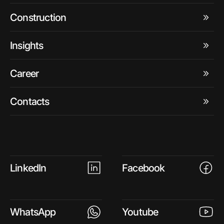
Construction
Insights
Career
Contacts
LinkedIn
Facebook
WhatsApp
Youtube