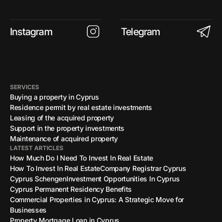
Instagram
Telegram
SERVICES
Buying a property in Cyprus
Residence permit by real estate investments
Leasing of the acquired property
Support in the property investments
Maintenance of acquired property
LATEST ARTICLES
How Much Do I Need To Invest In Real Estate
How To Invest In Real Estate
Company Registrar Cyprus
Cyprus Schengen
Investment Opportunities In Cyprus
Cyprus Permanent Residency Benefits
Commercial Properties in Cyprus: A Strategic Move for
Businesses
Property Mortgage Loan in Cyprus