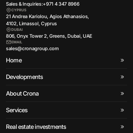
Sales & Inquiries:
+971 4 347 8966
CYPRUS
21 Andrea Kariolou, Agios Athanasios,
4102, Limassol, Cyprus
DUBAI
806, Onyx Tower 2, Greens, Dubai, UAE
EMAIL
sales@cronagroup.com
Home
Developments
About Crona
Services
Real estate investments