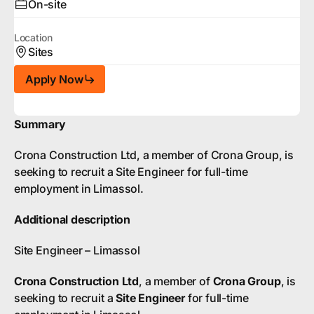
On-site
Location
Sites
Apply Now
Summary
Crona Construction Ltd, a member of Crona Group, is
seeking to recruit a Site Engineer for full-time
employment in Limassol.
Additional description
Site Engineer – Limassol
Crona Construction Ltd
, a member of
Crona Group
, is
seeking to recruit a
Site Engineer
for full-time