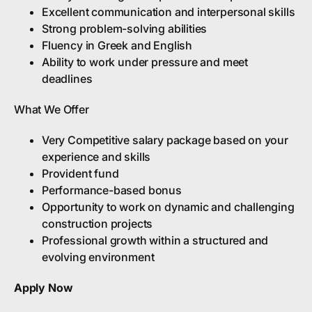
Excellent communication and interpersonal skills
Strong problem-solving abilities
Fluency in Greek and English
Ability to work under pressure and meet
deadlines
What We Offer
Very Competitive salary package based on your
experience and skills
Provident fund
Performance-based bonus
Opportunity to work on dynamic and challenging
construction projects
Professional growth within a structured and
evolving environment
Apply Now