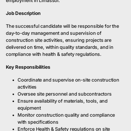
employment in Limassol.
Job Description
The successful candidate will be responsible for the
day-to-day management and supervision of
construction site activities, ensuring projects are
delivered on time, within quality standards, and in
compliance with health & safety regulations.
Key Responsibilities
Coordinate and supervise on-site construction
activities
Oversee site personnel and subcontractors
Ensure availability of materials, tools, and
equipment
Monitor construction quality and compliance
with specifications
Enforce Health & Safety regulations on site