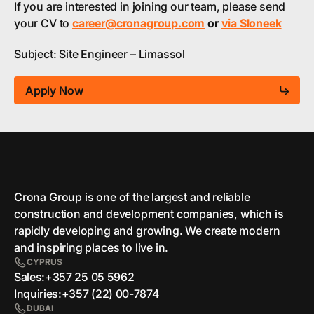
If you are interested in joining our team, please send
your CV to
career@cronagroup.com
or
via Sloneek
Subject: Site Engineer – Limassol
Apply Now
Crona Group is one of the largest and reliable
сonstruction and development companies, which is
rapidly developing and growing. We create modern
and inspiring places to live in.
CYPRUS
Sales:
+357 25 05 5962
Inquiries:
+357 (22) 00-7874
DUBAI