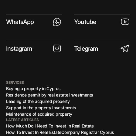
WhatsApp
Youtube
Instagram
Telegram
SERVICES
Buying a property in Cyprus
Residence permit by real estate investments
Leasing of the acquired property
Support in the property investments
Maintenance of acquired property
LATEST ARTICLES
How Much Do I Need To Invest In Real Estate
How To Invest In Real Estate
Company Registrar Cyprus