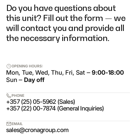
Do you have questions about
this unit? Fill out the form — we
will contact you and provide all
the necessary information.
OPENING HOURS:
Mon, Tue, Wed, Thu, Fri, Sat ‒
9:00-18:00
Sun ‒
Day off
PHONE
+357 (25) 05-5962 (Sales)
+357 (22) 00-7874 (General Inquiries)
EMAIL
sales@cronagroup.com