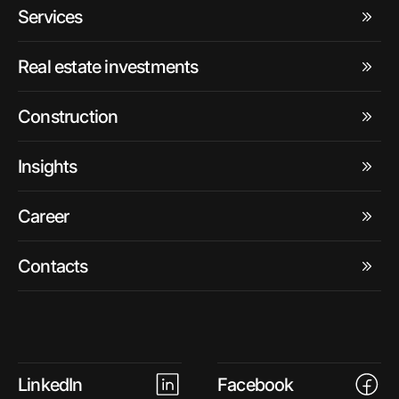
Services
Real estate investments
Construction
Insights
Career
Contacts
LinkedIn
Facebook