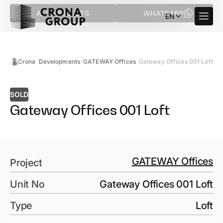
ALL PROJECTS
WHATSAPP
EN
Crona
Developments
GATEWAY Offices
Gateway Offices 001 Loft
SOLD
Gateway Offices 001 Loft
GATEWAY Offices
Project
Unit No
Gateway Offices 001 Loft
Type
Loft