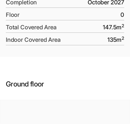
Completion
October 2027
Floor
0
2
Total Covered Area
147.5
m
2
Indoor Covered Area
135
m
Ground floor