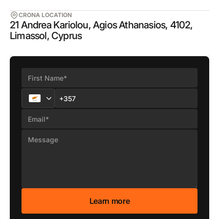
CRONA LOCATION
21 Andrea Kariolou, Agios Athanasios, 4102,
Limassol, Cyprus