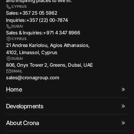
and inspiring places to live in.
CYPRUS
Sales:
+357 25 05 5962
Inquiries:
+357 (22) 00-7874
DUBAI
Sales & Inquiries:
+971 4 347 8966
CYPRUS
21 Andrea Kariolou, Agios Athanasios,
4102, Limassol, Cyprus
DUBAI
806, Onyx Tower 2, Greens, Dubai, UAE
EMAIL
sales@cronagroup.com
Home
Developments
About Crona