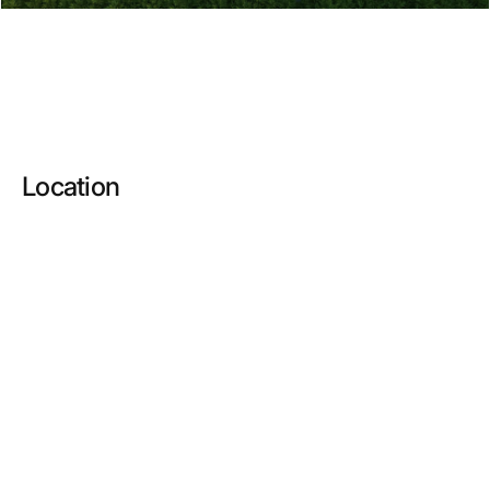
Location