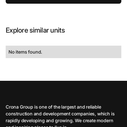
Explore similar units
No items found.
Crona Group is one of the largest and reliable
сonstruction and development companies, which is
rapidly developing and growing. We create modern