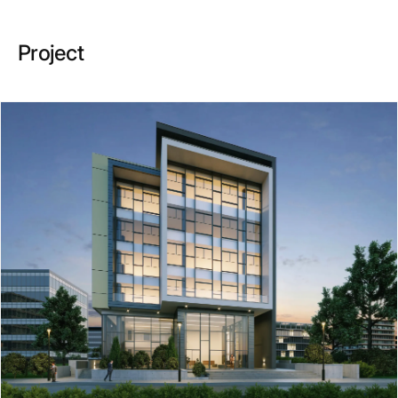
Project