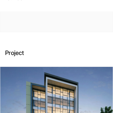
Project