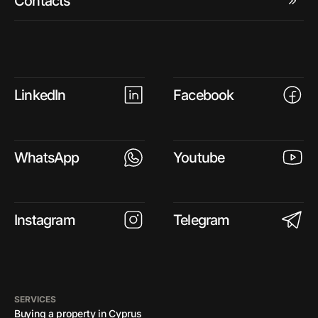
Contacts
LinkedIn
Facebook
WhatsApp
Youtube
Instagram
Telegram
SERVICES
Buying a property in Cyprus