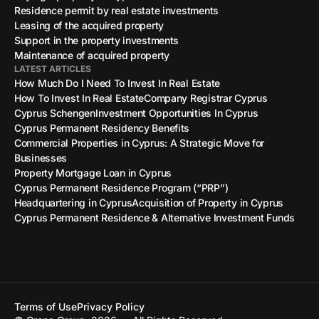
Residence permit by real estate investments
Leasing of the acquired property
Support in the property investments
Maintenance of acquired property
LATEST ARTICLES
How Much Do I Need To Invest In Real Estate
How To Invest In Real Estate
Company Registrar Cyprus
Cyprus Schengen
Investment Opportunities In Cyprus
Cyprus Permanent Residency Benefits
Commercial Properties in Cyprus: A Strategic Move for
Businesses
Property Mortgage Loan in Cyprus
Cyprus Permanent Residence Program (“PRP”)
Headquartering in Cyprus
Acquisition of Property in Cyprus
Cyprus Permanent Residence & Alternative Investment Funds
Terms of Use
Privacy Policy