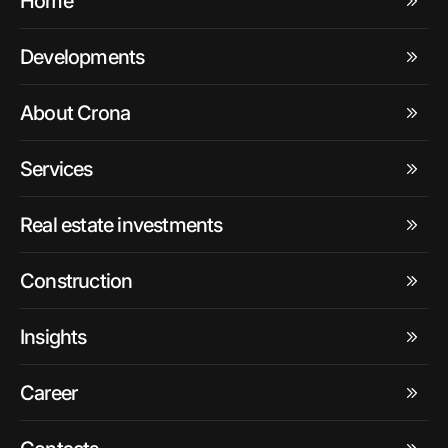
Home
Developments
About Crona
Services
Real estate investments
Construction
Insights
Career