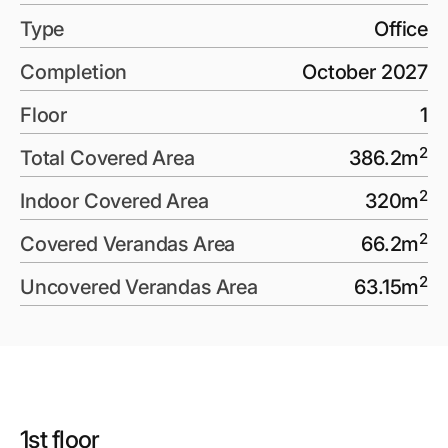
Type
Office
Completion
October 2027
Floor
1
2
Total Covered Area
386.2
m
2
Indoor Covered Area
320
m
2
Covered Verandas Area
66.2
m
2
Uncovered Verandas Area
63.15
m
1st floor