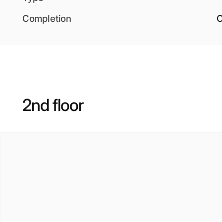
Completion
O
2nd floor