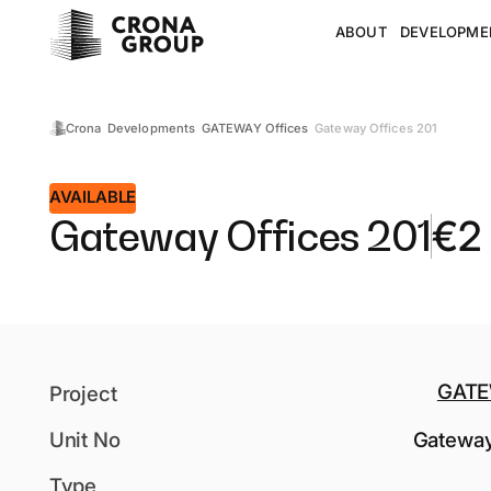
ABOUT
DEVELOPME
Gateway Offices 201
Crona
Developments
GATEWAY Offices
AVAILABLE
Gateway Offices 201
€
2
GATE
Project
Unit No
Gateway
Type