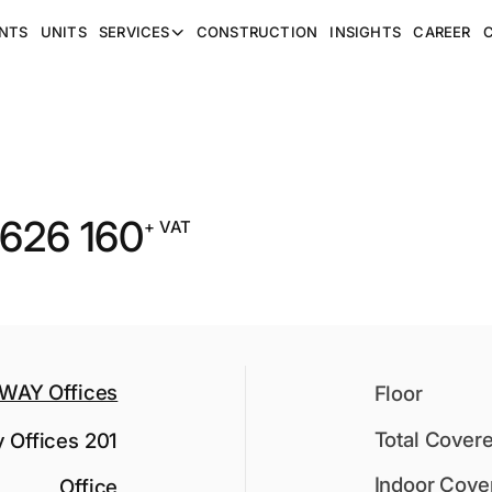
NTS
UNITS
SERVICES
CONSTRUCTION
INSIGHTS
CAREER
 626 160
+ VAT
WAY Offices
Floor
Total Cover
 Offices 201
Indoor Cove
Office