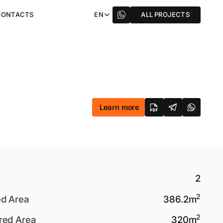
CONTACTS
EN
ALL PROJECTS
Learn more
2
2
ed Area
386.2
m
2
red Area
320
m