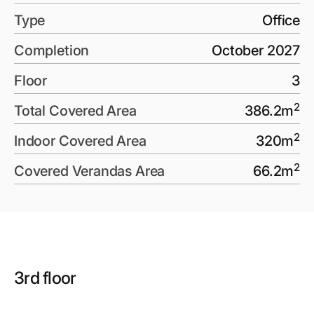
Type
Office
Completion
October 2027
Floor
3
2
Total Covered Area
386.2
m
2
Indoor Covered Area
320
m
2
Covered Verandas Area
66.2
m
3rd floor