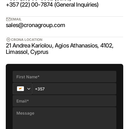
+357 (22) 00-7874 (General Inquiries)
EMAIL
sales@cronagroup.com
CRONA LOCATION
21 Andrea Kariolou, Agios Athanasios, 4102,
Limassol, Cyprus