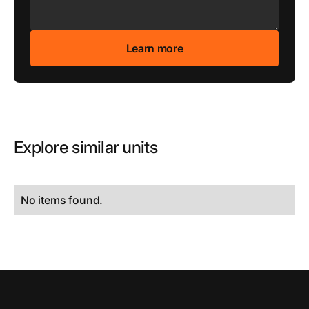
Explore similar units
No items found.