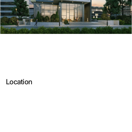
Location