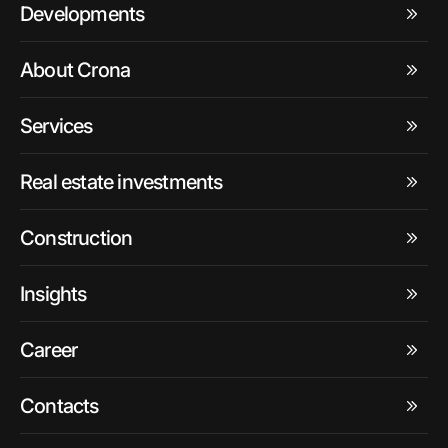
Developments
About Crona
Services
Real estate investments
Construction
Insights
Career
Contacts