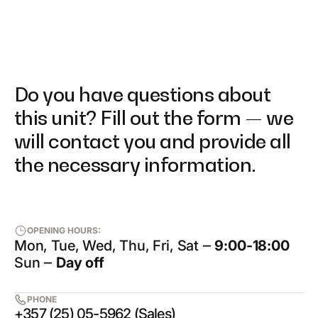
Do you have questions about
this unit? Fill out the form — we
will contact you and provide all
the necessary information.
OPENING HOURS:
Mon, Tue, Wed, Thu, Fri, Sat ‒
9:00-18:00
Sun ‒
Day off
PHONE
+357 (25) 05-5962 (Sales)