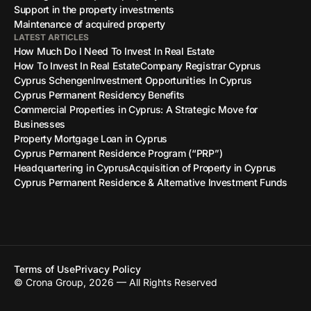
Support in the property investments
Maintenance of acquired property
LATEST ARTICLES
How Much Do I Need To Invest In Real Estate
How To Invest In Real Estate
Company Registrar Cyprus
Cyprus Schengen
Investment Opportunities In Cyprus
Cyprus Permanent Residency Benefits
Commercial Properties in Cyprus: A Strategic Move for
Businesses
Property Mortgage Loan in Cyprus
Cyprus Permanent Residence Program (“PRP”)
Headquartering in Cyprus
Acquisition of Property in Cyprus
Cyprus Permanent Residence & Alternative Investment Funds
Terms of Use
Privacy Policy
© Crona Group, 2026 — All Rights Reserved