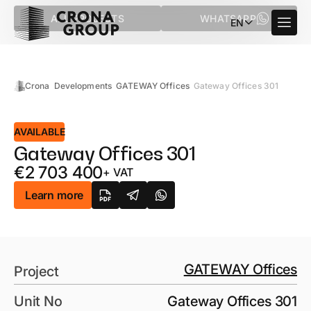
ALL PROJECTS
WHATSAPP
EN
Crona
Developments
GATEWAY Offices
Gateway Offices 301
AVAILABLE
Gateway Offices 301
€
2 703 400
+ VAT
Learn more
GATEWAY Offices
Project
Unit No
Gateway Offices 301