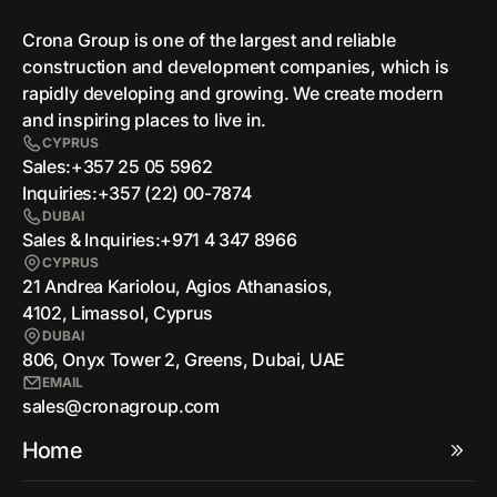
Crona Group is one of the largest and reliable
сonstruction and development companies, which is
rapidly developing and growing. We create modern
and inspiring places to live in.
CYPRUS
Sales:
+357 25 05 5962
Inquiries:
+357 (22) 00-7874
DUBAI
Sales & Inquiries:
+971 4 347 8966
CYPRUS
21 Andrea Kariolou, Agios Athanasios,
4102, Limassol, Cyprus
DUBAI
806, Onyx Tower 2, Greens, Dubai, UAE
EMAIL
sales@cronagroup.com
Home