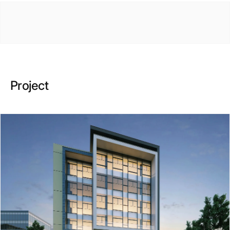
Project