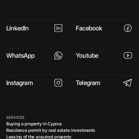
LinkedIn
Facebook
WhatsApp
Youtube
Instagram
Telegram
SERVICES
Buying a property in Cyprus
Residence permit by real estate investments
Leasing of the acquired property