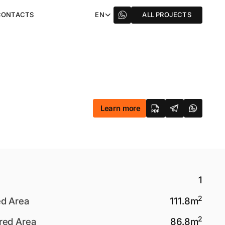
CONTACTS
EN
ALL PROJECTS
Learn more
1
2
ed Area
111.8
m
2
red Area
86.8
m