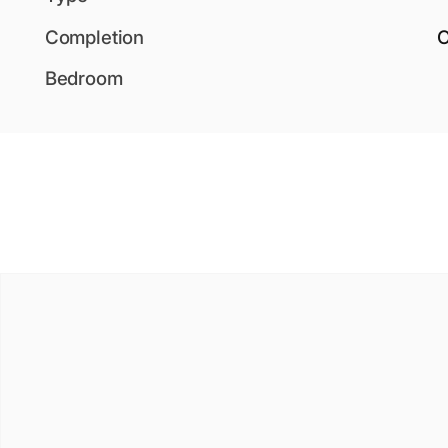
Completion
O
Bedroom