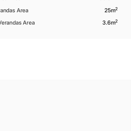
2
andas Area
25
m
2
Verandas Area
3.6
m