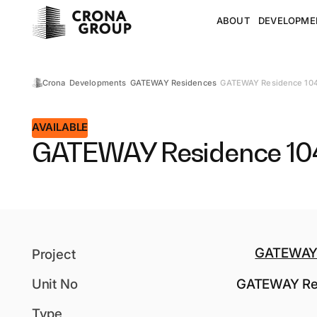
ABOUT
DEVELOPME
GATEWAY Residence 10
Crona
Developments
GATEWAY Residences
AVAILABLE
GATEWAY Residence 10
GATEWAY 
Project
Unit No
GATEWAY Re
Type