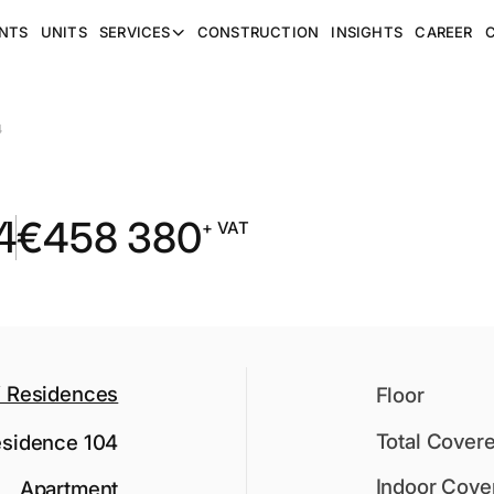
NTS
UNITS
SERVICES
CONSTRUCTION
INSIGHTS
CAREER
4
4
€
458 380
+ VAT
Residences
Floor
Total Cover
sidence 104
Indoor Cove
Apartment