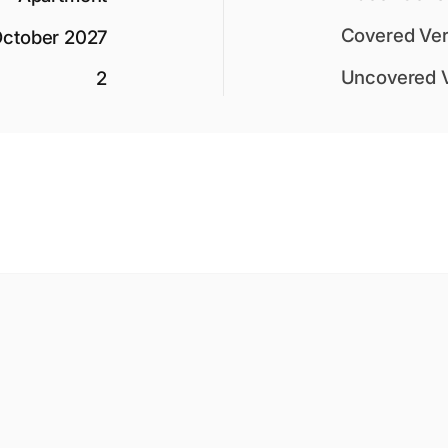
Covered Ver
ctober 2027
Uncovered 
2