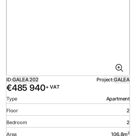
ID:
GALEA 202
Project:
GALEA
€
485 940
+ VAT
Type
Apartment
Floor
2
Bedroom
2
2
Area
106.8
m