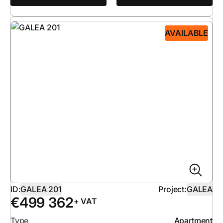
AVAILABLE
ID:
GALEA 201
Project:
GALEA
€
499 362
+ VAT
Type
Apartment