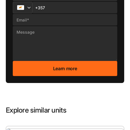
Explore similar units