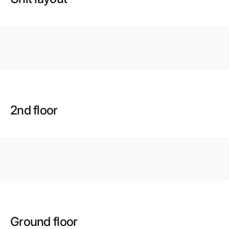
2nd floor
Ground floor