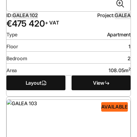
ID:
GALEA 102
Project:
GALEA
€
475 420
+ VAT
Type
Apartment
Floor
1
Bedroom
2
2
Area
108.05
m
Layout
View
AVAILABLE