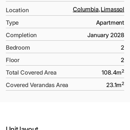
Columbia
,
Limassol
Location
Type
Apartment
Completion
January 2028
Bedroom
2
Floor
2
2
Total Covered Area
108.4
m
2
Covered Verandas Area
23.1
m
Unit layout