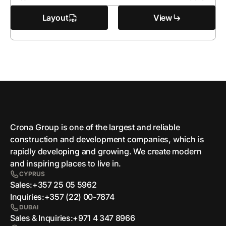
Layout
View
Crona Group is one of the largest and reliable
сonstruction and development companies, which is
rapidly developing and growing. We create modern
and inspiring places to live in.
CYPRUS
Sales:
+357 25 05 5962
Inquiries:
+357 (22) 00-7874
DUBAI
Sales & Inquiries:
+971 4 347 8966