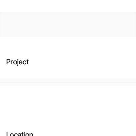
Project
Location