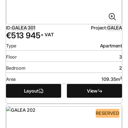
ID:
GALEA 301
Project:
GALEA
€
513 945
+ VAT
Type
Apartment
Floor
3
Bedroom
2
2
Area
109.35
m
Layout
View
RESERVED