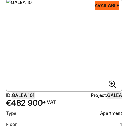
AVAILABLE
ID:
GALEA 101
Project:
GALEA
€
482 900
+ VAT
Type
Apartment
Floor
1