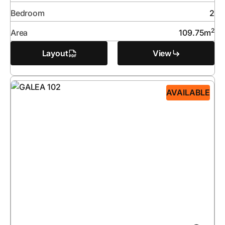
Bedroom
2
2
Area
109.75
m
Layout
View
AVAILABLE