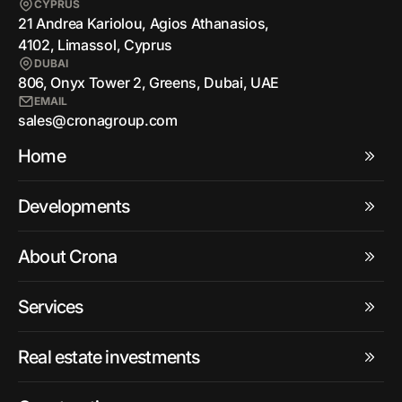
CYPRUS
21 Andrea Kariolou, Agios Athanasios,
4102, Limassol, Cyprus
DUBAI
806, Onyx Tower 2, Greens, Dubai, UAE
EMAIL
sales@cronagroup.com
Home
Developments
About Crona
Services
Real estate investments