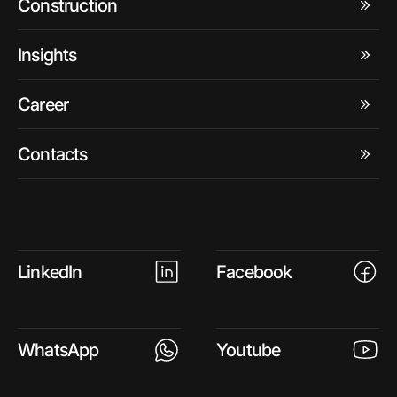
Construction
Insights
Career
Contacts
LinkedIn
Facebook
WhatsApp
Youtube