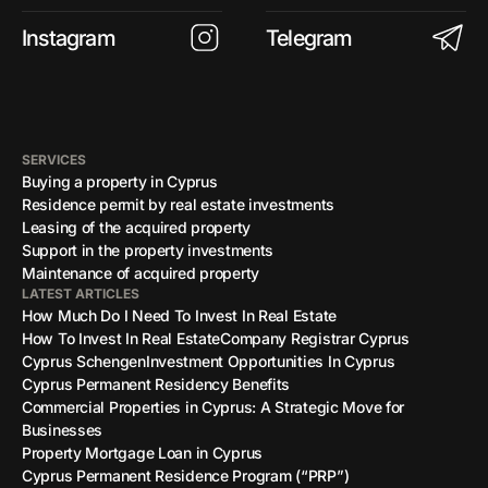
Instagram
Telegram
SERVICES
Buying a property in Cyprus
Residence permit by real estate investments
Leasing of the acquired property
Support in the property investments
Maintenance of acquired property
LATEST ARTICLES
How Much Do I Need To Invest In Real Estate
How To Invest In Real Estate
Company Registrar Cyprus
Cyprus Schengen
Investment Opportunities In Cyprus
Cyprus Permanent Residency Benefits
Commercial Properties in Cyprus: A Strategic Move for
Businesses
Property Mortgage Loan in Cyprus
Cyprus Permanent Residence Program (“PRP”)