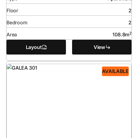
Floor
2
Bedroom
2
2
Area
108.8
m
Layout
View
AVAILABLE