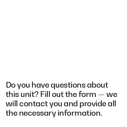
Do you have questions about
this unit? Fill out the form — we
will contact you and provide all
the necessary information.