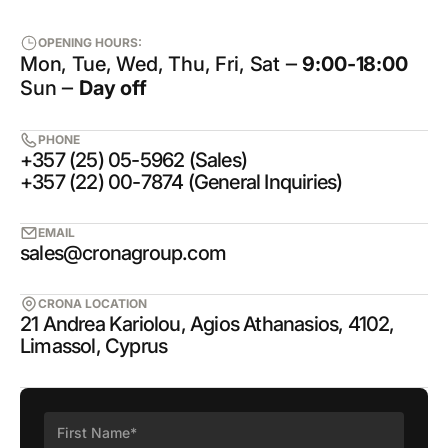
OPENING HOURS:
Mon, Tue, Wed, Thu, Fri, Sat ‒
9:00-18:00
Sun ‒
Day off
PHONE
+357 (25) 05-5962 (Sales)
+357 (22) 00-7874 (General Inquiries)
EMAIL
sales@cronagroup.com
CRONA LOCATION
21 Andrea Kariolou, Agios Athanasios, 4102,
Limassol, Cyprus