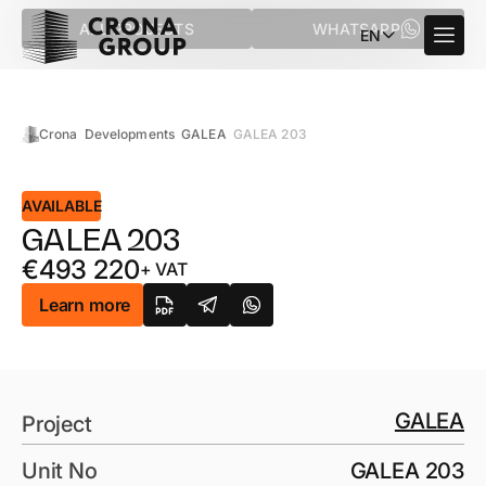
ALL PROJECTS
WHATSAPP
EN
Crona
Developments
GALEA
GALEA 203
AVAILABLE
GALEA 203
€
493 220
+ VAT
Learn more
GALEA
Project
Unit No
GALEA 203