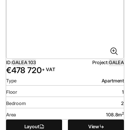
ID:
GALEA 103
Project:
GALEA
€
478 720
+ VAT
Type
Apartment
Floor
1
Bedroom
2
2
Area
108.8
m
Layout
View