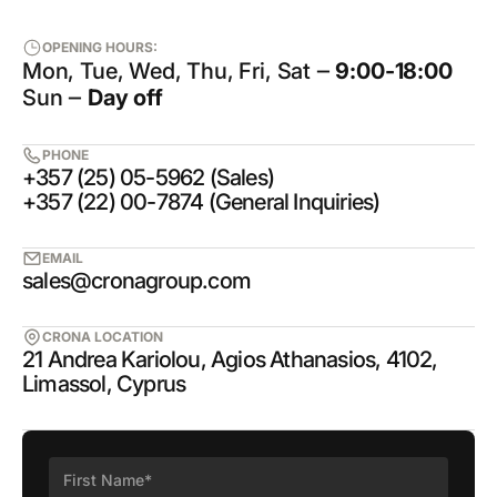
OPENING HOURS:
Mon, Tue, Wed, Thu, Fri, Sat ‒
9:00-18:00
Sun ‒
Day off
PHONE
+357 (25) 05-5962 (Sales)
+357 (22) 00-7874 (General Inquiries)
EMAIL
sales@cronagroup.com
CRONA LOCATION
21 Andrea Kariolou, Agios Athanasios, 4102,
Limassol, Cyprus