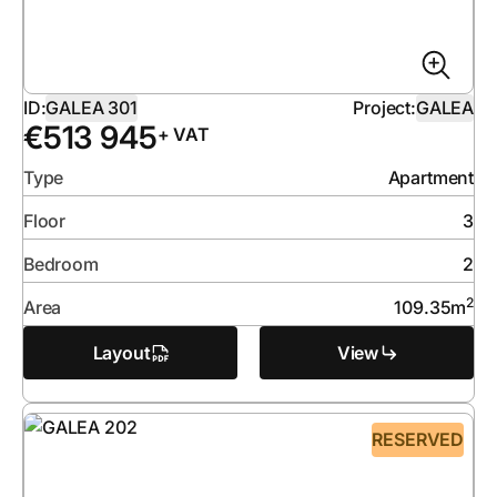
ID:
GALEA 301
Project:
GALEA
€
513 945
+ VAT
Type
Apartment
Floor
3
Bedroom
2
2
Area
109.35
m
Layout
View
RESERVED