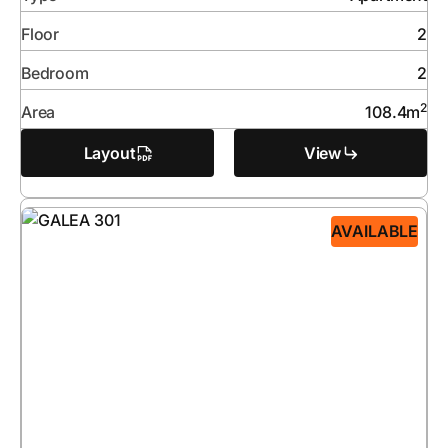
Floor
2
Bedroom
2
2
Area
108.4
m
Layout
View
AVAILABLE