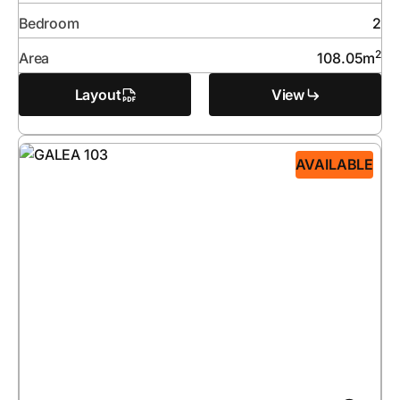
Bedroom
2
2
Area
108.05
m
Layout
View
AVAILABLE