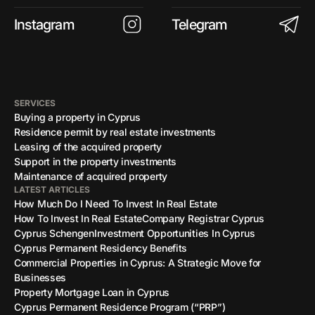
Instagram
Telegram
SERVICES
Buying a property in Cyprus
Residence permit by real estate investments
Leasing of the acquired property
Support in the property investments
Maintenance of acquired property
LATEST ARTICLES
How Much Do I Need To Invest In Real Estate
How To Invest In Real Estate
Company Registrar Cyprus
Cyprus Schengen
Investment Opportunities In Cyprus
Cyprus Permanent Residency Benefits
Commercial Properties in Cyprus: A Strategic Move for
Businesses
Property Mortgage Loan in Cyprus
Cyprus Permanent Residence Program (“PRP”)