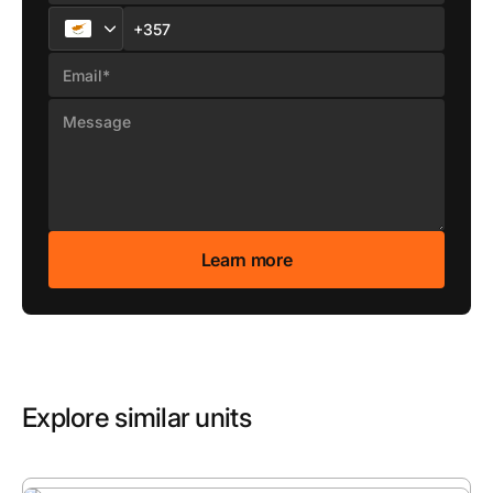
Explore similar units