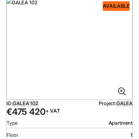
AVAILABLE
ID:
GALEA 102
Project:
GALEA
€
475 420
+ VAT
Type
Apartment
Floor
1