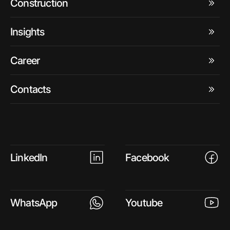
Construction
Insights
Career
Contacts
LinkedIn
Facebook
WhatsApp
Youtube