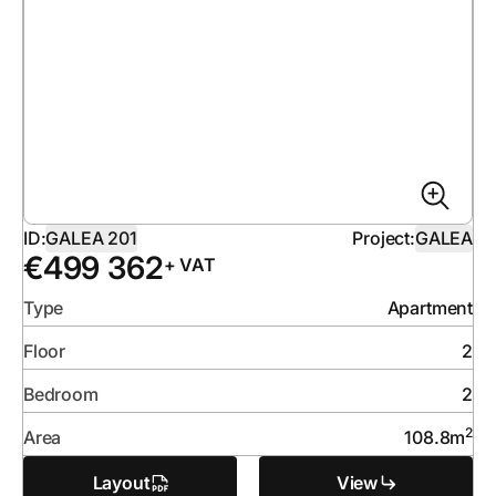
ID:
GALEA 201
Project:
GALEA
€
499 362
+ VAT
Type
Apartment
Floor
2
Bedroom
2
2
Area
108.8
m
Layout
View