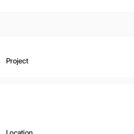
Project
Location