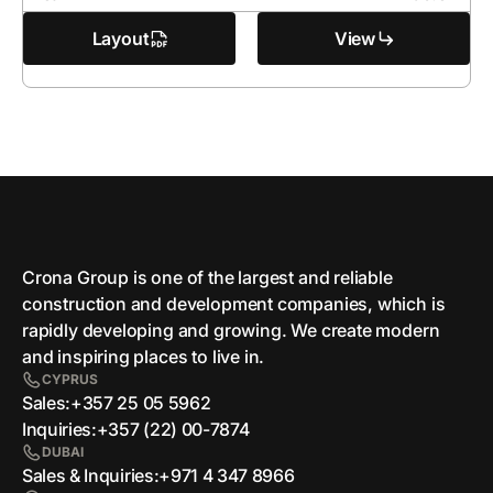
Layout
View
Crona Group is one of the largest and reliable
сonstruction and development companies, which is
rapidly developing and growing. We create modern
and inspiring places to live in.
CYPRUS
Sales:
+357 25 05 5962
Inquiries:
+357 (22) 00-7874
DUBAI
Sales & Inquiries:
+971 4 347 8966