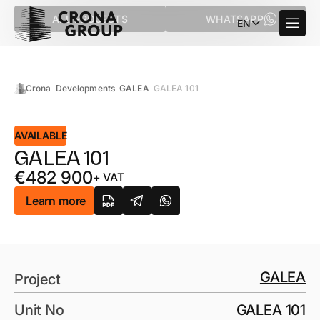
ALL PROJECTS
WHATSAPP
EN
Crona
Developments
GALEA
GALEA 101
AVAILABLE
GALEA 101
€
482 900
+ VAT
Learn more
GALEA
Project
Unit No
GALEA 101