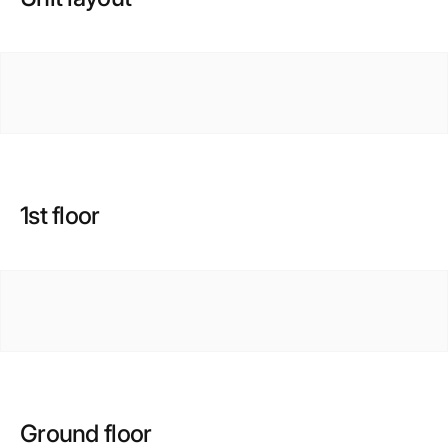
1st floor
Ground floor