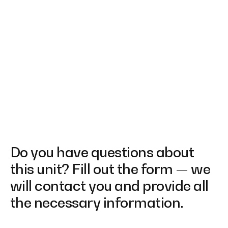
Do you have questions about
this unit? Fill out the form — we
will contact you and provide all
the necessary information.