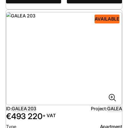
AVAILABLE
ID:
GALEA 203
Project:
GALEA
€
493 220
+ VAT
Type
Apartment