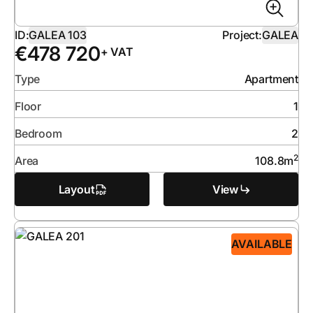
ID:
GALEA 103
Project:
GALEA
€
478 720
+ VAT
Type
Apartment
Floor
1
Bedroom
2
2
Area
108.8
m
Layout
View
AVAILABLE