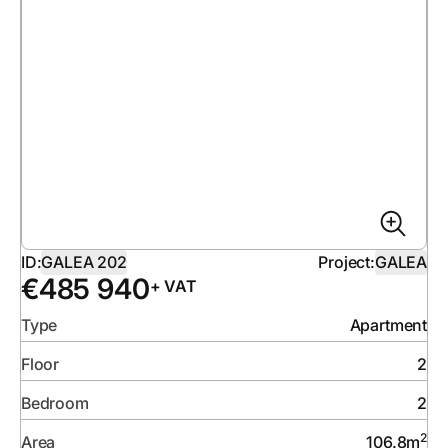
ID:
GALEA 202
Project:
GALEA
€
485 940
+ VAT
Type
Apartment
Floor
2
Bedroom
2
2
Area
106.8
m