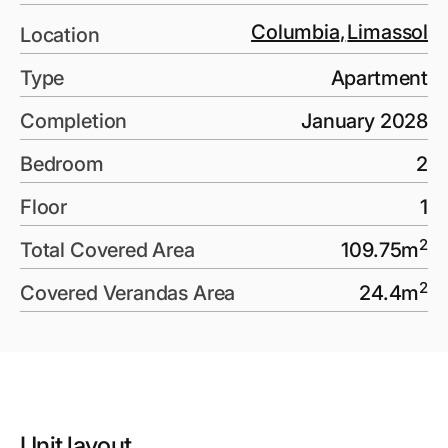
Columbia
,
Limassol
Location
Type
Apartment
Completion
January 2028
Bedroom
2
Floor
1
2
Total Covered Area
109.75
m
2
Covered Verandas Area
24.4
m
Unit layout