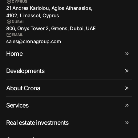
CYPRUS
21 Andrea Kariolou, Agios Athanasios,
4102, Limassol, Cyprus
DUBAI
806, Onyx Tower 2, Greens, Dubai, UAE
EMAIL
sales@cronagroup.com
Home
Developments
About Crona
Services
Real estate investments