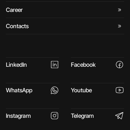
Career
Contacts
LinkedIn
Facebook
WhatsApp
Youtube
Instagram
Telegram