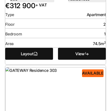
€
312 900
+ VAT
Type
Apartment
Floor
2
Bedroom
1
2
Area
74.5
m
Layout
View
AVAILABLE