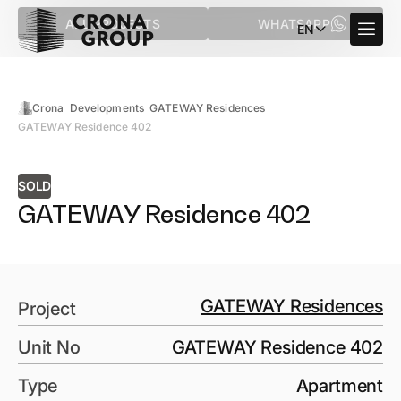
ALL PROJECTS
WHATSAPP
EN
Crona
Developments
GATEWAY Residences
GATEWAY Residence 402
SOLD
GATEWAY Residence 402
GATEWAY Residences
Project
Unit No
GATEWAY Residence 402
Type
Apartment