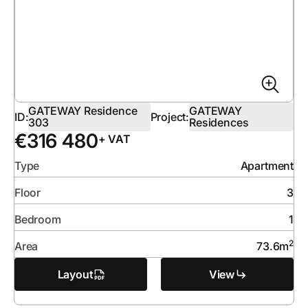
GATEWAY Residence
GATEWAY
ID:
Project:
303
Residences
€
316 480
+ VAT
Type
Apartment
Floor
3
Bedroom
1
2
Area
73.6
m
Layout
View