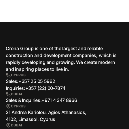
Crona Group is one of the largest and reliable
сonstruction and development companies, which is
rapidly developing and growing. We create modern
and inspiring places to live in.
CYPRUS
Sales:
+357 25 05 5962
Inquiries:
+357 (22) 00-7874
DUBAI
Sales & Inquiries:
+971 4 347 8966
CYPRUS
21 Andrea Kariolou, Agios Athanasios,
4102, Limassol, Cyprus
DUBAI