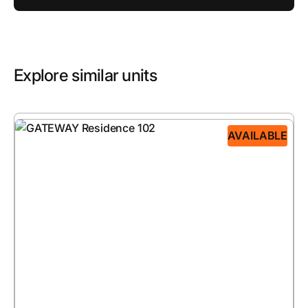
Explore similar units
AVAILABLE