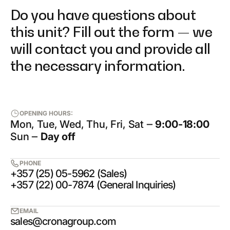
Do you have questions about
this unit? Fill out the form — we
will contact you and provide all
the necessary information.
OPENING HOURS:
Mon, Tue, Wed, Thu, Fri, Sat ‒
9:00-18:00
Sun ‒
Day off
PHONE
+357 (25) 05-5962 (Sales)
+357 (22) 00-7874 (General Inquiries)
EMAIL
sales@cronagroup.com