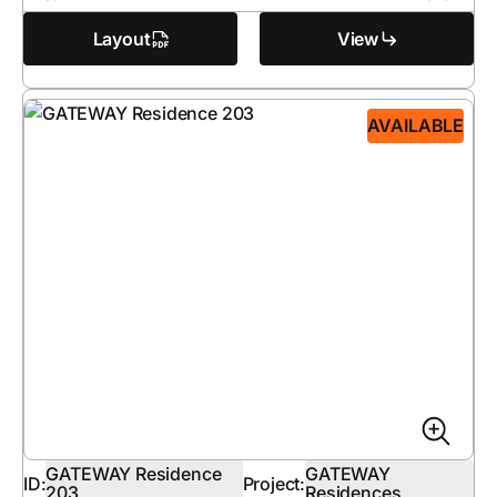
Layout
View
AVAILABLE
GATEWAY Residence
GATEWAY
ID:
Project:
203
Residences