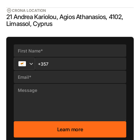
CRONA LOCATION
21 Andrea Kariolou, Agios Athanasios, 4102,
Limassol, Cyprus