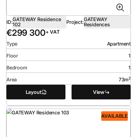
GATEWAY Residence
GATEWAY
ID:
Project:
102
Residences
€
299 300
+ VAT
Type
Apartment
Floor
1
Bedroom
1
2
Area
73
m
Layout
View
AVAILABLE