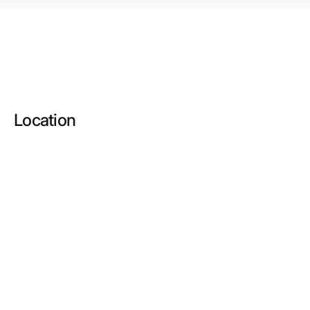
Location