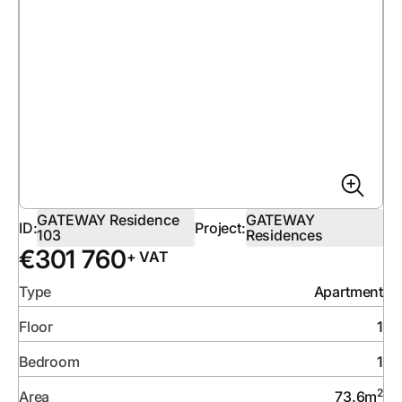
GATEWAY Residence
GATEWAY
ID:
Project:
103
Residences
€
301 760
+ VAT
Type
Apartment
Floor
1
Bedroom
1
2
Area
73.6
m