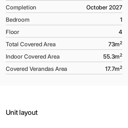
Completion
October 2027
Bedroom
1
Floor
4
2
Total Covered Area
73
m
2
Indoor Covered Area
55.3
m
2
Covered Verandas Area
17.7
m
Unit layout