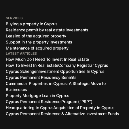
SERVICES
Buying a property in Cyprus
Residence permit by real estate investments
Leasing of the acquired property
Support in the property investments
Maintenance of acquired property
LATEST ARTICLES
How Much Do I Need To Invest In Real Estate
How To Invest In Real Estate
Company Registrar Cyprus
Cyprus Schengen
Investment Opportunities In Cyprus
Cyprus Permanent Residency Benefits
Commercial Properties in Cyprus: A Strategic Move for
Businesses
Property Mortgage Loan in Cyprus
Cyprus Permanent Residence Program (“PRP”)
Headquartering in Cyprus
Acquisition of Property in Cyprus
Cyprus Permanent Residence & Alternative Investment Funds