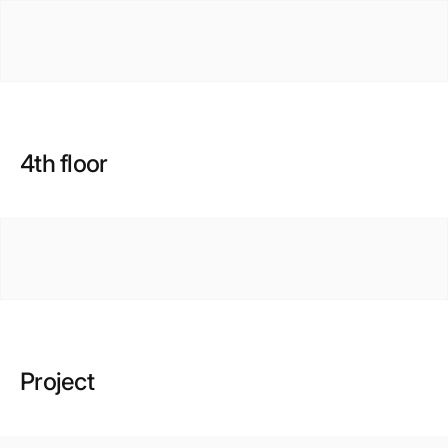
4th floor
Project