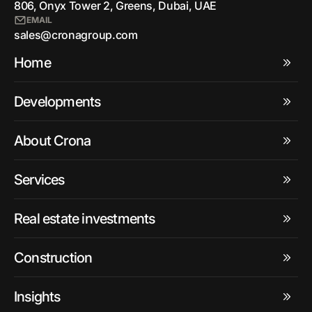
806, Onyx Tower 2, Greens, Dubai, UAE
EMAIL
sales@cronagroup.com
Home
Developments
About Crona
Services
Real estate investments
Construction
Insights